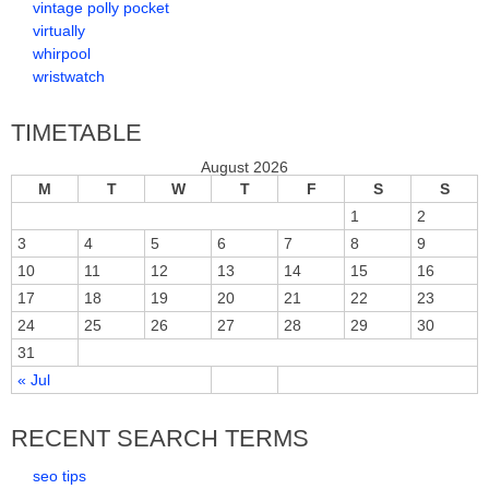
vintage polly pocket
virtually
whirpool
wristwatch
TIMETABLE
August 2026
M
T
W
T
F
S
S
1
2
3
4
5
6
7
8
9
10
11
12
13
14
15
16
17
18
19
20
21
22
23
24
25
26
27
28
29
30
31
« Jul
RECENT SEARCH TERMS
seo tips