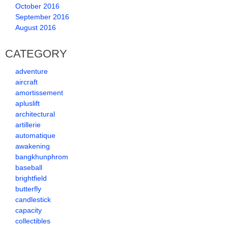
October 2016
September 2016
August 2016
CATEGORY
adventure
aircraft
amortissement
apluslift
architectural
artillerie
automatique
awakening
bangkhunphrom
baseball
brightfield
butterfly
candlestick
capacity
collectibles