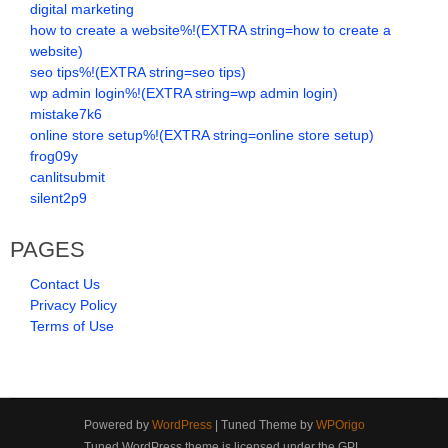
digital marketing
how to create a website%!(EXTRA string=how to create a
website)
seo tips%!(EXTRA string=seo tips)
wp admin login%!(EXTRA string=wp admin login)
mistake7k6
online store setup%!(EXTRA string=online store setup)
frog09y
canlitsubmit
silent2p9
PAGES
Contact Us
Privacy Policy
Terms of Use
Powered by
WordPress
| Tuned Theme by
WPOrigo
Tuned WordPress theme is licensed under the GPL.