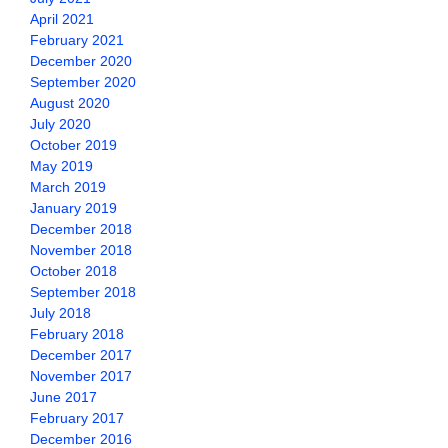
April 2021
February 2021
December 2020
September 2020
August 2020
July 2020
October 2019
May 2019
March 2019
January 2019
December 2018
November 2018
October 2018
September 2018
July 2018
February 2018
December 2017
November 2017
June 2017
February 2017
December 2016