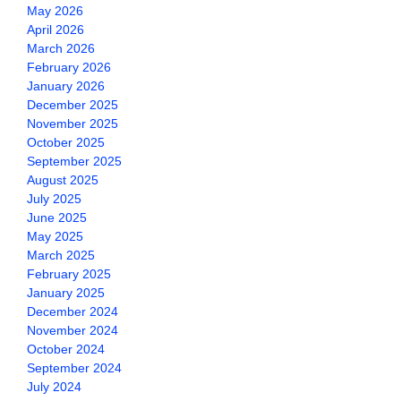
May 2026
April 2026
March 2026
February 2026
January 2026
December 2025
November 2025
October 2025
September 2025
August 2025
July 2025
June 2025
May 2025
March 2025
February 2025
January 2025
December 2024
November 2024
October 2024
September 2024
July 2024