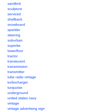
sandknit
sculpture
serviced
shellback
snowboard
sparkler
steering
suburban
superbe
towerfloor
tractor
translucent
transmission
transmitter
tube radio vintage
turbocharger
turquoise
underground
united states navy
vintage
vintage advertising sign