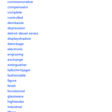
commemorative
compensator
complete
controlled
demitasse
depression
detroit diesel series
displayshadow
dstockage
electronic
engraving
exchange
extinguisher
fallschirmjager
fashionable
figure
finish
fonctionnel
glassware
highlander
industrial