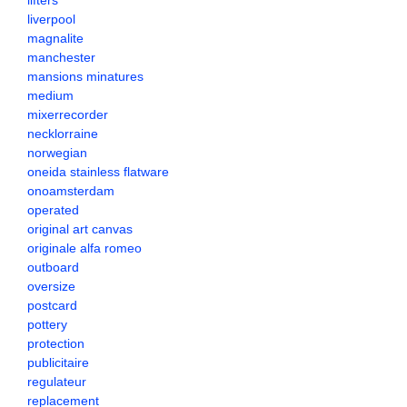
lifters
liverpool
magnalite
manchester
mansions minatures
medium
mixerrecorder
necklorraine
norwegian
oneida stainless flatware
onoamsterdam
operated
original art canvas
originale alfa romeo
outboard
oversize
postcard
pottery
protection
publicitaire
regulateur
replacement