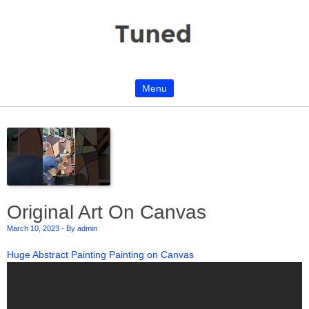
Menu
Skip to content
Original Art On Canvas
March 10, 2023
-
By admin
Huge Abstract Painting Painting on Canvas