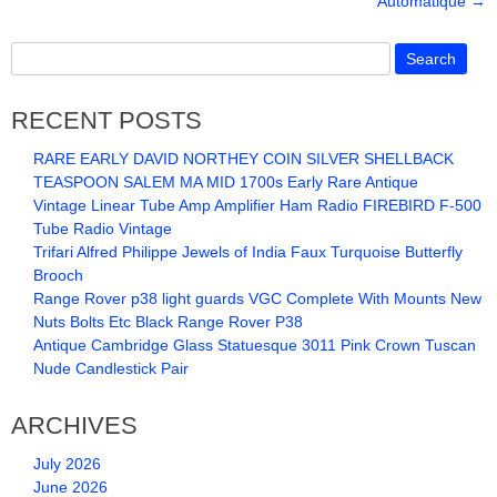
Automatique
→
b
o
o
k
RECENT POSTS
RARE EARLY DAVID NORTHEY COIN SILVER SHELLBACK
TEASPOON SALEM MA MID 1700s Early Rare Antique
Vintage Linear Tube Amp Amplifier Ham Radio FIREBIRD F-500
Tube Radio Vintage
Trifari Alfred Philippe Jewels of India Faux Turquoise Butterfly
Brooch
Range Rover p38 light guards VGC Complete With Mounts New
Nuts Bolts Etc Black Range Rover P38
Antique Cambridge Glass Statuesque 3011 Pink Crown Tuscan
Nude Candlestick Pair
ARCHIVES
July 2026
June 2026