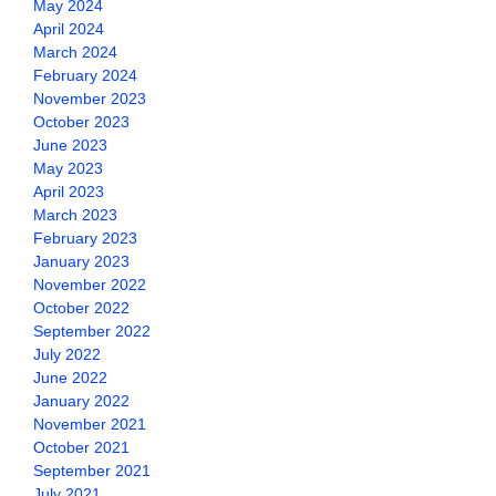
May 2024
April 2024
March 2024
February 2024
November 2023
October 2023
June 2023
May 2023
April 2023
March 2023
February 2023
January 2023
November 2022
October 2022
September 2022
July 2022
June 2022
January 2022
November 2021
October 2021
September 2021
July 2021