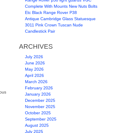
Range Rover p38 light guards VGC
Complete With Mounts New Nuts Bolts
Etc Black Range Rover P38
Antique Cambridge Glass Statuesque
3011 Pink Crown Tuscan Nude
Candlestick Pair
ARCHIVES
July 2026
June 2026
May 2026
April 2026
March 2026
February 2026
vous
January 2026
December 2025
November 2025
October 2025
September 2025
August 2025
July 2025