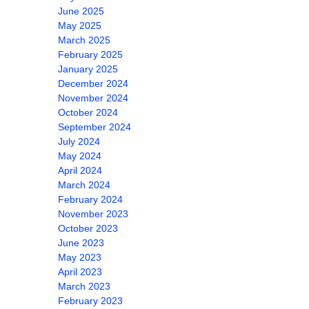
June 2025
May 2025
March 2025
February 2025
January 2025
December 2024
November 2024
October 2024
September 2024
July 2024
May 2024
April 2024
March 2024
February 2024
November 2023
October 2023
June 2023
May 2023
April 2023
March 2023
February 2023