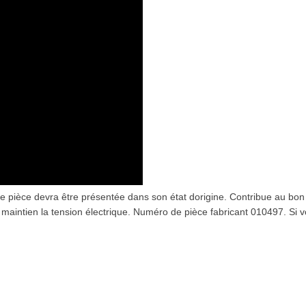
 pièce devra être présentée dans son état dorigine. Contribue au bon
 maintien la tension électrique. Numéro de pièce fabricant 010497. Si 