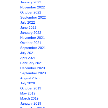
January 2023
November 2022
October 2022
September 2022
July 2022
June 2022
January 2022
November 2021
October 2021
September 2021
July 2021
April 2021
February 2021
December 2020
September 2020
August 2020
July 2020
October 2019
May 2019
March 2019
January 2019