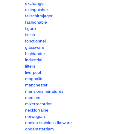
exchange
extinguisher
fallschirmjager
fashionable
figure
finish
fonctionnel
glassware
highlander
industrial
lifters
liverpool
magnalite
manchester
mansions minatures
medium
mixerrecorder
necklorraine
norwegian
oneida stainless flatware
onoamsterdam