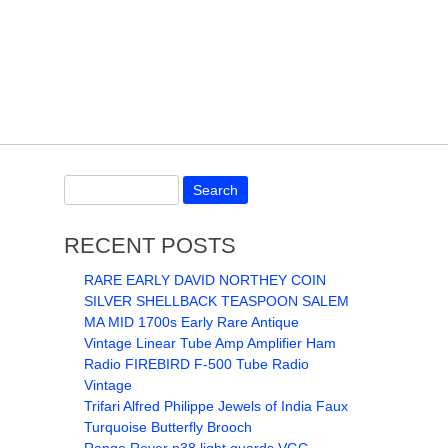
RECENT POSTS
RARE EARLY DAVID NORTHEY COIN
SILVER SHELLBACK TEASPOON SALEM
MA MID 1700s Early Rare Antique
Vintage Linear Tube Amp Amplifier Ham
Radio FIREBIRD F-500 Tube Radio
Vintage
Trifari Alfred Philippe Jewels of India Faux
Turquoise Butterfly Brooch