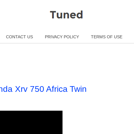
CONTACT US
PRIVACY POLICY
TERMS OF USE
da Xrv 750 Africa Twin