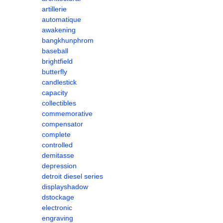
artillerie
automatique
awakening
bangkhunphrom
baseball
brightfield
butterfly
candlestick
capacity
collectibles
commemorative
compensator
complete
controlled
demitasse
depression
detroit diesel series
displayshadow
dstockage
electronic
engraving