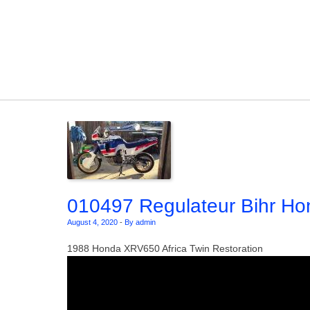
Skip to content
010497 Regulateur Bihr Hon
August 4, 2020
-
By admin
1988 Honda XRV650 Africa Twin Restoration