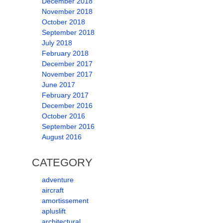
December 2018
November 2018
October 2018
September 2018
July 2018
February 2018
December 2017
November 2017
June 2017
February 2017
December 2016
October 2016
September 2016
August 2016
CATEGORY
adventure
aircraft
amortissement
apluslift
architectural