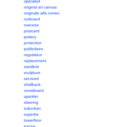
operated
original art canvas
originale alfa romeo
outboard
oversize
postcard
pottery
protection
publicitaire
regulateur
replacement
sandknit
sculpture
serviced
shellback
snowboard
sparkler
steering
suburban
superbe
towerfloor
tractor