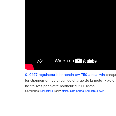
010497 regulateur bihr honda xrv 750 africa twin
chaque
fonctionnement du circuit de charge de la moto. Fixe et
ne trouvez pas votre bonheur sur LP Moto.
Categories:
regulateur
Tags:
africa
,
bihr
,
honda
,
regulateur
,
twin