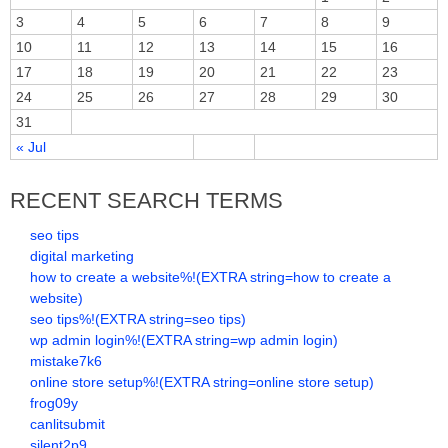
3
4
5
6
7
8
9
10
11
12
13
14
15
16
17
18
19
20
21
22
23
24
25
26
27
28
29
30
31
« Jul
RECENT SEARCH TERMS
seo tips
digital marketing
how to create a website%!(EXTRA string=how to create a
website)
seo tips%!(EXTRA string=seo tips)
wp admin login%!(EXTRA string=wp admin login)
mistake7k6
online store setup%!(EXTRA string=online store setup)
frog09y
canlitsubmit
silent2p9