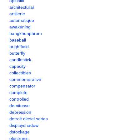
apluslift
architectural
artillerie
automatique
awakening
bangkhunphrom
baseball
brightfield
butterfly
candlestick
capacity
collectibles
commemorative
compensator
complete
controlled
demitasse
depression
detroit diesel series
displayshadow
dstockage
electronic