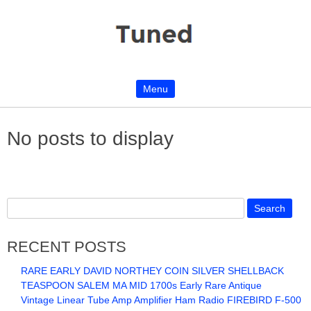
Menu
Skip to content
No posts to display
RECENT POSTS
RARE EARLY DAVID NORTHEY COIN SILVER SHELLBACK
TEASPOON SALEM MA MID 1700s Early Rare Antique
Vintage Linear Tube Amp Amplifier Ham Radio FIREBIRD F-500