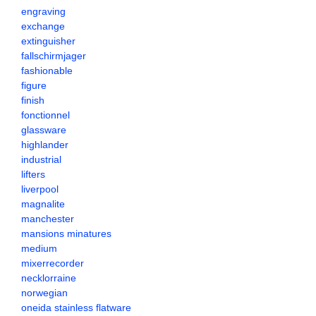
engraving
exchange
extinguisher
fallschirmjager
fashionable
figure
finish
fonctionnel
glassware
highlander
industrial
lifters
liverpool
magnalite
manchester
mansions minatures
medium
mixerrecorder
necklorraine
norwegian
oneida stainless flatware