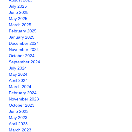
August 2025
July 2025
June 2025
May 2025
March 2025
February 2025
January 2025
December 2024
November 2024
October 2024
September 2024
July 2024
May 2024
April 2024
March 2024
February 2024
November 2023
October 2023
June 2023
May 2023
April 2023
March 2023