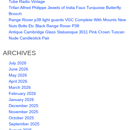
Tube Radio Vintage
Trifari Alfred Philippe Jewels of India Faux Turquoise Butterfly
Brooch
Range Rover p38 light guards VGC Complete With Mounts New
Nuts Bolts Etc Black Range Rover P38
Antique Cambridge Glass Statuesque 3011 Pink Crown Tuscan
Nude Candlestick Pair
ARCHIVES
July 2026
June 2026
May 2026
April 2026
March 2026
February 2026
January 2026
December 2025
November 2025
October 2025
September 2025