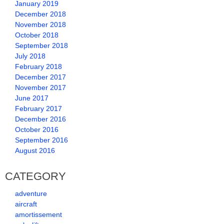
January 2019
December 2018
November 2018
October 2018
September 2018
July 2018
February 2018
December 2017
November 2017
June 2017
February 2017
December 2016
October 2016
September 2016
August 2016
CATEGORY
adventure
aircraft
amortissement