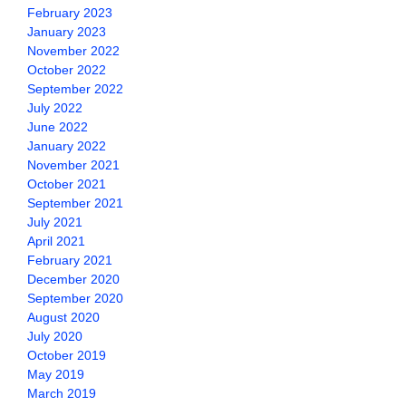
February 2023
January 2023
November 2022
October 2022
September 2022
July 2022
June 2022
January 2022
November 2021
October 2021
September 2021
July 2021
April 2021
February 2021
December 2020
September 2020
August 2020
July 2020
October 2019
May 2019
March 2019