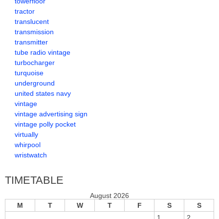
towerfloor
tractor
translucent
transmission
transmitter
tube radio vintage
turbocharger
turquoise
underground
united states navy
vintage
vintage advertising sign
vintage polly pocket
virtually
whirpool
wristwatch
TIMETABLE
August 2026
M
T
W
T
F
S
S
1
2