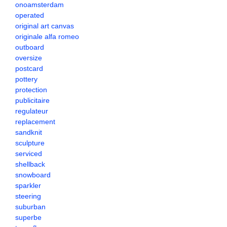
onoamsterdam
operated
original art canvas
originale alfa romeo
outboard
oversize
postcard
pottery
protection
publicitaire
regulateur
replacement
sandknit
sculpture
serviced
shellback
snowboard
sparkler
steering
suburban
superbe