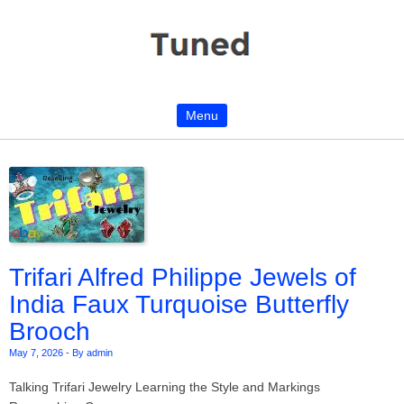
Menu
Skip to content
Trifari Alfred Philippe Jewels of
India Faux Turquoise Butterfly
Brooch
May 7, 2026
-
By admin
Talking Trifari Jewelry Learning the Style and Markings