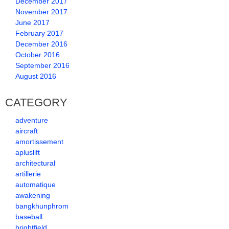
December 2017
November 2017
June 2017
February 2017
December 2016
October 2016
September 2016
August 2016
CATEGORY
adventure
aircraft
amortissement
apluslift
architectural
artillerie
automatique
awakening
bangkhunphrom
baseball
brightfield