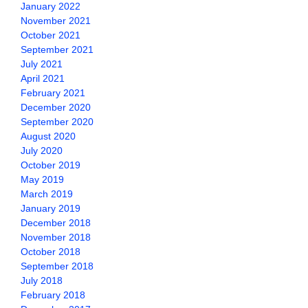
January 2022
November 2021
October 2021
September 2021
July 2021
April 2021
February 2021
December 2020
September 2020
August 2020
July 2020
October 2019
May 2019
March 2019
January 2019
December 2018
November 2018
October 2018
September 2018
July 2018
February 2018