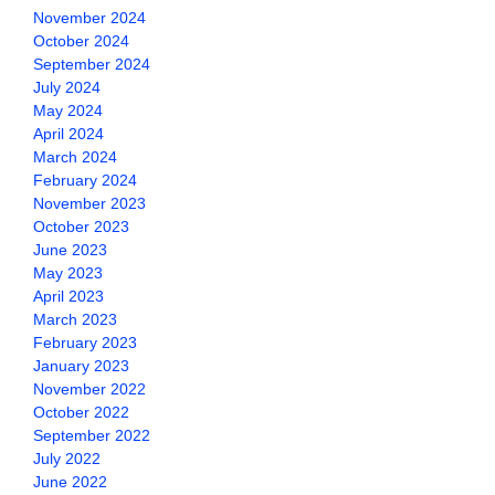
November 2024
October 2024
September 2024
July 2024
May 2024
April 2024
March 2024
February 2024
November 2023
October 2023
June 2023
May 2023
April 2023
March 2023
February 2023
January 2023
November 2022
October 2022
September 2022
July 2022
June 2022