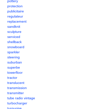
pottery
protection
publicitaire
regulateur
replacement
sandknit
sculpture
serviced
shellback
snowboard
sparkler
steering
suburban
superbe
towerfloor
tractor
translucent
transmission
transmitter
tube radio vintage
turbocharger
turquoise