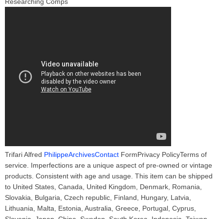
Researching Comps
Trifari Alfred
PhilippeArchivesContact
FormPrivacy PolicyTerms of
service. Imperfections are a unique aspect of pre-owned or vintage
products. Consistent with age and usage. This item can be shipped
to United States, Canada, United Kingdom, Denmark, Romania,
Slovakia, Bulgaria, Czech republic, Finland, Hungary, Latvia,
Lithuania, Malta, Estonia, Australia, Greece, Portugal, Cyprus,