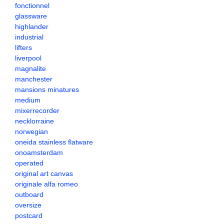
fonctionnel
glassware
highlander
industrial
lifters
liverpool
magnalite
manchester
mansions minatures
medium
mixerrecorder
necklorraine
norwegian
oneida stainless flatware
onoamsterdam
operated
original art canvas
originale alfa romeo
outboard
oversize
postcard