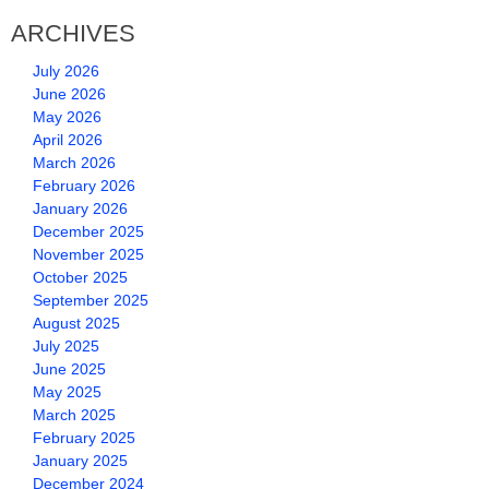
ARCHIVES
July 2026
June 2026
May 2026
April 2026
March 2026
February 2026
January 2026
December 2025
November 2025
October 2025
September 2025
August 2025
July 2025
June 2025
May 2025
March 2025
February 2025
January 2025
December 2024