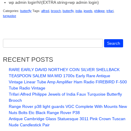
wp admin login%!(EXTRA string=wp admin login)
Categories:
butterfly
Tags:
alfred
,
brooch
,
butterfly
,
india
,
jewels
,
philippe
,
trifari
,
turquoise
RECENT POSTS
RARE EARLY DAVID NORTHEY COIN SILVER SHELLBACK
TEASPOON SALEM MA MID 1700s Early Rare Antique
Vintage Linear Tube Amp Amplifier Ham Radio FIREBIRD F-500
Tube Radio Vintage
Trifari Alfred Philippe Jewels of India Faux Turquoise Butterfly
Brooch
Range Rover p38 light guards VGC Complete With Mounts New
Nuts Bolts Etc Black Range Rover P38
Antique Cambridge Glass Statuesque 3011 Pink Crown Tuscan
Nude Candlestick Pair