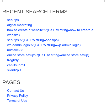
RECENT SEARCH TERMS
seo tips
digital marketing
how to create a website%!(EXTRA string=how to create a
website)
seo tips%!(EXTRA string=seo tips)
wp admin login%!(EXTRA string=wp admin login)
mistake7k6
online store setup%!(EXTRA string=online store setup)
frog09y
canlitsubmit
silent2p9
PAGES
Contact Us
Privacy Policy
Terms of Use