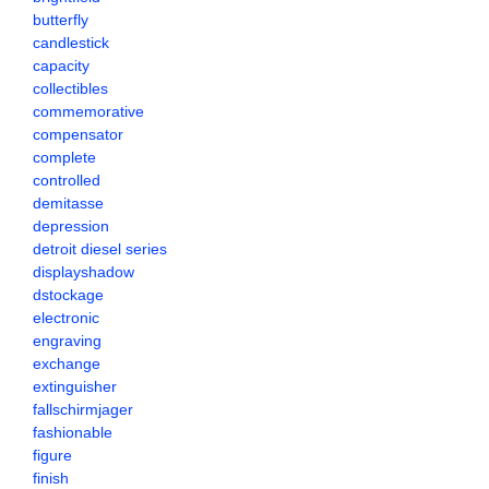
butterfly
candlestick
capacity
collectibles
commemorative
compensator
complete
controlled
demitasse
depression
detroit diesel series
displayshadow
dstockage
electronic
engraving
exchange
extinguisher
fallschirmjager
fashionable
figure
finish