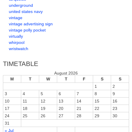
underground
united states navy
vintage
vintage advertising sign
vintage polly pocket
virtually
whirpool
wristwatch
TIMETABLE
August 2026
M
T
W
T
F
S
S
1
2
3
4
5
6
7
8
9
10
11
12
13
14
15
16
17
18
19
20
21
22
23
24
25
26
27
28
29
30
31
« Jul