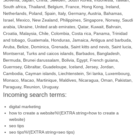
Slovenia, Japan, China, Sweden, South Korea, Indonesia, Taiwan,
South africa, Thailand, Belgium, France, Hong Kong, Ireland,
Netherlands, Poland, Spain, Italy, Germany, Austria, Bahamas,
Israel, Mexico, New Zealand, Philippines, Singapore, Norway, Saudi
arabia, Ukraine, United arab emirates, Qatar, Kuwait, Bahrain,
Croatia, Malaysia, Chile, Colombia, Costa rica, Panama, Trinidad
and tobago, Guatemala, Honduras, Jamaica, Antigua and barbuda,
Aruba, Belize, Dominica, Grenada, Saint kitts and nevis, Saint lucia,
Montserrat, Turks and caicos islands, Barbados, Bangladesh,
Bermuda, Brunei darussalam, Bolivia, Egypt, French guiana,
Guernsey, Gibraltar, Guadeloupe, Iceland, Jersey, Jordan,
Cambodia, Cayman islands, Liechtenstein, Sri lanka, Luxembourg,
Monaco, Macao, Martinique, Maldives, Nicaragua, Oman, Pakistan,
Paraguay, Reunion, Uruguay.
Incoming search terms:
digital marketing
how to create a website%!(EXTRA string=how to create a
website)
seo tips
seo tips%!(EXTRA string=seo tips)