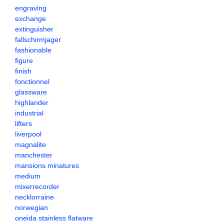
engraving
exchange
extinguisher
fallschirmjager
fashionable
figure
finish
fonctionnel
glassware
highlander
industrial
lifters
liverpool
magnalite
manchester
mansions minatures
medium
mixerrecorder
necklorraine
norwegian
oneida stainless flatware