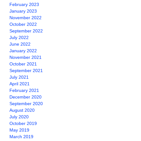
February 2023
January 2023
November 2022
October 2022
September 2022
July 2022
June 2022
January 2022
November 2021
October 2021
September 2021
July 2021
April 2021
February 2021
December 2020
September 2020
August 2020
July 2020
October 2019
May 2019
March 2019