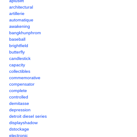
apluslift
architectural
artillerie
automatique
awakening
bangkhunphrom
baseball
brightfield
butterfly
candlestick
capacity
collectibles
commemorative
compensator
complete
controlled
demitasse
depression
detroit diesel series
displayshadow
dstockage
electronic