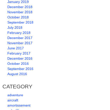
January 2019
December 2018
November 2018
October 2018
September 2018
July 2018
February 2018
December 2017
November 2017
June 2017
February 2017
December 2016
October 2016
September 2016
August 2016
CATEGORY
adventure
aircraft
amortissement