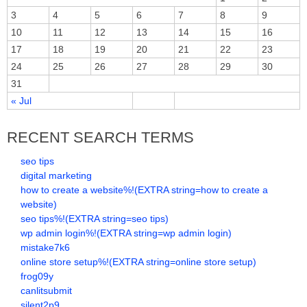
3
4
5
6
7
8
9
10
11
12
13
14
15
16
17
18
19
20
21
22
23
24
25
26
27
28
29
30
31
« Jul
RECENT SEARCH TERMS
seo tips
digital marketing
how to create a website%!(EXTRA string=how to create a
website)
seo tips%!(EXTRA string=seo tips)
wp admin login%!(EXTRA string=wp admin login)
mistake7k6
online store setup%!(EXTRA string=online store setup)
frog09y
canlitsubmit
silent2p9