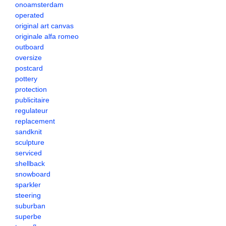
onoamsterdam
operated
original art canvas
originale alfa romeo
outboard
oversize
postcard
pottery
protection
publicitaire
regulateur
replacement
sandknit
sculpture
serviced
shellback
snowboard
sparkler
steering
suburban
superbe