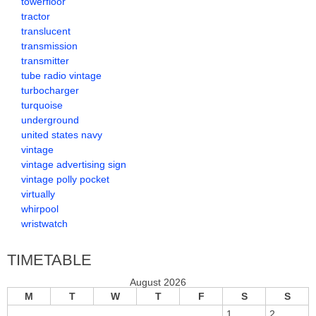
towerfloor
tractor
translucent
transmission
transmitter
tube radio vintage
turbocharger
turquoise
underground
united states navy
vintage
vintage advertising sign
vintage polly pocket
virtually
whirpool
wristwatch
TIMETABLE
August 2026
M
T
W
T
F
S
S
1
2