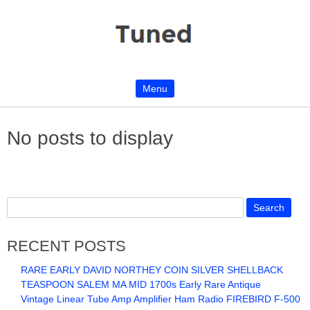
Menu
Skip to content
No posts to display
RECENT POSTS
RARE EARLY DAVID NORTHEY COIN SILVER SHELLBACK
TEASPOON SALEM MA MID 1700s Early Rare Antique
Vintage Linear Tube Amp Amplifier Ham Radio FIREBIRD F-500