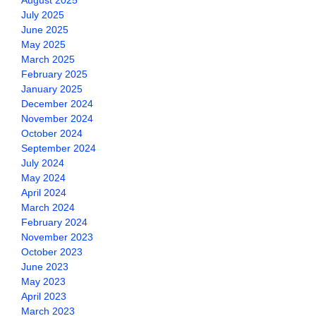
August 2025
July 2025
June 2025
May 2025
March 2025
February 2025
January 2025
December 2024
November 2024
October 2024
September 2024
July 2024
May 2024
April 2024
March 2024
February 2024
November 2023
October 2023
June 2023
May 2023
April 2023
March 2023