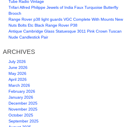
Tube Radio Vintage
Trifari Alfred Philippe Jewels of India Faux Turquoise Butterfly
Brooch
Range Rover p38 light guards VGC Complete With Mounts New
Nuts Bolts Etc Black Range Rover P38
Antique Cambridge Glass Statuesque 3011 Pink Crown Tuscan
Nude Candlestick Pair
ARCHIVES
July 2026
June 2026
May 2026
April 2026
March 2026
February 2026
January 2026
December 2025
November 2025
October 2025
September 2025