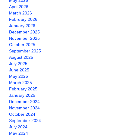
May 2026
April 2026
March 2026
February 2026
January 2026
December 2025
November 2025
October 2025
September 2025
August 2025
July 2025
June 2025
May 2025
March 2025
February 2025
January 2025
December 2024
November 2024
October 2024
September 2024
July 2024
May 2024