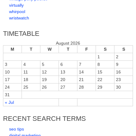
virtually
whirpool
wristwatch
TIMETABLE
August 2026
M
T
W
T
F
S
S
1
2
3
4
5
6
7
8
9
10
11
12
13
14
15
16
17
18
19
20
21
22
23
24
25
26
27
28
29
30
31
« Jul
RECENT SEARCH TERMS
seo tips
digital marketing