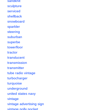
sandknit
sculpture
serviced
shellback
snowboard
sparkler
steering
suburban
superbe
towerfloor
tractor
translucent
transmission
transmitter
tube radio vintage
turbocharger
turquoise
underground
united states navy
vintage
vintage advertising sign
vintage polly pocket