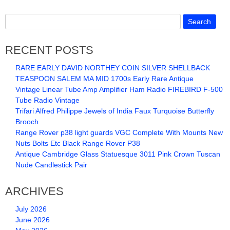
RECENT POSTS
RARE EARLY DAVID NORTHEY COIN SILVER SHELLBACK
TEASPOON SALEM MA MID 1700s Early Rare Antique
Vintage Linear Tube Amp Amplifier Ham Radio FIREBIRD F-500
Tube Radio Vintage
Trifari Alfred Philippe Jewels of India Faux Turquoise Butterfly
Brooch
Range Rover p38 light guards VGC Complete With Mounts New
Nuts Bolts Etc Black Range Rover P38
Antique Cambridge Glass Statuesque 3011 Pink Crown Tuscan
Nude Candlestick Pair
ARCHIVES
July 2026
June 2026