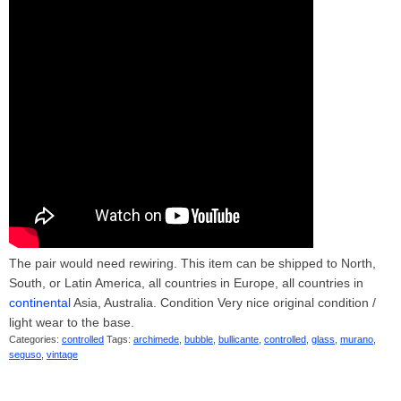
The pair would need rewiring. This item can be shipped to North,
South, or Latin America, all countries in Europe, all countries in
continental
Asia, Australia. Condition Very nice original condition /
light wear to the base.
Categories:
controlled
Tags:
archimede
,
bubble
,
bullicante
,
controlled
,
glass
,
murano
,
seguso
,
vintage