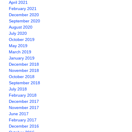
April 2021
February 2021
December 2020
September 2020
August 2020
July 2020
October 2019
May 2019
March 2019
January 2019
December 2018
November 2018
October 2018
September 2018
July 2018
February 2018
December 2017
November 2017
June 2017
February 2017
December 2016