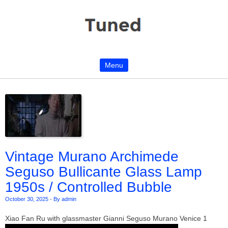
Menu
Skip to content
Vintage Murano Archimede
Seguso Bullicante Glass Lamp
1950s / Controlled Bubble
October 30, 2025
-
By admin
Xiao Fan Ru with glassmaster Gianni Seguso Murano Venice 1