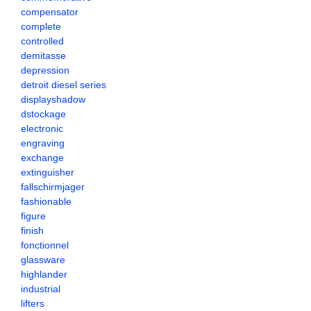
compensator
complete
controlled
demitasse
depression
detroit diesel series
displayshadow
dstockage
electronic
engraving
exchange
extinguisher
fallschirmjager
fashionable
figure
finish
fonctionnel
glassware
highlander
industrial
lifters