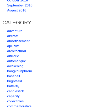
October 2016
September 2016
August 2016
CATEGORY
adventure
aircraft
amortissement
apluslift
architectural
artillerie
automatique
awakening
bangkhunphrom
baseball
brightfield
butterfly
candlestick
capacity
collectibles
commemorative