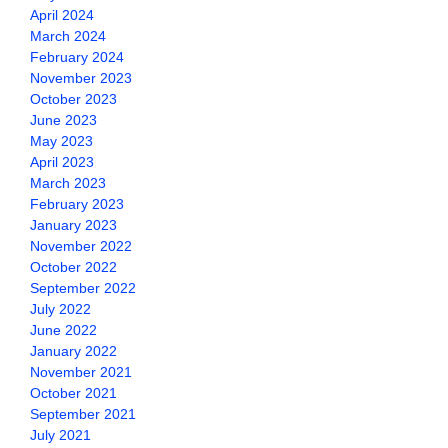
April 2024
March 2024
February 2024
November 2023
October 2023
June 2023
May 2023
April 2023
March 2023
February 2023
January 2023
November 2022
October 2022
September 2022
July 2022
June 2022
January 2022
November 2021
October 2021
September 2021
July 2021