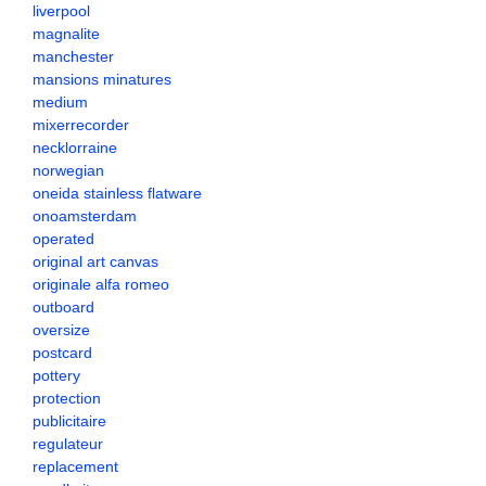
liverpool
magnalite
manchester
mansions minatures
medium
mixerrecorder
necklorraine
norwegian
oneida stainless flatware
onoamsterdam
operated
original art canvas
originale alfa romeo
outboard
oversize
postcard
pottery
protection
publicitaire
regulateur
replacement