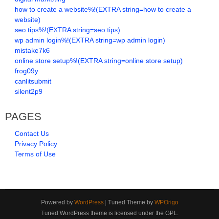
how to create a website%!(EXTRA string=how to create a
website)
seo tips%!(EXTRA string=seo tips)
wp admin login%!(EXTRA string=wp admin login)
mistake7k6
online store setup%!(EXTRA string=online store setup)
frog09y
canlitsubmit
silent2p9
PAGES
Contact Us
Privacy Policy
Terms of Use
Powered by
WordPress
| Tuned Theme by
WPOrigo
Tuned WordPress theme is licensed under the GPL.