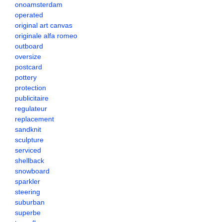
onoamsterdam
operated
original art canvas
originale alfa romeo
outboard
oversize
postcard
pottery
protection
publicitaire
regulateur
replacement
sandknit
sculpture
serviced
shellback
snowboard
sparkler
steering
suburban
superbe