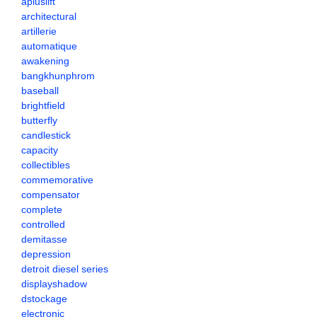
apluslift
architectural
artillerie
automatique
awakening
bangkhunphrom
baseball
brightfield
butterfly
candlestick
capacity
collectibles
commemorative
compensator
complete
controlled
demitasse
depression
detroit diesel series
displayshadow
dstockage
electronic