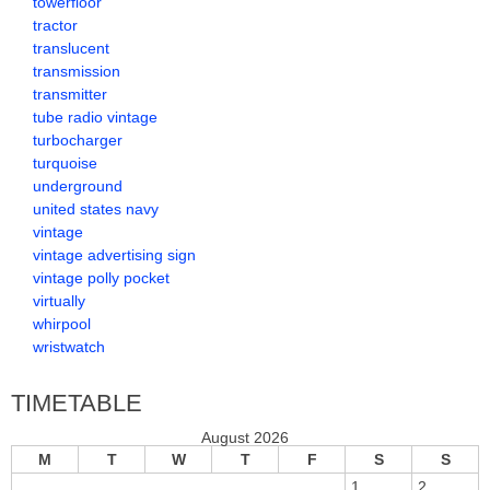
towerfloor
tractor
translucent
transmission
transmitter
tube radio vintage
turbocharger
turquoise
underground
united states navy
vintage
vintage advertising sign
vintage polly pocket
virtually
whirpool
wristwatch
TIMETABLE
August 2026
M
T
W
T
F
S
S
1
2