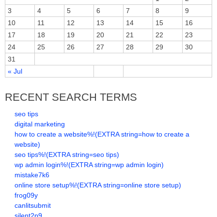
3
4
5
6
7
8
9
10
11
12
13
14
15
16
17
18
19
20
21
22
23
24
25
26
27
28
29
30
31
« Jul
RECENT SEARCH TERMS
seo tips
digital marketing
how to create a website%!(EXTRA string=how to create a
website)
seo tips%!(EXTRA string=seo tips)
wp admin login%!(EXTRA string=wp admin login)
mistake7k6
online store setup%!(EXTRA string=online store setup)
frog09y
canlitsubmit
silent2p9