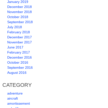
January 2019
December 2018
November 2018
October 2018
September 2018
July 2018
February 2018
December 2017
November 2017
June 2017
February 2017
December 2016
October 2016
September 2016
August 2016
CATEGORY
adventure
aircraft
amortissement