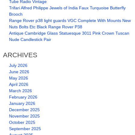
Tube Radio Vintage
Trifari Alfred Philippe Jewels of India Faux Turquoise Butterfly
Brooch
Range Rover p38 light guards VGC Complete With Mounts New
Nuts Bolts Etc Black Range Rover P38
Antique Cambridge Glass Statuesque 3011 Pink Crown Tuscan
Nude Candlestick Pair
ARCHIVES
July 2026
June 2026
May 2026
April 2026
March 2026
February 2026
January 2026
December 2025
November 2025
October 2025
September 2025