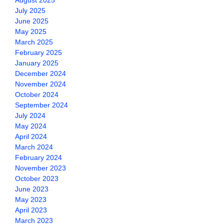
August 2025
July 2025
June 2025
May 2025
March 2025
February 2025
January 2025
December 2024
November 2024
October 2024
September 2024
July 2024
May 2024
April 2024
March 2024
February 2024
November 2023
October 2023
June 2023
May 2023
April 2023
March 2023