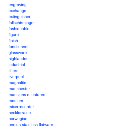
engraving
exchange
extinguisher
fallschirmjager
fashionable
figure
finish
fonctionnel
glassware
highlander
industrial
lifters
liverpool
magnalite
manchester
mansions minatures
medium
mixerrecorder
necklorraine
norwegian
oneida stainless flatware