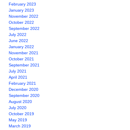
February 2023
January 2023
November 2022
October 2022
September 2022
July 2022
June 2022
January 2022
November 2021
October 2021
September 2021
July 2021
April 2021
February 2021
December 2020
September 2020
August 2020
July 2020
October 2019
May 2019
March 2019