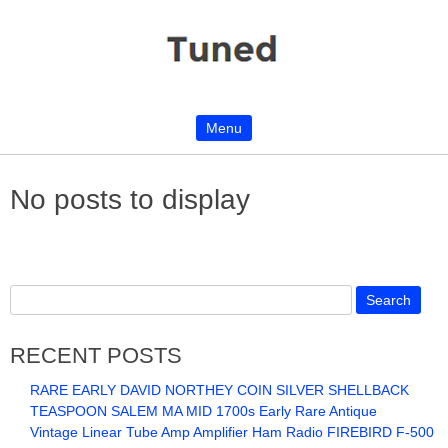
Menu
Skip to content
No posts to display
RECENT POSTS
RARE EARLY DAVID NORTHEY COIN SILVER SHELLBACK
TEASPOON SALEM MA MID 1700s Early Rare Antique
Vintage Linear Tube Amp Amplifier Ham Radio FIREBIRD F-500