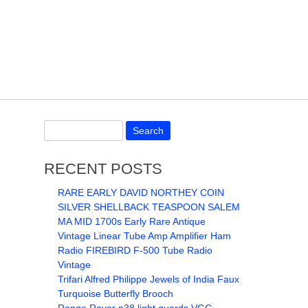
RECENT POSTS
RARE EARLY DAVID NORTHEY COIN
SILVER SHELLBACK TEASPOON SALEM
MA MID 1700s Early Rare Antique
Vintage Linear Tube Amp Amplifier Ham
Radio FIREBIRD F-500 Tube Radio
Vintage
Trifari Alfred Philippe Jewels of India Faux
Turquoise Butterfly Brooch