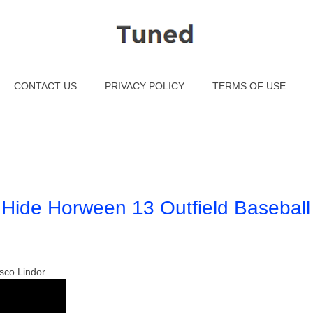
CONTACT US
PRIVACY POLICY
TERMS OF USE
Hide Horween 13 Outfield Baseball
sco Lindor