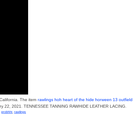
 California. The item
rawlings hoh heart of the hide horween 13 outfield
January 22, 2021. TENNESSEE TANNING RAWHIDE LEATHER LACING.
,
probhht
,
rawlings