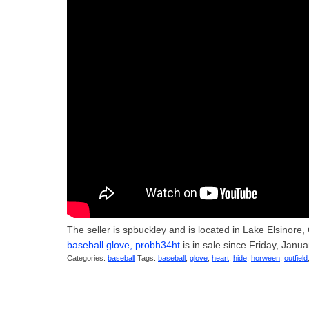
The seller is spbuckley and is located in Lake Elsinore,
baseball glove, probh34ht
is in sale since Friday, 
Categories:
baseball
Tags:
baseball
,
glove
,
heart
,
hide
,
horween
,
outfield