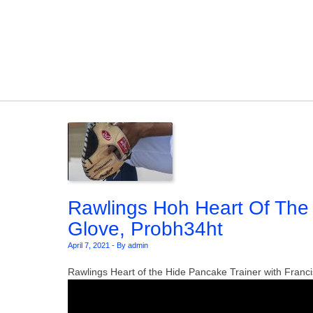
Skip to content
Rawlings Hoh Heart Of The 
Glove, Probh34ht
April 7, 2021
-
By admin
Rawlings Heart of the Hide Pancake Trainer with Franci