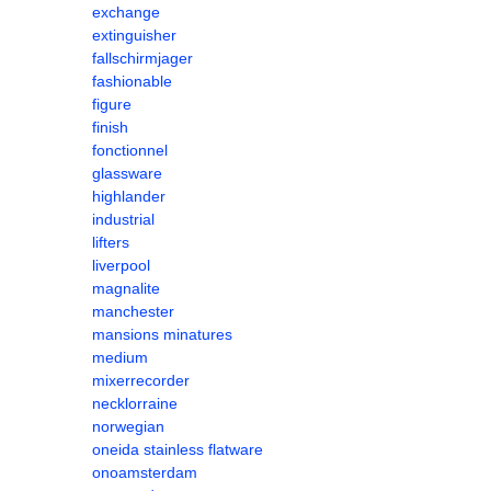
exchange
extinguisher
fallschirmjager
fashionable
figure
finish
fonctionnel
glassware
highlander
industrial
lifters
liverpool
magnalite
manchester
mansions minatures
medium
mixerrecorder
necklorraine
norwegian
oneida stainless flatware
onoamsterdam