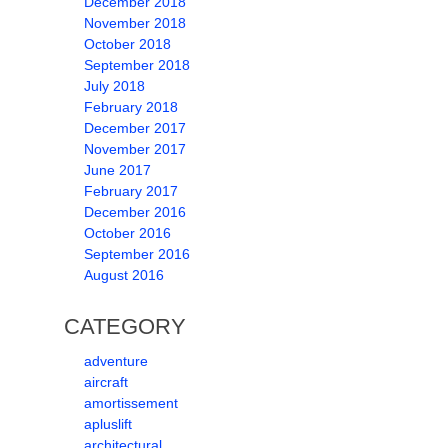
December 2018
November 2018
October 2018
September 2018
July 2018
February 2018
December 2017
November 2017
June 2017
February 2017
December 2016
October 2016
September 2016
August 2016
CATEGORY
adventure
aircraft
amortissement
apluslift
architectural