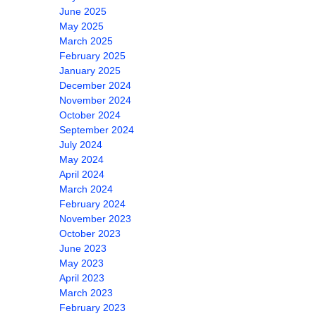
June 2025
May 2025
March 2025
February 2025
January 2025
December 2024
November 2024
October 2024
September 2024
July 2024
May 2024
April 2024
March 2024
February 2024
November 2023
October 2023
June 2023
May 2023
April 2023
March 2023
February 2023