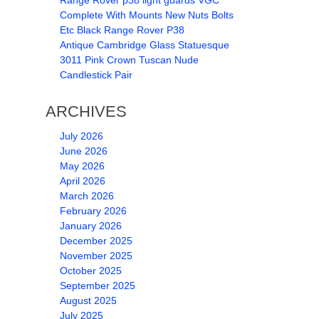
Range Rover p38 light guards VGC
Complete With Mounts New Nuts Bolts
Etc Black Range Rover P38
Antique Cambridge Glass Statuesque
3011 Pink Crown Tuscan Nude
Candlestick Pair
ARCHIVES
July 2026
June 2026
May 2026
April 2026
March 2026
February 2026
January 2026
December 2025
November 2025
October 2025
September 2025
August 2025
July 2025