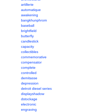
artillerie
automatique
awakening
bangkhunphrom
baseball
brightfield
butterfly
candlestick
capacity
collectibles
commemorative
compensator
complete
controlled
demitasse
depression
detroit diesel series
displayshadow
dstockage
electronic
engraving