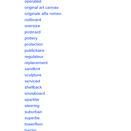
operated
original art canvas
originale alfa romeo
outboard
oversize
postcard
pottery
protection
publicitaire
regulateur
replacement
sandknit
sculpture
serviced
shellback
snowboard
sparkler
steering
suburban
superbe
towerfloor
tractor