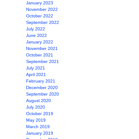
January 2023
November 2022
October 2022
September 2022
July 2022
June 2022
January 2022
November 2021
October 2021
September 2021
July 2021
April 2021
February 2021
December 2020
September 2020
August 2020
July 2020
October 2019
May 2019
March 2019
January 2019