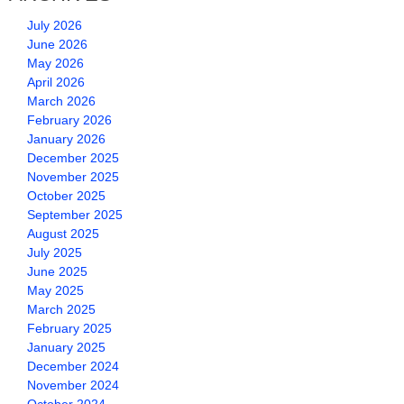
July 2026
June 2026
May 2026
April 2026
March 2026
February 2026
January 2026
December 2025
November 2025
October 2025
September 2025
August 2025
July 2025
June 2025
May 2025
March 2025
February 2025
January 2025
December 2024
November 2024