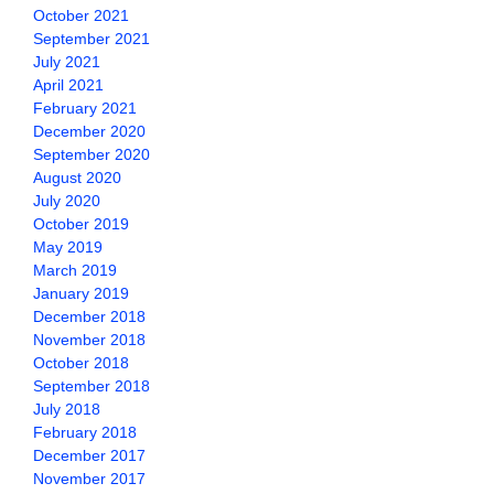
October 2021
September 2021
July 2021
April 2021
February 2021
December 2020
September 2020
August 2020
July 2020
October 2019
May 2019
March 2019
January 2019
December 2018
November 2018
October 2018
September 2018
July 2018
February 2018
December 2017
November 2017