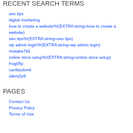
RECENT SEARCH TERMS
seo tips
digital marketing
how to create a website%!(EXTRA string=how to create a
website)
seo tips%!(EXTRA string=seo tips)
wp admin login%!(EXTRA string=wp admin login)
mistake7k6
online store setup%!(EXTRA string=online store setup)
frog09y
canlitsubmit
silent2p9
PAGES
Contact Us
Privacy Policy
Terms of Use