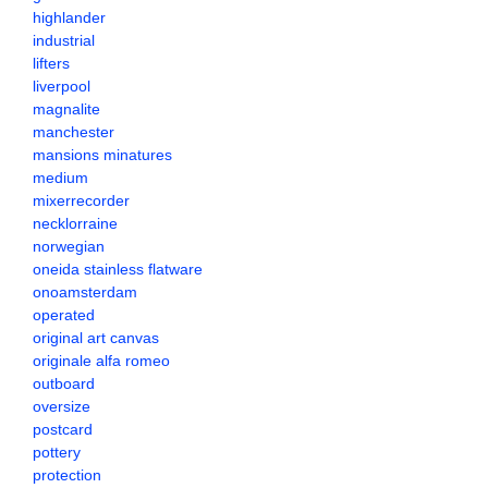
highlander
industrial
lifters
liverpool
magnalite
manchester
mansions minatures
medium
mixerrecorder
necklorraine
norwegian
oneida stainless flatware
onoamsterdam
operated
original art canvas
originale alfa romeo
outboard
oversize
postcard
pottery
protection