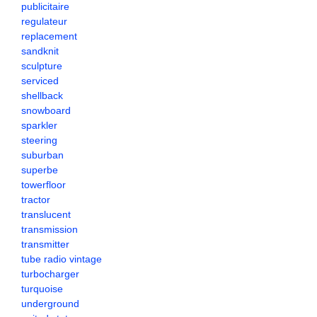
publicitaire
regulateur
replacement
sandknit
sculpture
serviced
shellback
snowboard
sparkler
steering
suburban
superbe
towerfloor
tractor
translucent
transmission
transmitter
tube radio vintage
turbocharger
turquoise
underground