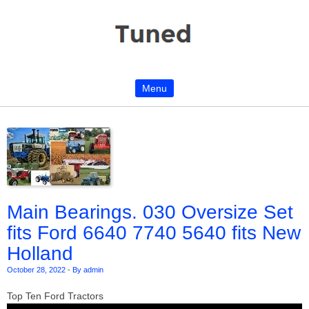
Menu
Skip to content
Main Bearings. 030 Oversize Set
fits Ford 6640 7740 5640 fits New
Holland
October 28, 2022
-
By admin
Top Ten Ford Tractors