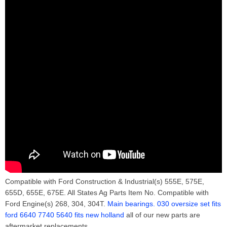
Compatible with Ford Construction & Industrial(s) 555E, 575E,
655D, 655E, 675E. All States Ag Parts Item No. Compatible with
Ford Engine(s) 268, 304, 304T.
Main bearings. 030 oversize set fits
ford 6640 7740 5640 fits new holland
all of our new parts are
aftermarket replacements.