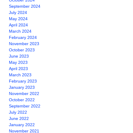
October 2024
September 2024
July 2024
May 2024
April 2024
March 2024
February 2024
November 2023
October 2023
June 2023
May 2023
April 2023
March 2023
February 2023
January 2023
November 2022
October 2022
September 2022
July 2022
June 2022
January 2022
November 2021