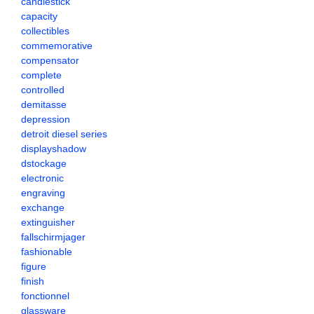
candlestick
capacity
collectibles
commemorative
compensator
complete
controlled
demitasse
depression
detroit diesel series
displayshadow
dstockage
electronic
engraving
exchange
extinguisher
fallschirmjager
fashionable
figure
finish
fonctionnel
glassware