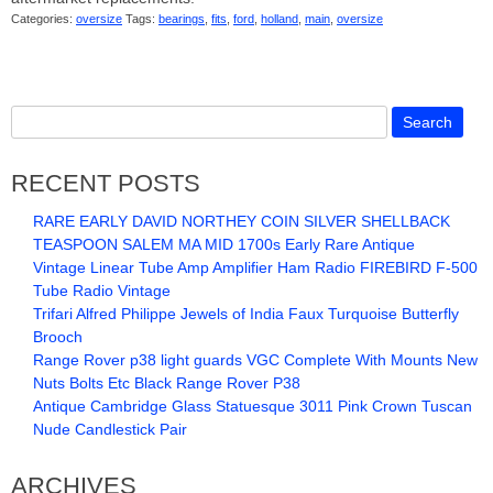
Categories:
oversize
Tags:
bearings
,
fits
,
ford
,
holland
,
main
,
oversize
RECENT POSTS
RARE EARLY DAVID NORTHEY COIN SILVER SHELLBACK
TEASPOON SALEM MA MID 1700s Early Rare Antique
Vintage Linear Tube Amp Amplifier Ham Radio FIREBIRD F-500
Tube Radio Vintage
Trifari Alfred Philippe Jewels of India Faux Turquoise Butterfly
Brooch
Range Rover p38 light guards VGC Complete With Mounts New
Nuts Bolts Etc Black Range Rover P38
Antique Cambridge Glass Statuesque 3011 Pink Crown Tuscan
Nude Candlestick Pair
ARCHIVES