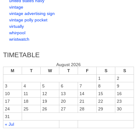
united states navy
vintage
vintage advertising sign
vintage polly pocket
virtually
whirpool
wristwatch
TIMETABLE
August 2026
M
T
W
T
F
S
S
1
2
3
4
5
6
7
8
9
10
11
12
13
14
15
16
17
18
19
20
21
22
23
24
25
26
27
28
29
30
31
« Jul