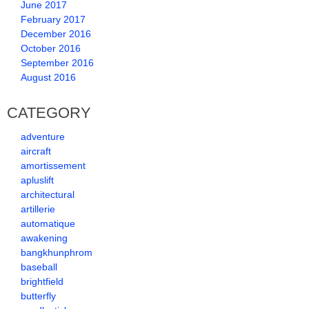
June 2017
February 2017
December 2016
October 2016
September 2016
August 2016
CATEGORY
adventure
aircraft
amortissement
apluslift
architectural
artillerie
automatique
awakening
bangkhunphrom
baseball
brightfield
butterfly