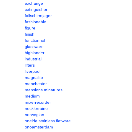
exchange
extinguisher
fallschirmjager
fashionable
figure
finish
fonctionnel
glassware
highlander
industrial
lifters
liverpool
magnalite
manchester
mansions minatures
medium
mixerrecorder
necklorraine
norwegian
oneida stainless flatware
onoamsterdam