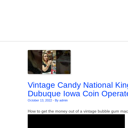
Skip to content
Vintage Candy National Ki
Dubuque Iowa Coin Operat
October 13, 2022
-
By admin
How to get the money out of a vintage bubble gum mac