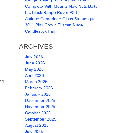
Range Rover p38 light guards VGC
Complete With Mounts New Nuts Bolts
Etc Black Range Rover P38
Antique Cambridge Glass Statuesque
3011 Pink Crown Tuscan Nude
Candlestick Pair
ARCHIVES
July 2026
June 2026
May 2026
.
April 2026
March 2026
599
February 2026
January 2026
December 2025
November 2025
October 2025
September 2025
August 2025
July 2025