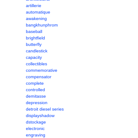
artillerie
automatique
awakening
bangkhunphrom
baseball
brightfield
butterfly
candlestick
capacity
collectibles
commemorative
compensator
complete
controlled
demitasse
depression
detroit diesel series
displayshadow
dstockage
electronic
engraving