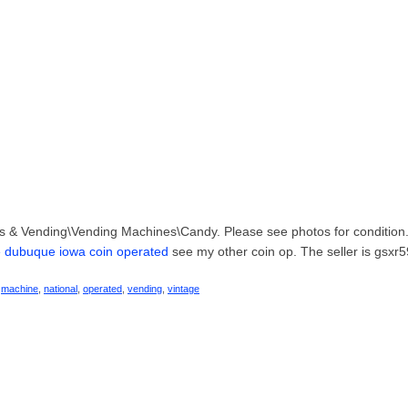
ters & Vending\Vending Machines\Candy. Please see photos for condition
e dubuque iowa coin operated
see my other coin op. The seller is gsxr
,
machine
,
national
,
operated
,
vending
,
vintage