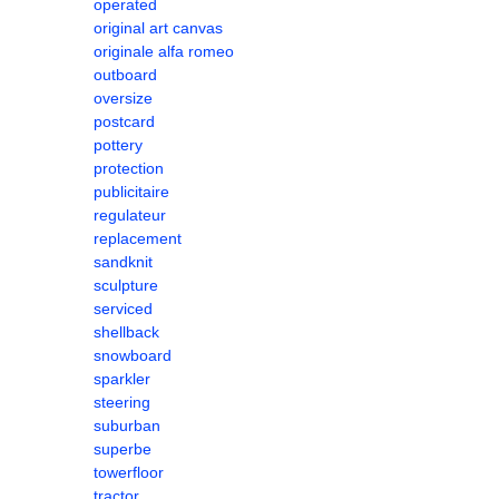
operated
original art canvas
originale alfa romeo
outboard
oversize
postcard
pottery
protection
publicitaire
regulateur
replacement
sandknit
sculpture
serviced
shellback
snowboard
sparkler
steering
suburban
superbe
towerfloor
tractor