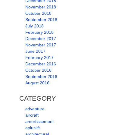
December 2018
November 2018
October 2018
September 2018
July 2018
February 2018
December 2017
November 2017
June 2017
February 2017
December 2016
October 2016
September 2016
August 2016
CATEGORY
adventure
aircraft
amortissement
apluslift
architectural