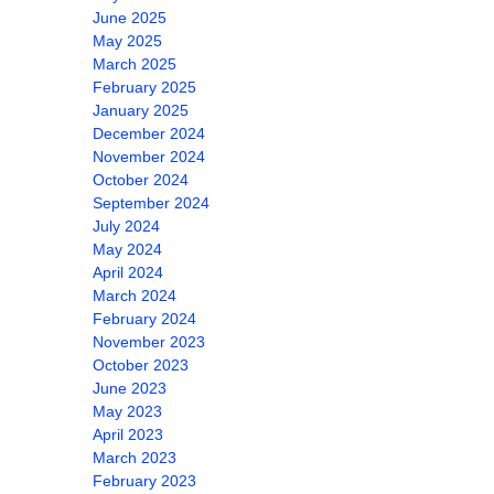
June 2025
May 2025
March 2025
February 2025
January 2025
December 2024
November 2024
October 2024
September 2024
July 2024
May 2024
April 2024
March 2024
February 2024
November 2023
October 2023
June 2023
May 2023
April 2023
March 2023
February 2023