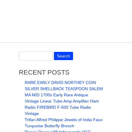
RECENT POSTS
RARE EARLY DAVID NORTHEY COIN
SILVER SHELLBACK TEASPOON SALEM
MA MID 1700s Early Rare Antique
Vintage Linear Tube Amp Amplifier Ham
Radio FIREBIRD F-500 Tube Radio
Vintage
Trifari Alfred Philippe Jewels of India Faux
Turquoise Butterfly Brooch