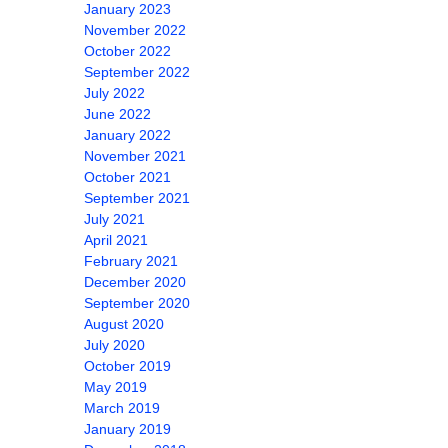
January 2023
November 2022
October 2022
September 2022
July 2022
June 2022
January 2022
November 2021
October 2021
September 2021
July 2021
April 2021
February 2021
December 2020
September 2020
August 2020
July 2020
October 2019
May 2019
March 2019
January 2019