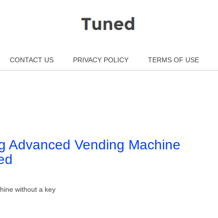
CONTACT US
PRIVACY POLICY
TERMS OF USE
ng Advanced Vending Machine
ed
hine without a key