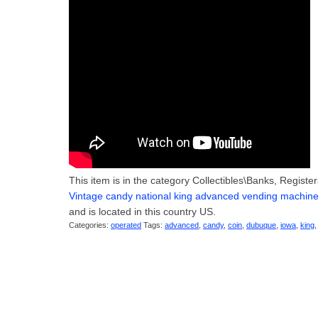
This item is in the category Collectibles\Banks, Regis
Vintage candy national king advanced vending machin
and is located in this country US.
Categories:
operated
Tags:
advanced
,
candy
,
coin
,
dubuque
,
iowa
,
king