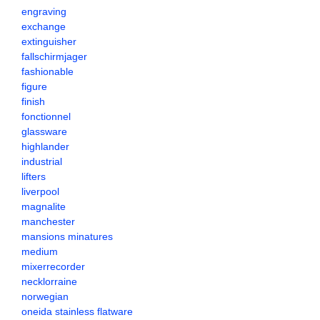
engraving
exchange
extinguisher
fallschirmjager
fashionable
figure
finish
fonctionnel
glassware
highlander
industrial
lifters
liverpool
magnalite
manchester
mansions minatures
medium
mixerrecorder
necklorraine
norwegian
oneida stainless flatware