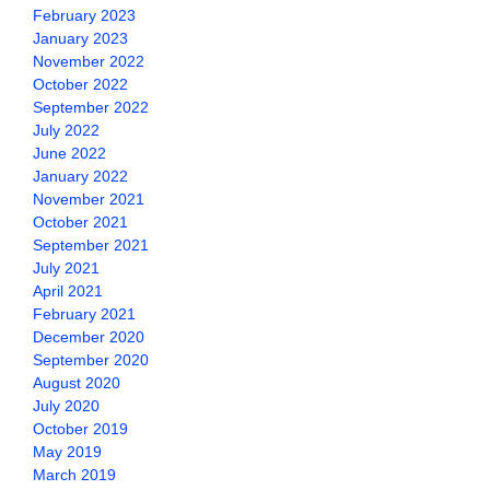
February 2023
January 2023
November 2022
October 2022
September 2022
July 2022
June 2022
January 2022
November 2021
October 2021
September 2021
July 2021
April 2021
February 2021
December 2020
September 2020
August 2020
July 2020
October 2019
May 2019
March 2019