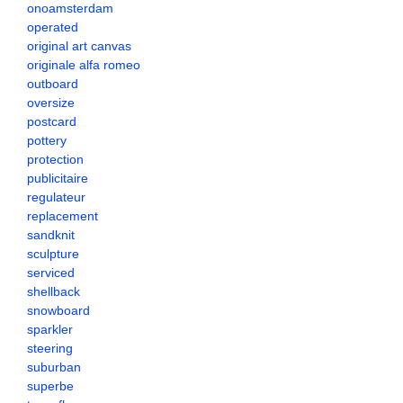
onoamsterdam
operated
original art canvas
originale alfa romeo
outboard
oversize
postcard
pottery
protection
publicitaire
regulateur
replacement
sandknit
sculpture
serviced
shellback
snowboard
sparkler
steering
suburban
superbe