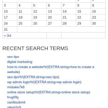
3
4
5
6
7
8
9
10
11
12
13
14
15
16
17
18
19
20
21
22
23
24
25
26
27
28
29
30
31
« Jul
RECENT SEARCH TERMS
seo tips
digital marketing
how to create a website%!(EXTRA string=how to create a
website)
seo tips%!(EXTRA string=seo tips)
wp admin login%!(EXTRA string=wp admin login)
mistake7k6
online store setup%!(EXTRA string=online store setup)
frog09y
canlitsubmit
silent2p9