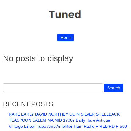
Menu
Skip to content
No posts to display
RECENT POSTS
RARE EARLY DAVID NORTHEY COIN SILVER SHELLBACK
TEASPOON SALEM MA MID 1700s Early Rare Antique
Vintage Linear Tube Amp Amplifier Ham Radio FIREBIRD F-500