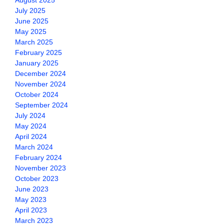
August 2025
July 2025
June 2025
May 2025
March 2025
February 2025
January 2025
December 2024
November 2024
October 2024
September 2024
July 2024
May 2024
April 2024
March 2024
February 2024
November 2023
October 2023
June 2023
May 2023
April 2023
March 2023