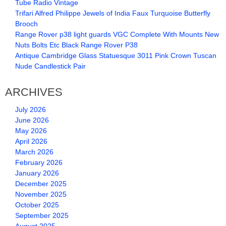
Tube Radio Vintage
Trifari Alfred Philippe Jewels of India Faux Turquoise Butterfly
Brooch
Range Rover p38 light guards VGC Complete With Mounts New
Nuts Bolts Etc Black Range Rover P38
Antique Cambridge Glass Statuesque 3011 Pink Crown Tuscan
Nude Candlestick Pair
ARCHIVES
July 2026
June 2026
May 2026
April 2026
March 2026
February 2026
January 2026
December 2025
November 2025
October 2025
September 2025