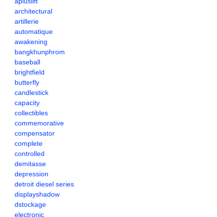
apluslift
architectural
artillerie
automatique
awakening
bangkhunphrom
baseball
brightfield
butterfly
candlestick
capacity
collectibles
commemorative
compensator
complete
controlled
demitasse
depression
detroit diesel series
displayshadow
dstockage
electronic