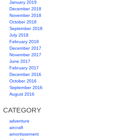
January 2019
December 2018
November 2018
October 2018
September 2018
July 2018
February 2018
December 2017
November 2017
June 2017
February 2017
December 2016
October 2016
September 2016
August 2016
CATEGORY
adventure
aircraft
amortissement