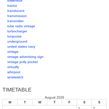
towerfloor
tractor
translucent
transmission
transmitter
tube radio vintage
turbocharger
turquoise
underground
united states navy
vintage
vintage advertising sign
vintage polly pocket
virtually
whirpool
wristwatch
TIMETABLE
August 2026
M
T
W
T
F
S
S
1
2