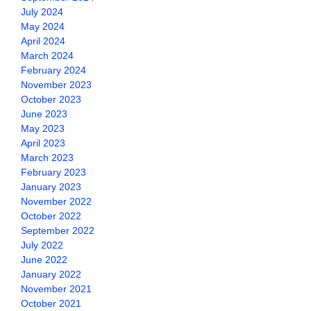
July 2024
May 2024
April 2024
March 2024
February 2024
November 2023
October 2023
June 2023
May 2023
April 2023
March 2023
February 2023
January 2023
November 2022
October 2022
September 2022
July 2022
June 2022
January 2022
November 2021
October 2021