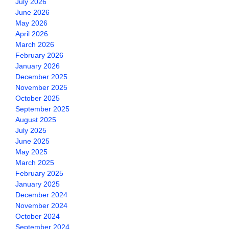
July 2026
June 2026
May 2026
April 2026
March 2026
February 2026
January 2026
December 2025
November 2025
October 2025
September 2025
August 2025
July 2025
June 2025
May 2025
March 2025
February 2025
January 2025
December 2024
November 2024
October 2024
September 2024