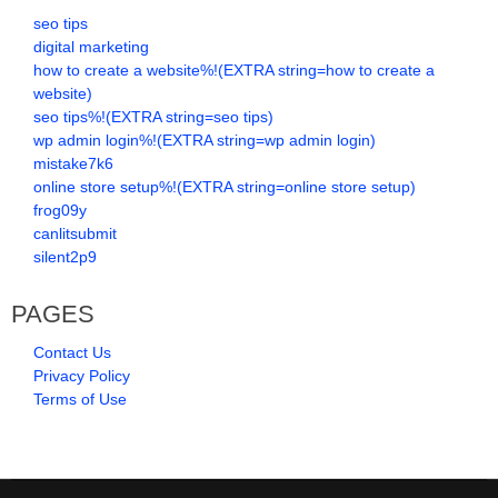
seo tips
digital marketing
how to create a website%!(EXTRA string=how to create a
website)
seo tips%!(EXTRA string=seo tips)
wp admin login%!(EXTRA string=wp admin login)
mistake7k6
online store setup%!(EXTRA string=online store setup)
frog09y
canlitsubmit
silent2p9
PAGES
Contact Us
Privacy Policy
Terms of Use