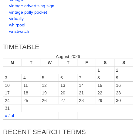
vintage advertising sign
vintage polly pocket
virtually
whirpool
wristwatch
TIMETABLE
August 2026
M
T
W
T
F
S
S
1
2
3
4
5
6
7
8
9
10
11
12
13
14
15
16
17
18
19
20
21
22
23
24
25
26
27
28
29
30
31
« Jul
RECENT SEARCH TERMS