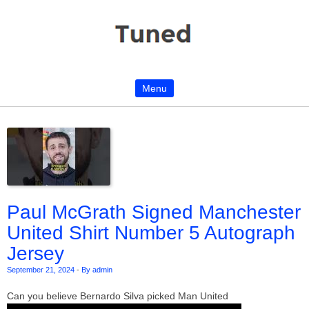
Menu
Skip to content
Paul McGrath Signed Manchester
United Shirt Number 5 Autograph
Jersey
September 21, 2024
-
By admin
Can you believe Bernardo Silva picked Man United