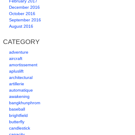
February 2017
December 2016
October 2016
September 2016
August 2016
CATEGORY
adventure
aircraft
amortissement
apluslift
architectural
artillerie
automatique
awakening
bangkhunphrom
baseball
brightfield
butterfly
candlestick
capacity