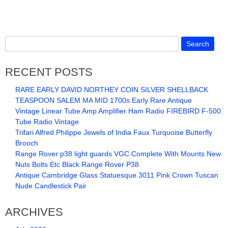
RECENT POSTS
RARE EARLY DAVID NORTHEY COIN SILVER SHELLBACK
TEASPOON SALEM MA MID 1700s Early Rare Antique
Vintage Linear Tube Amp Amplifier Ham Radio FIREBIRD F-500
Tube Radio Vintage
Trifari Alfred Philippe Jewels of India Faux Turquoise Butterfly
Brooch
Range Rover p38 light guards VGC Complete With Mounts New
Nuts Bolts Etc Black Range Rover P38
Antique Cambridge Glass Statuesque 3011 Pink Crown Tuscan
Nude Candlestick Pair
ARCHIVES