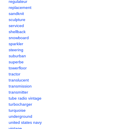
regulateur
replacement
sandknit
sculpture
serviced
shellback
snowboard
sparkler
steering
suburban
superbe
towerfloor
tractor
translucent
transmission
transmitter
tube radio vintage
turbocharger
turquoise
underground
united states navy
vintage