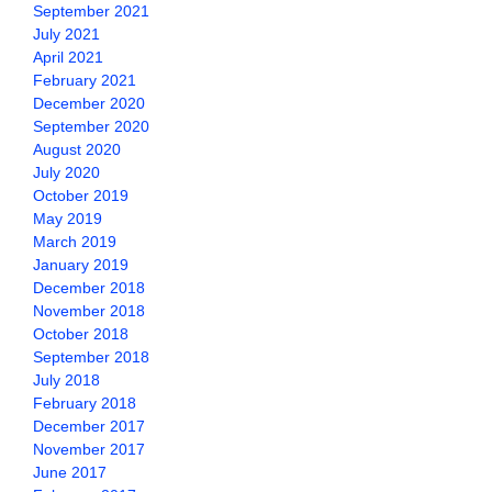
September 2021
July 2021
April 2021
February 2021
December 2020
September 2020
August 2020
July 2020
October 2019
May 2019
March 2019
January 2019
December 2018
November 2018
October 2018
September 2018
July 2018
February 2018
December 2017
November 2017
June 2017