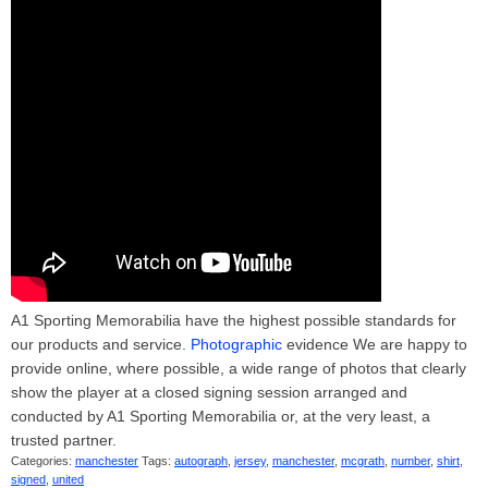
A1 Sporting Memorabilia have the highest possible standards for
our products and service.
Photographic
evidence We are happy to
provide online, where possible, a wide range of photos that clearly
show the player at a closed signing session arranged and
conducted by A1 Sporting Memorabilia or, at the very least, a
trusted partner.
Categories:
manchester
Tags:
autograph
,
jersey
,
manchester
,
mcgrath
,
number
,
shirt
,
signed
,
united