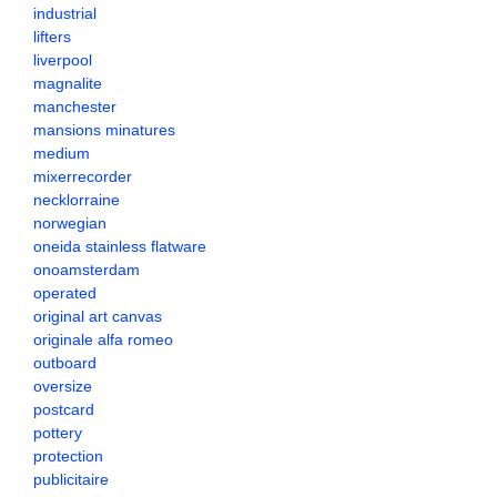
industrial
lifters
liverpool
magnalite
manchester
mansions minatures
medium
mixerrecorder
necklorraine
norwegian
oneida stainless flatware
onoamsterdam
operated
original art canvas
originale alfa romeo
outboard
oversize
postcard
pottery
protection
publicitaire