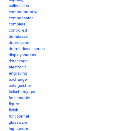
collectibles
commemorative
compensator
complete
controlled
demitasse
depression
detroit diesel series
displayshadow
dstockage
electronic
engraving
exchange
extinguisher
fallschirmjager
fashionable
figure
finish
fonctionnel
glassware
highlander