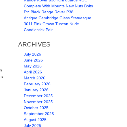
Range Rover p38 light guards VGC
Complete With Mounts New Nuts Bolts
Etc Black Range Rover P38
Antique Cambridge Glass Statuesque
3011 Pink Crown Tuscan Nude
Candlestick Pair
ARCHIVES
July 2026
June 2026
May 2026
en
April 2026
is
March 2026
February 2026
January 2026
December 2025
November 2025
October 2025
September 2025
August 2025
July 2025