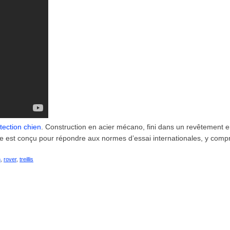
tection chien
. Construction en acier mécano, fini dans un revêtement 
de est conçu pour répondre aux normes d’essai internationales, y compr
n
,
rover
,
treillis