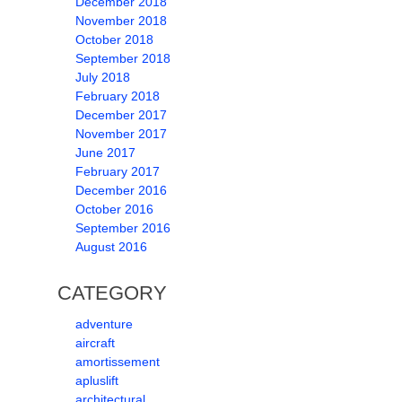
December 2018
November 2018
October 2018
September 2018
July 2018
February 2018
December 2017
November 2017
June 2017
February 2017
December 2016
October 2016
September 2016
August 2016
CATEGORY
adventure
aircraft
amortissement
apluslift
architectural