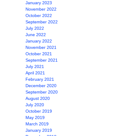
January 2023
November 2022
October 2022
September 2022
July 2022
June 2022
January 2022
November 2021
October 2021
September 2021
July 2021
April 2021
February 2021
December 2020
September 2020
August 2020
July 2020
October 2019
May 2019
March 2019
January 2019