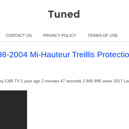
CONTACT US
PRIVACY POLICY
TERMS OF USE
-2004 Mi-Hauteur Treillis Protecti
t by CAR TV 1 year ago 2 minutes 47 seconds 2 880 895 views 2017 L