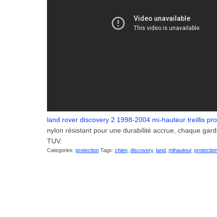
land rover discovery 2 1998-2004 mi-hauteur treillis pro
nylon résistant pour une durabilité accrue, chaque gar
TUV.
Categories:
protection
Tags:
chien
,
discovery
,
land
,
mihauteur
,
protectio