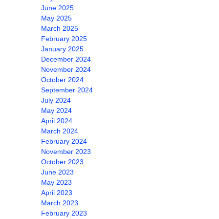
June 2025
May 2025
March 2025
February 2025
January 2025
December 2024
November 2024
October 2024
September 2024
July 2024
May 2024
April 2024
March 2024
February 2024
November 2023
October 2023
June 2023
May 2023
April 2023
March 2023
February 2023