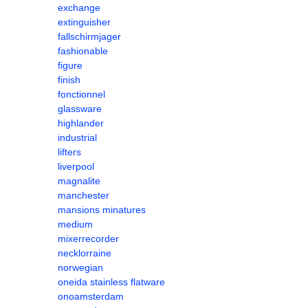
exchange
extinguisher
fallschirmjager
fashionable
figure
finish
fonctionnel
glassware
highlander
industrial
lifters
liverpool
magnalite
manchester
mansions minatures
medium
mixerrecorder
necklorraine
norwegian
oneida stainless flatware
onoamsterdam