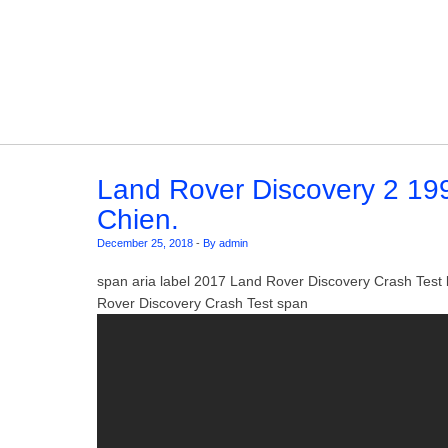
Skip to content
Land Rover Discovery 2 1998
Chien.
December 25, 2018
-
By admin
span aria label 2017 Land Rover Discovery Crash Tes
Rover Discovery Crash Test span