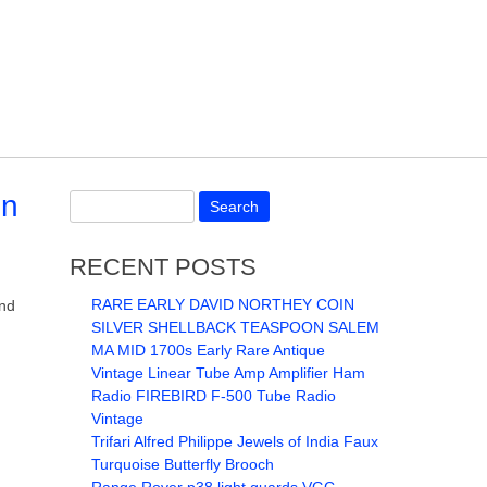
on
RECENT POSTS
RARE EARLY DAVID NORTHEY COIN
and
SILVER SHELLBACK TEASPOON SALEM
MA MID 1700s Early Rare Antique
Vintage Linear Tube Amp Amplifier Ham
Radio FIREBIRD F-500 Tube Radio
Vintage
Trifari Alfred Philippe Jewels of India Faux
Turquoise Butterfly Brooch