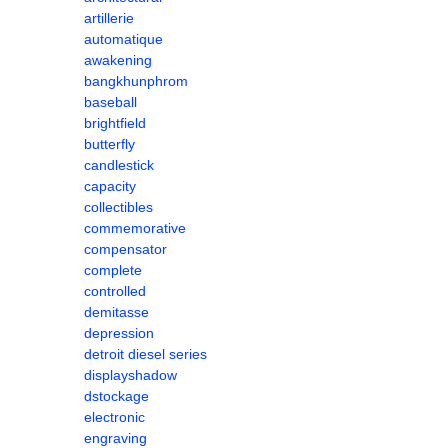
artillerie
automatique
awakening
bangkhunphrom
baseball
brightfield
butterfly
candlestick
capacity
collectibles
commemorative
compensator
complete
controlled
demitasse
depression
detroit diesel series
displayshadow
dstockage
electronic
engraving