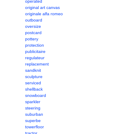
operated
original art canvas
originale alfa romeo
outboard
oversize
postcard
pottery
protection
publicitaire
regulateur
replacement
sandknit
sculpture
serviced
shellback
snowboard
sparkler
steering
suburban
superbe
towerfloor
tractor