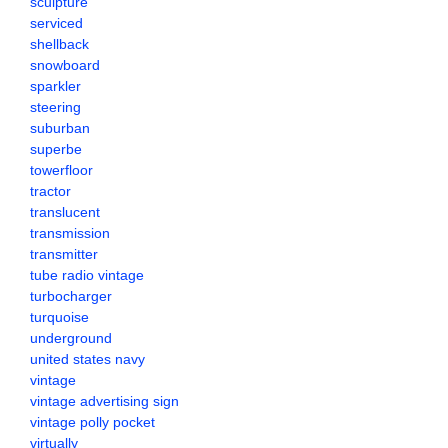
sculpture
serviced
shellback
snowboard
sparkler
steering
suburban
superbe
towerfloor
tractor
translucent
transmission
transmitter
tube radio vintage
turbocharger
turquoise
underground
united states navy
vintage
vintage advertising sign
vintage polly pocket
virtually