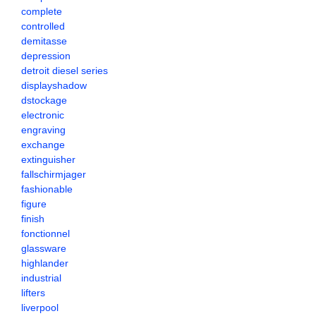
complete
controlled
demitasse
depression
detroit diesel series
displayshadow
dstockage
electronic
engraving
exchange
extinguisher
fallschirmjager
fashionable
figure
finish
fonctionnel
glassware
highlander
industrial
lifters
liverpool