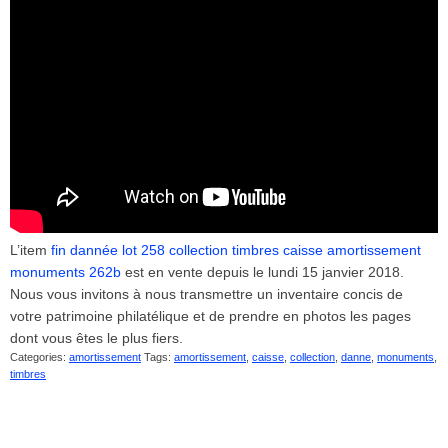
L’item
fin dannée lot 258 collection timbres caisse amortissement
monuments 262b
est en vente depuis le lundi 15 janvier 2018.
Nous vous invitons à nous transmettre un inventaire concis de
votre patrimoine philatélique et de prendre en photos les pages
dont vous êtes le plus fiers.
Categories:
amortissement
Tags:
amortissement
,
caisse
,
collection
,
danne
,
monuments
,
timbres