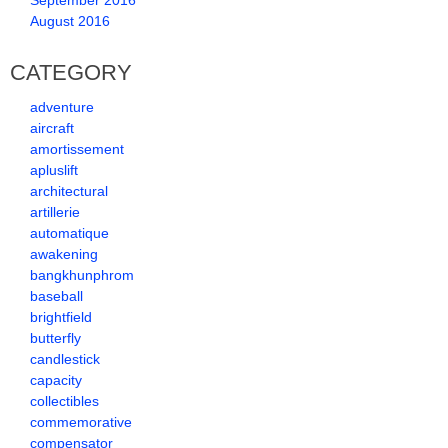
September 2016
August 2016
CATEGORY
adventure
aircraft
amortissement
apluslift
architectural
artillerie
automatique
awakening
bangkhunphrom
baseball
brightfield
butterfly
candlestick
capacity
collectibles
commemorative
compensator