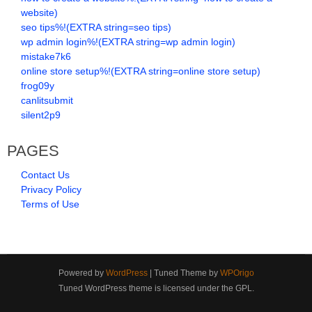
website)
seo tips%!(EXTRA string=seo tips)
wp admin login%!(EXTRA string=wp admin login)
mistake7k6
online store setup%!(EXTRA string=online store setup)
frog09y
canlitsubmit
silent2p9
PAGES
Contact Us
Privacy Policy
Terms of Use
Powered by
WordPress
| Tuned Theme by
WPOrigo
Tuned WordPress theme is licensed under the GPL.