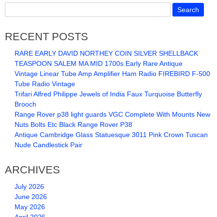
RECENT POSTS
RARE EARLY DAVID NORTHEY COIN SILVER SHELLBACK
TEASPOON SALEM MA MID 1700s Early Rare Antique
Vintage Linear Tube Amp Amplifier Ham Radio FIREBIRD F-500
Tube Radio Vintage
Trifari Alfred Philippe Jewels of India Faux Turquoise Butterfly
Brooch
Range Rover p38 light guards VGC Complete With Mounts New
Nuts Bolts Etc Black Range Rover P38
Antique Cambridge Glass Statuesque 3011 Pink Crown Tuscan
Nude Candlestick Pair
ARCHIVES
July 2026
June 2026
May 2026