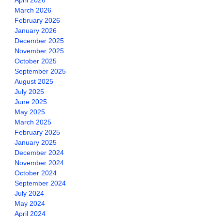
April 2026
March 2026
February 2026
January 2026
December 2025
November 2025
October 2025
September 2025
August 2025
July 2025
June 2025
May 2025
March 2025
February 2025
January 2025
December 2024
November 2024
October 2024
September 2024
July 2024
May 2024
April 2024