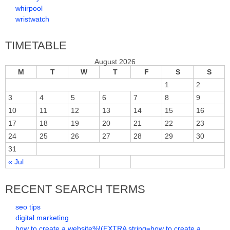
whirpool
wristwatch
TIMETABLE
August 2026
M
T
W
T
F
S
S
1
2
3
4
5
6
7
8
9
10
11
12
13
14
15
16
17
18
19
20
21
22
23
24
25
26
27
28
29
30
31
« Jul
RECENT SEARCH TERMS
seo tips
digital marketing
how to create a website%!(EXTRA string=how to create a