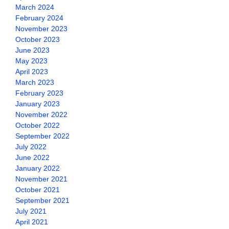
March 2024
February 2024
November 2023
October 2023
June 2023
May 2023
April 2023
March 2023
February 2023
January 2023
November 2022
October 2022
September 2022
July 2022
June 2022
January 2022
November 2021
October 2021
September 2021
July 2021
April 2021