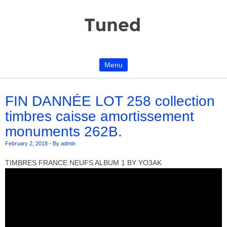
Menu
Skip to content
FIN DANNÉE LOT 258 collection
timbres caisse amortissement
monuments 262B.
February 2, 2018
-
By admin
TIMBRES FRANCE NEUFS ALBUM 1 BY YO3AK