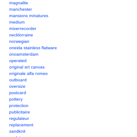
magnalite
manchester
mansions minatures
medium
mixerrecorder
necklorraine
norwegian
oneida stainless flatware
onoamsterdam
operated
original art canvas
originale alfa romeo
outboard
oversize
postcard
pottery
protection
publicitaire
regulateur
replacement
sandknit