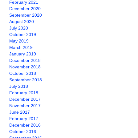
February 2021
December 2020
September 2020
August 2020
July 2020
October 2019
May 2019
March 2019
January 2019
December 2018
November 2018
October 2018
September 2018
July 2018
February 2018
December 2017
November 2017
June 2017
February 2017
December 2016
October 2016