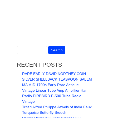
RECENT POSTS
RARE EARLY DAVID NORTHEY COIN
SILVER SHELLBACK TEASPOON SALEM
MA MID 1700s Early Rare Antique
Vintage Linear Tube Amp Amplifier Ham
Radio FIREBIRD F-500 Tube Radio
Vintage
Trifari Alfred Philippe Jewels of India Faux
Turquoise Butterfly Brooch