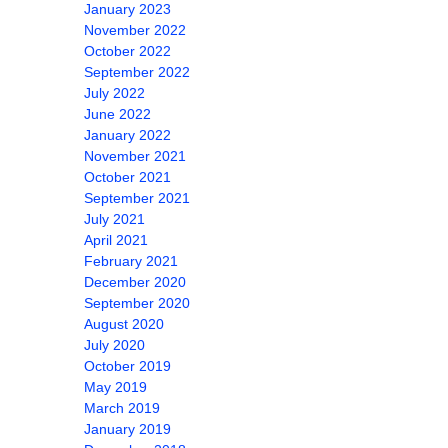
January 2023
November 2022
October 2022
September 2022
July 2022
June 2022
January 2022
November 2021
October 2021
September 2021
July 2021
April 2021
February 2021
December 2020
September 2020
August 2020
July 2020
October 2019
May 2019
March 2019
January 2019