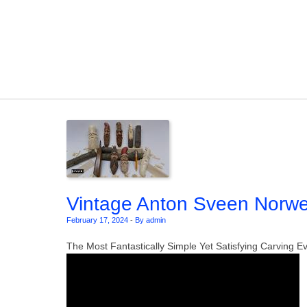
Skip to content
Vintage Anton Sveen Norweg
February 17, 2024
-
By admin
The Most Fantastically Simple Yet Satisfying Carving E