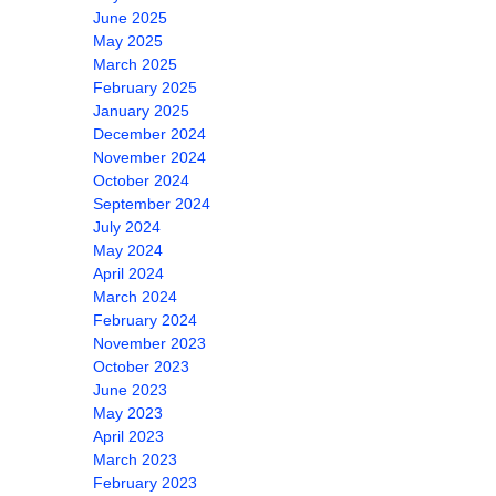
June 2025
May 2025
March 2025
February 2025
January 2025
December 2024
November 2024
October 2024
September 2024
July 2024
May 2024
April 2024
March 2024
February 2024
November 2023
October 2023
June 2023
May 2023
April 2023
March 2023
February 2023