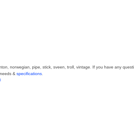
on, norwegian, pipe, stick, sveen, troll, vintage. If you have any quest
r needs &
specifications
.
e