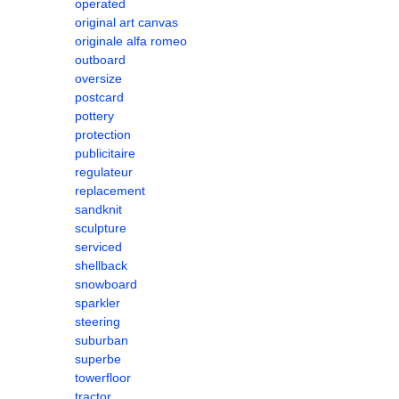
operated
original art canvas
originale alfa romeo
outboard
oversize
postcard
pottery
protection
publicitaire
regulateur
replacement
sandknit
sculpture
serviced
shellback
snowboard
sparkler
steering
suburban
superbe
towerfloor
tractor