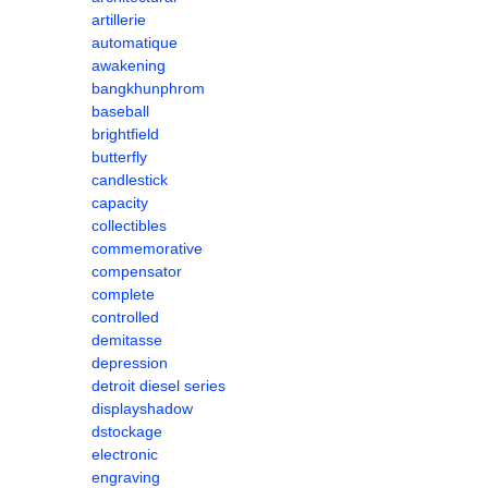
artillerie
automatique
awakening
bangkhunphrom
baseball
brightfield
butterfly
candlestick
capacity
collectibles
commemorative
compensator
complete
controlled
demitasse
depression
detroit diesel series
displayshadow
dstockage
electronic
engraving