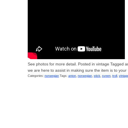
See photos for more detail. Posted in vintage Tagged ant
we are here to assist in making sure the item is to you
Categories:
norwegian
Tags:
anton
,
norwegian
,
stick
,
sveen
,
troll
,
vintag