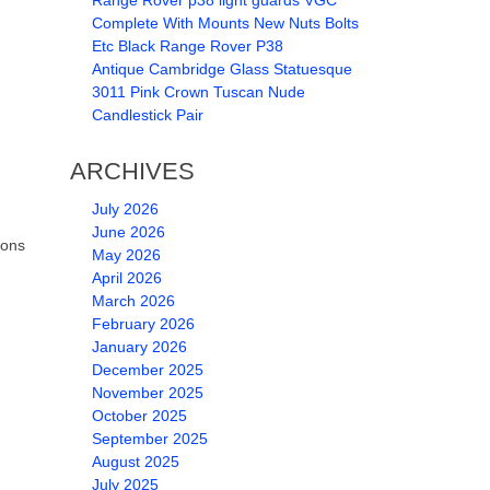
Range Rover p38 light guards VGC
Complete With Mounts New Nuts Bolts
Etc Black Range Rover P38
Antique Cambridge Glass Statuesque
3011 Pink Crown Tuscan Nude
Candlestick Pair
ARCHIVES
July 2026
June 2026
ions
May 2026
April 2026
March 2026
February 2026
January 2026
December 2025
November 2025
October 2025
September 2025
August 2025
July 2025