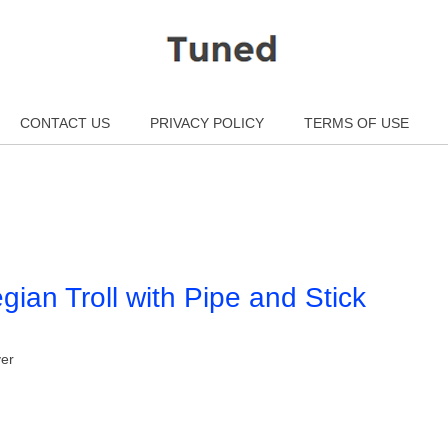
CONTACT US
PRIVACY POLICY
TERMS OF USE
ian Troll with Pipe and Stick
ver