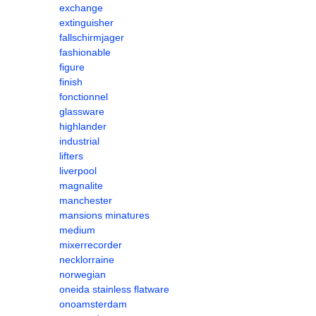
exchange
extinguisher
fallschirmjager
fashionable
figure
finish
fonctionnel
glassware
highlander
industrial
lifters
liverpool
magnalite
manchester
mansions minatures
medium
mixerrecorder
necklorraine
norwegian
oneida stainless flatware
onoamsterdam