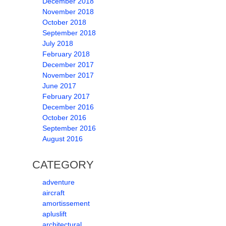
December 2018
November 2018
October 2018
September 2018
July 2018
February 2018
December 2017
November 2017
June 2017
February 2017
December 2016
October 2016
September 2016
August 2016
CATEGORY
adventure
aircraft
amortissement
apluslift
architectural