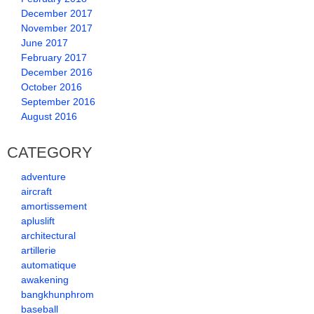
December 2017
November 2017
June 2017
February 2017
December 2016
October 2016
September 2016
August 2016
CATEGORY
adventure
aircraft
amortissement
apluslift
architectural
artillerie
automatique
awakening
bangkhunphrom
baseball