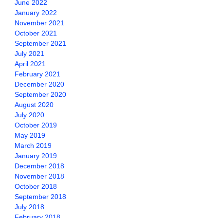
June 2022
January 2022
November 2021
October 2021
September 2021
July 2021
April 2021
February 2021
December 2020
September 2020
August 2020
July 2020
October 2019
May 2019
March 2019
January 2019
December 2018
November 2018
October 2018
September 2018
July 2018
February 2018