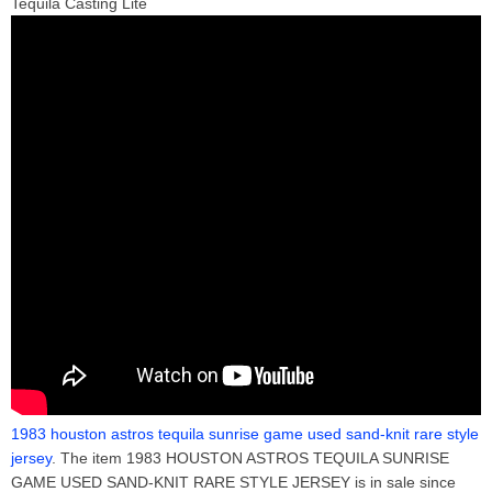
Tequila Casting Lite
1983 houston astros tequila sunrise game used sand-knit rare style
jersey
. The item 1983 HOUSTON ASTROS TEQUILA SUNRISE
GAME USED SAND-KNIT RARE STYLE JERSEY is in sale since