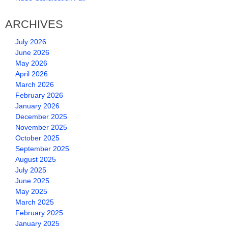
ARCHIVES
July 2026
June 2026
May 2026
April 2026
March 2026
February 2026
January 2026
December 2025
November 2025
October 2025
September 2025
August 2025
July 2025
June 2025
May 2025
March 2025
February 2025
January 2025