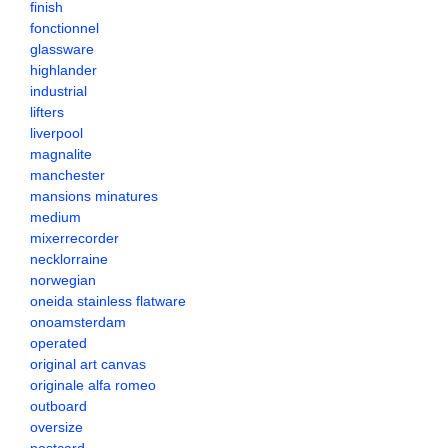
finish
fonctionnel
glassware
highlander
industrial
lifters
liverpool
magnalite
manchester
mansions minatures
medium
mixerrecorder
necklorraine
norwegian
oneida stainless flatware
onoamsterdam
operated
original art canvas
originale alfa romeo
outboard
oversize