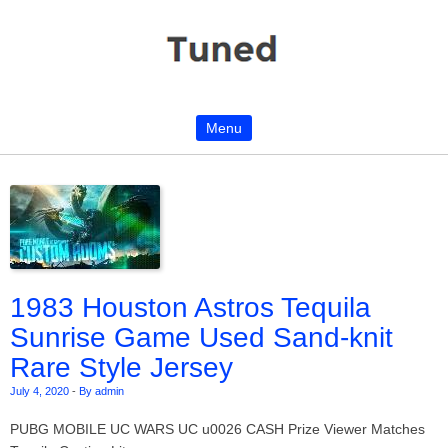
Menu
Skip to content
1983 Houston Astros Tequila
Sunrise Game Used Sand-knit
Rare Style Jersey
July 4, 2020
-
By admin
PUBG MOBILE UC WARS UC u0026 CASH Prize Viewer Matches