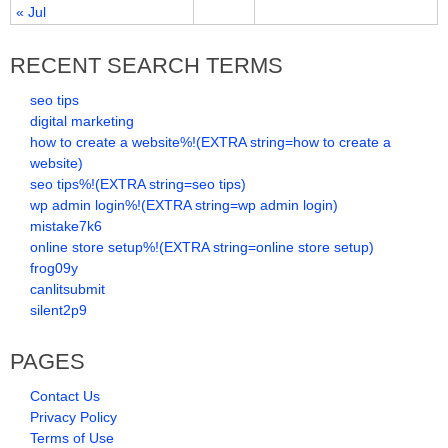
« Jul
RECENT SEARCH TERMS
seo tips
digital marketing
how to create a website%!(EXTRA string=how to create a
website)
seo tips%!(EXTRA string=seo tips)
wp admin login%!(EXTRA string=wp admin login)
mistake7k6
online store setup%!(EXTRA string=online store setup)
frog09y
canlitsubmit
silent2p9
PAGES
Contact Us
Privacy Policy
Terms of Use