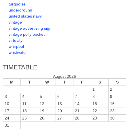
turquoise
underground
united states navy
vintage
vintage advertising sign
vintage polly pocket
virtually
whirpool
wristwatch
TIMETABLE
August 2026
M
T
W
T
F
S
S
1
2
3
4
5
6
7
8
9
10
11
12
13
14
15
16
17
18
19
20
21
22
23
24
25
26
27
28
29
30
31