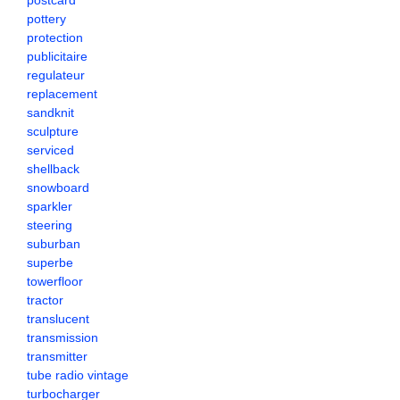
postcard
pottery
protection
publicitaire
regulateur
replacement
sandknit
sculpture
serviced
shellback
snowboard
sparkler
steering
suburban
superbe
towerfloor
tractor
translucent
transmission
transmitter
tube radio vintage
turbocharger