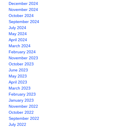
December 2024
November 2024
October 2024
September 2024
July 2024
May 2024
April 2024
March 2024
February 2024
November 2023
October 2023
June 2023
May 2023
April 2023
March 2023
February 2023
January 2023
November 2022
October 2022
September 2022
July 2022