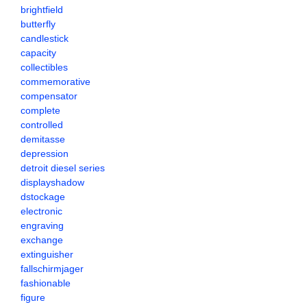
brightfield
butterfly
candlestick
capacity
collectibles
commemorative
compensator
complete
controlled
demitasse
depression
detroit diesel series
displayshadow
dstockage
electronic
engraving
exchange
extinguisher
fallschirmjager
fashionable
figure