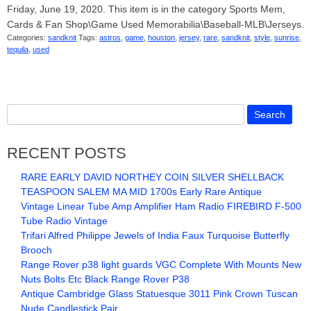
Friday, June 19, 2020. This item is in the category Sports Mem,
Cards & Fan Shop\Game Used Memorabilia\Baseball-MLB\Jerseys.
Categories:
sandknit
Tags:
astros
,
game
,
houston
,
jersey
,
rare
,
sandknit
,
style
,
sunrise
,
tequila
,
used
RECENT POSTS
RARE EARLY DAVID NORTHEY COIN SILVER SHELLBACK
TEASPOON SALEM MA MID 1700s Early Rare Antique
Vintage Linear Tube Amp Amplifier Ham Radio FIREBIRD F-500
Tube Radio Vintage
Trifari Alfred Philippe Jewels of India Faux Turquoise Butterfly
Brooch
Range Rover p38 light guards VGC Complete With Mounts New
Nuts Bolts Etc Black Range Rover P38
Antique Cambridge Glass Statuesque 3011 Pink Crown Tuscan
Nude Candlestick Pair