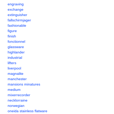
engraving
exchange
extinguisher
fallschirmjager
fashionable
figure
finish
fonctionnel
glassware
highlander
industrial
lifters
liverpool
magnalite
manchester
mansions minatures
medium
mixerrecorder
necklorraine
norwegian
oneida stainless flatware