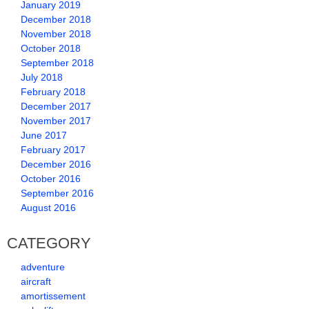
January 2019
December 2018
November 2018
October 2018
September 2018
July 2018
February 2018
December 2017
November 2017
June 2017
February 2017
December 2016
October 2016
September 2016
August 2016
CATEGORY
adventure
aircraft
amortissement