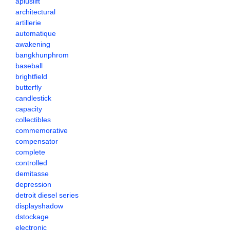
apluslift
architectural
artillerie
automatique
awakening
bangkhunphrom
baseball
brightfield
butterfly
candlestick
capacity
collectibles
commemorative
compensator
complete
controlled
demitasse
depression
detroit diesel series
displayshadow
dstockage
electronic