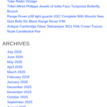
Tube Radio Vintage
Trifari Alfred Philippe Jewels of India Faux Turquoise Butterfly
Brooch
Range Rover p38 light guards VGC Complete With Mounts New
Nuts Bolts Etc Black Range Rover P38
Antique Cambridge Glass Statuesque 3011 Pink Crown Tuscan
Nude Candlestick Pair
ARCHIVES
July 2026
June 2026
May 2026
April 2026
March 2026
February 2026
January 2026
December 2025
November 2025
October 2025
September 2025