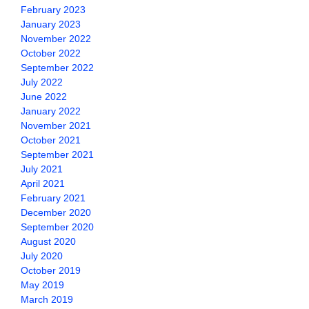
February 2023
January 2023
November 2022
October 2022
September 2022
July 2022
June 2022
January 2022
November 2021
October 2021
September 2021
July 2021
April 2021
February 2021
December 2020
September 2020
August 2020
July 2020
October 2019
May 2019
March 2019