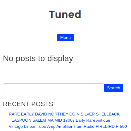
Menu
Skip to content
No posts to display
RECENT POSTS
RARE EARLY DAVID NORTHEY COIN SILVER SHELLBACK
TEASPOON SALEM MA MID 1700s Early Rare Antique
Vintage Linear Tube Amp Amplifier Ham Radio FIREBIRD F-500