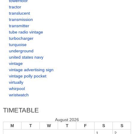
towerfloor
tractor
translucent
transmission
transmitter
tube radio vintage
turbocharger
turquoise
underground
united states navy
vintage
vintage advertising sign
vintage polly pocket
virtually
whirpool
wristwatch
TIMETABLE
August 2026
M
T
W
T
F
S
S
1
2