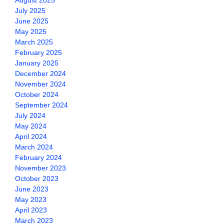
August 2025
July 2025
June 2025
May 2025
March 2025
February 2025
January 2025
December 2024
November 2024
October 2024
September 2024
July 2024
May 2024
April 2024
March 2024
February 2024
November 2023
October 2023
June 2023
May 2023
April 2023
March 2023