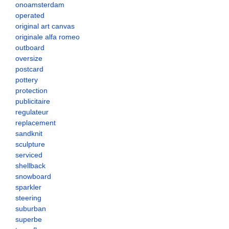
onoamsterdam
operated
original art canvas
originale alfa romeo
outboard
oversize
postcard
pottery
protection
publicitaire
regulateur
replacement
sandknit
sculpture
serviced
shellback
snowboard
sparkler
steering
suburban
superbe