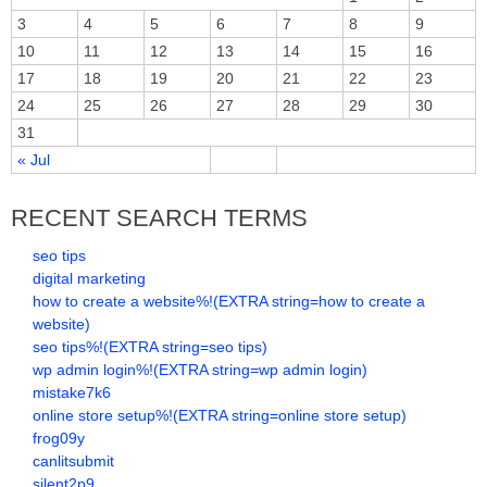
3
4
5
6
7
8
9
10
11
12
13
14
15
16
17
18
19
20
21
22
23
24
25
26
27
28
29
30
31
« Jul
RECENT SEARCH TERMS
seo tips
digital marketing
how to create a website%!(EXTRA string=how to create a
website)
seo tips%!(EXTRA string=seo tips)
wp admin login%!(EXTRA string=wp admin login)
mistake7k6
online store setup%!(EXTRA string=online store setup)
frog09y
canlitsubmit
silent2p9