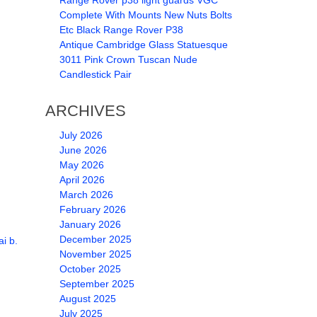
Range Rover p38 light guards VGC
Complete With Mounts New Nuts Bolts
Etc Black Range Rover P38
Antique Cambridge Glass Statuesque
3011 Pink Crown Tuscan Nude
Candlestick Pair
ARCHIVES
July 2026
June 2026
May 2026
April 2026
March 2026
February 2026
January 2026
December 2025
i b.
November 2025
October 2025
September 2025
August 2025
July 2025