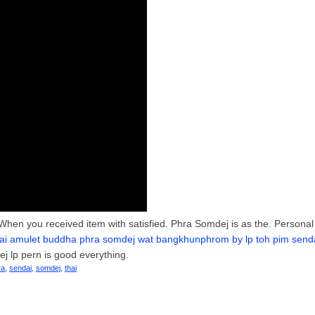
When you received item with satisfied. Phra Somdej is as the. Personal
ai amulet buddha phra somdej wat bangkhunphrom by lp toh pim senda
j lp pern is good everything.
ra
,
sendai
,
somdej
,
thai