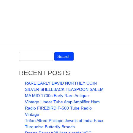
RECENT POSTS
RARE EARLY DAVID NORTHEY COIN
SILVER SHELLBACK TEASPOON SALEM
MA MID 1700s Early Rare Antique
Vintage Linear Tube Amp Amplifier Ham
Radio FIREBIRD F-500 Tube Radio
Vintage
Trifari Alfred Philippe Jewels of India Faux
Turquoise Butterfly Brooch