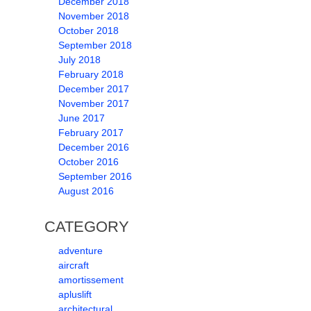
December 2018
November 2018
October 2018
September 2018
July 2018
February 2018
December 2017
November 2017
June 2017
February 2017
December 2016
October 2016
September 2016
August 2016
CATEGORY
adventure
aircraft
amortissement
apluslift
architectural