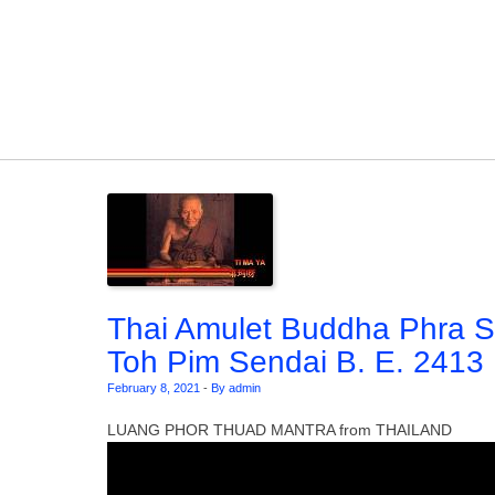
Skip to content
Thai Amulet Buddha Phra 
Toh Pim Sendai B. E. 2413
February 8, 2021
-
By admin
LUANG PHOR THUAD MANTRA from THAILAND