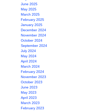
June 2025
May 2025
March 2025
February 2025
January 2025
December 2024
November 2024
October 2024
September 2024
July 2024
May 2024
April 2024
March 2024
February 2024
November 2023
October 2023
June 2023
May 2023
April 2023
March 2023
February 2023