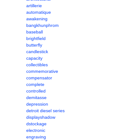
artillerie
automatique
awakening
bangkhunphrom
baseball
brightfield
butterfly
candlestick
capacity
collectibles
commemorative
compensator
complete
controlled
demitasse
depression
detroit diesel series
displayshadow
dstockage
electronic
engraving