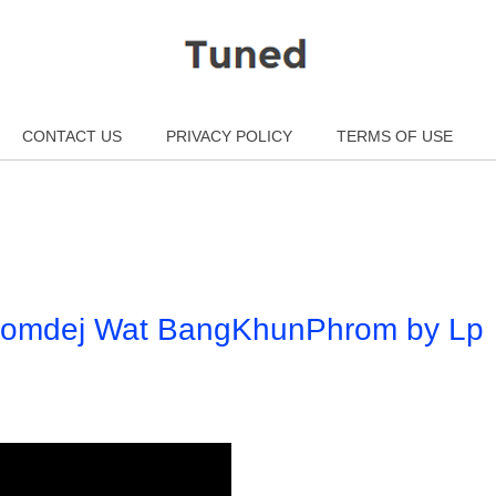
CONTACT US
PRIVACY POLICY
TERMS OF USE
Somdej Wat BangKhunPhrom by Lp