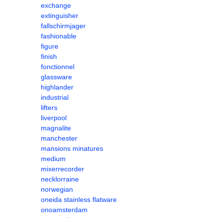
exchange
extinguisher
fallschirmjager
fashionable
figure
finish
fonctionnel
glassware
highlander
industrial
lifters
liverpool
magnalite
manchester
mansions minatures
medium
mixerrecorder
necklorraine
norwegian
oneida stainless flatware
onoamsterdam