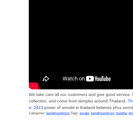
We take care all our customers and give good service. 
collection, and come from temples around Thailand.
Th
e. 2413
power of amulet in thailand believes phra somde
Categories:
bangkhunphrom
Tags:
amulet
,
bangkhunphrom
,
buddha
,
ph