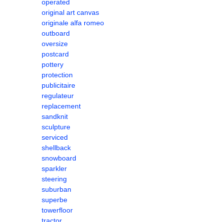
operated
original art canvas
originale alfa romeo
outboard
oversize
postcard
pottery
protection
publicitaire
regulateur
replacement
sandknit
sculpture
serviced
shellback
snowboard
sparkler
steering
suburban
superbe
towerfloor
tractor