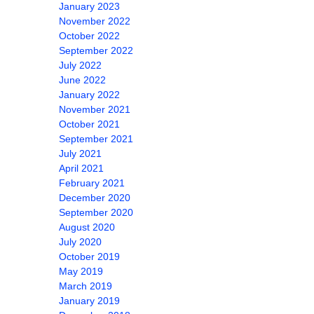
January 2023
November 2022
October 2022
September 2022
July 2022
June 2022
January 2022
November 2021
October 2021
September 2021
July 2021
April 2021
February 2021
December 2020
September 2020
August 2020
July 2020
October 2019
May 2019
March 2019
January 2019