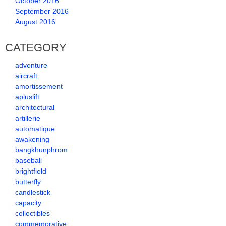
October 2016
September 2016
August 2016
CATEGORY
adventure
aircraft
amortissement
apluslift
architectural
artillerie
automatique
awakening
bangkhunphrom
baseball
brightfield
butterfly
candlestick
capacity
collectibles
commemorative