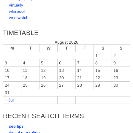
virtually
whirpool
wristwatch
TIMETABLE
August 2026
M
T
W
T
F
S
S
1
2
3
4
5
6
7
8
9
10
11
12
13
14
15
16
17
18
19
20
21
22
23
24
25
26
27
28
29
30
31
« Jul
RECENT SEARCH TERMS
seo tips
digital marketing