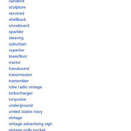
sandknit
sculpture
serviced
shellback
snowboard
sparkler
steering
suburban
superbe
towerfloor
tractor
translucent
transmission
transmitter
tube radio vintage
turbocharger
turquoise
underground
united states navy
vintage
vintage advertising sign
vintage polly pocket