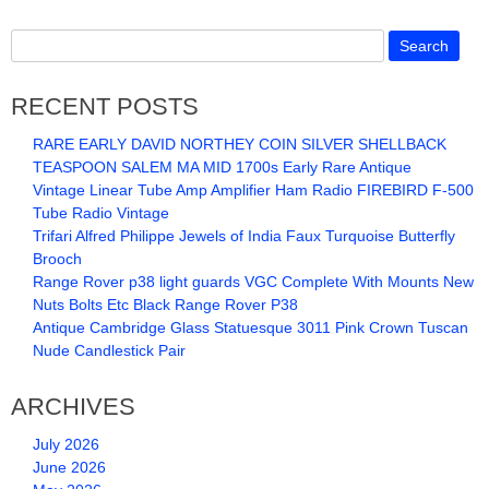
RECENT POSTS
RARE EARLY DAVID NORTHEY COIN SILVER SHELLBACK
TEASPOON SALEM MA MID 1700s Early Rare Antique
Vintage Linear Tube Amp Amplifier Ham Radio FIREBIRD F-500
Tube Radio Vintage
Trifari Alfred Philippe Jewels of India Faux Turquoise Butterfly
Brooch
Range Rover p38 light guards VGC Complete With Mounts New
Nuts Bolts Etc Black Range Rover P38
Antique Cambridge Glass Statuesque 3011 Pink Crown Tuscan
Nude Candlestick Pair
ARCHIVES
July 2026
June 2026