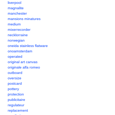
liverpool
magnalite
manchester
mansions minatures
medium
mixerrecorder
necklorraine
norwegian
oneida stainless flatware
onoamsterdam
operated
original art canvas
originale alfa romeo
outboard
oversize
postcard
pottery
protection
publicitaire
regulateur
replacement