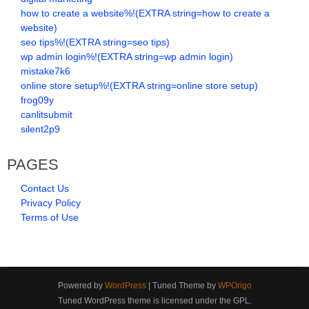
how to create a website%!(EXTRA string=how to create a
website)
seo tips%!(EXTRA string=seo tips)
wp admin login%!(EXTRA string=wp admin login)
mistake7k6
online store setup%!(EXTRA string=online store setup)
frog09y
canlitsubmit
silent2p9
PAGES
Contact Us
Privacy Policy
Terms of Use
Powered by
WordPress
| Tuned Theme by
WPOrigo
Tuned WordPress theme is licensed under the GPL.