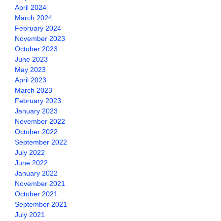
April 2024
March 2024
February 2024
November 2023
October 2023
June 2023
May 2023
April 2023
March 2023
February 2023
January 2023
November 2022
October 2022
September 2022
July 2022
June 2022
January 2022
November 2021
October 2021
September 2021
July 2021