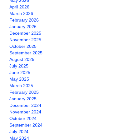
May 2026
April 2026
March 2026
February 2026
January 2026
December 2025
November 2025
October 2025
September 2025
August 2025
July 2025
June 2025
May 2025
March 2025
February 2025
January 2025
December 2024
November 2024
October 2024
September 2024
July 2024
May 2024