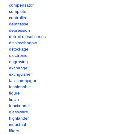
compensator
complete
controlled
demitasse
depression
detroit diesel series
displayshadow
dstockage
electronic
engraving
exchange
extinguisher
fallschirmjager
fashionable
figure
finish
fonctionnel
glassware
highlander
industrial
lifters