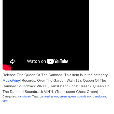
Release Title Queen Of The Damned. This item is in the category
Music\Vinyl
Records. Over The Garden Wall (12). Queen Of The
Damned Soundtrack VINYL (Translucent Ghost Green). Queen Of
The Damned Soundtrack VINYL (Translucent Ghost Green).
Categories:
translucent
Tags:
damned
,
ghost
,
green
,
queen
,
soundtrack
,
translucent
,
vinyl