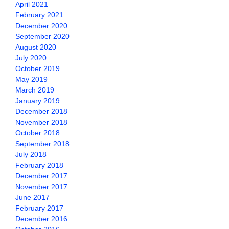
April 2021
February 2021
December 2020
September 2020
August 2020
July 2020
October 2019
May 2019
March 2019
January 2019
December 2018
November 2018
October 2018
September 2018
July 2018
February 2018
December 2017
November 2017
June 2017
February 2017
December 2016