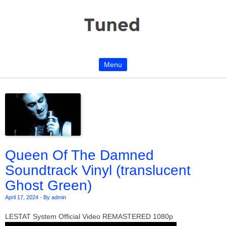
Menu
Skip to content
Queen Of The Damned
Soundtrack Vinyl (translucent
Ghost Green)
April 17, 2024
-
By admin
LESTAT System Official Video REMASTERED 1080p