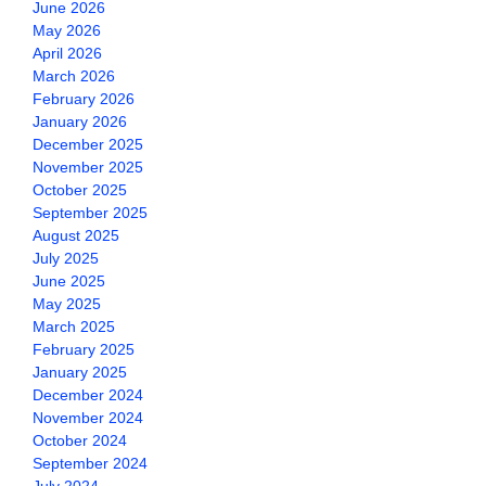
June 2026
May 2026
April 2026
March 2026
February 2026
January 2026
December 2025
November 2025
October 2025
September 2025
August 2025
July 2025
June 2025
May 2025
March 2025
February 2025
January 2025
December 2024
November 2024
October 2024
September 2024