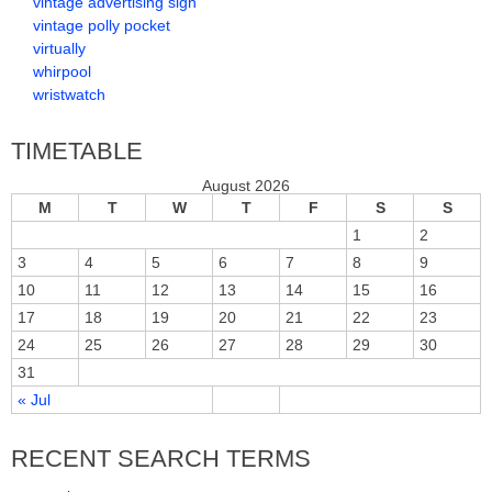
vintage advertising sign
vintage polly pocket
virtually
whirpool
wristwatch
TIMETABLE
August 2026
M
T
W
T
F
S
S
1
2
3
4
5
6
7
8
9
10
11
12
13
14
15
16
17
18
19
20
21
22
23
24
25
26
27
28
29
30
31
« Jul
RECENT SEARCH TERMS