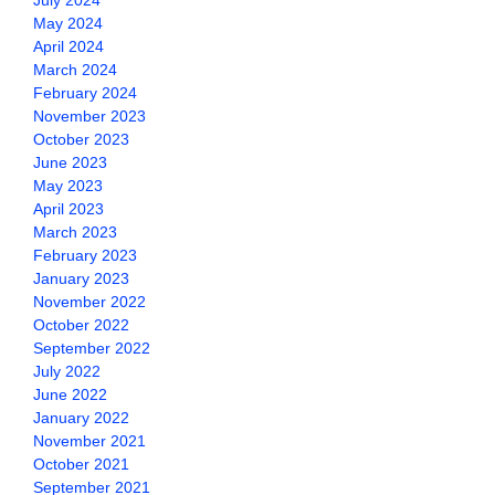
July 2024
May 2024
April 2024
March 2024
February 2024
November 2023
October 2023
June 2023
May 2023
April 2023
March 2023
February 2023
January 2023
November 2022
October 2022
September 2022
July 2022
June 2022
January 2022
November 2021
October 2021
September 2021