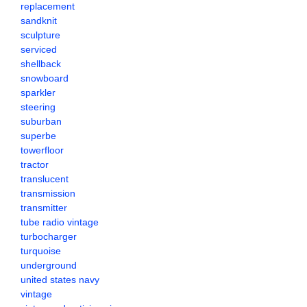
replacement
sandknit
sculpture
serviced
shellback
snowboard
sparkler
steering
suburban
superbe
towerfloor
tractor
translucent
transmission
transmitter
tube radio vintage
turbocharger
turquoise
underground
united states navy
vintage