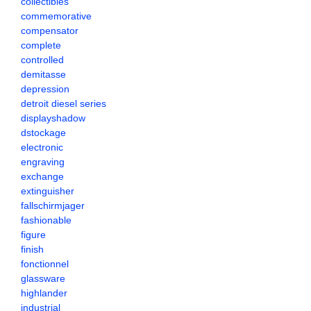
collectibles
commemorative
compensator
complete
controlled
demitasse
depression
detroit diesel series
displayshadow
dstockage
electronic
engraving
exchange
extinguisher
fallschirmjager
fashionable
figure
finish
fonctionnel
glassware
highlander
industrial