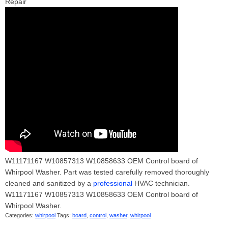
Repair
W11171167 W10857313 W10858633 OEM Control board of
Whirpool Washer. Part was tested carefully removed thoroughly
cleaned and sanitized by a
professional
HVAC technician.
W11171167 W10857313 W10858633 OEM Control board of
Whirpool Washer.
Categories:
whirpool
Tags:
board
,
control
,
washer
,
whirpool