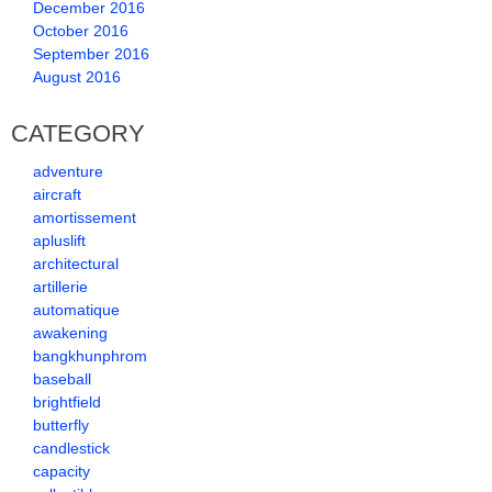
December 2016
October 2016
September 2016
August 2016
CATEGORY
adventure
aircraft
amortissement
apluslift
architectural
artillerie
automatique
awakening
bangkhunphrom
baseball
brightfield
butterfly
candlestick
capacity