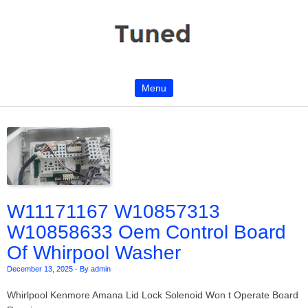
Menu
Skip to content
W11171167 W10857313
W10858633 Oem Control Board
Of Whirpool Washer
December 13, 2025
-
By admin
Whirlpool Kenmore Amana Lid Lock Solenoid Won t Operate Board