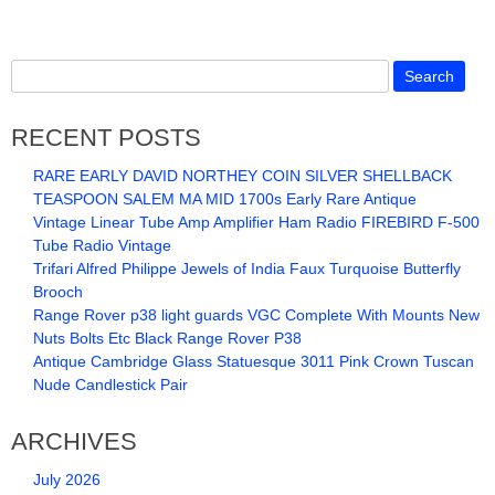
RECENT POSTS
RARE EARLY DAVID NORTHEY COIN SILVER SHELLBACK
TEASPOON SALEM MA MID 1700s Early Rare Antique
Vintage Linear Tube Amp Amplifier Ham Radio FIREBIRD F-500
Tube Radio Vintage
Trifari Alfred Philippe Jewels of India Faux Turquoise Butterfly
Brooch
Range Rover p38 light guards VGC Complete With Mounts New
Nuts Bolts Etc Black Range Rover P38
Antique Cambridge Glass Statuesque 3011 Pink Crown Tuscan
Nude Candlestick Pair
ARCHIVES
July 2026