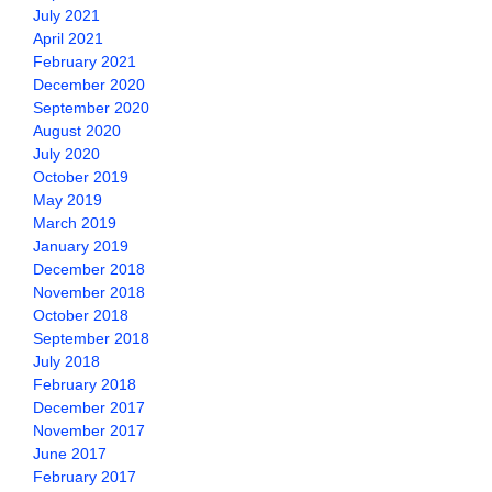
July 2021
April 2021
February 2021
December 2020
September 2020
August 2020
July 2020
October 2019
May 2019
March 2019
January 2019
December 2018
November 2018
October 2018
September 2018
July 2018
February 2018
December 2017
November 2017
June 2017
February 2017