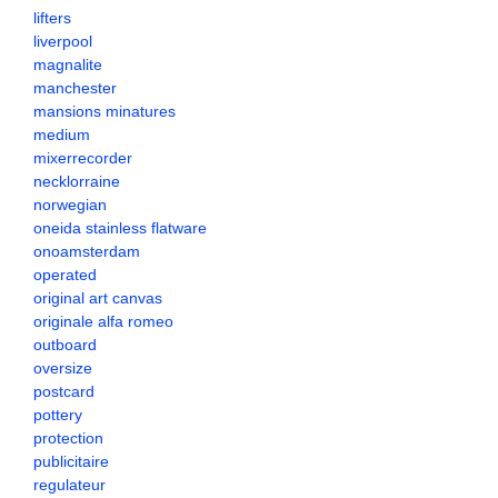
lifters
liverpool
magnalite
manchester
mansions minatures
medium
mixerrecorder
necklorraine
norwegian
oneida stainless flatware
onoamsterdam
operated
original art canvas
originale alfa romeo
outboard
oversize
postcard
pottery
protection
publicitaire
regulateur