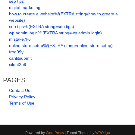
seo tips
digital marketing
how to create a website%!(EXTRA string=how to create a
website)
seo tips%!(EXTRA string=seo tips)
wp admin login%!(EXTRA string=wp admin login)
mistake7k6
online store setup%!(EXTRA string=online store setup)
frog09y
canlitsubmit
silent2p9
PAGES
Contact Us
Privacy Policy
Terms of Use
Powered by
WordPress
| Tuned Theme by
WPOrigo