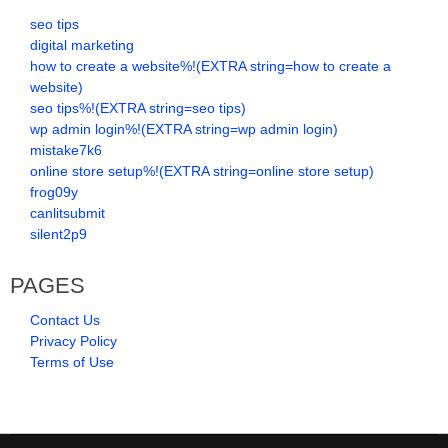
seo tips
digital marketing
how to create a website%!(EXTRA string=how to create a
website)
seo tips%!(EXTRA string=seo tips)
wp admin login%!(EXTRA string=wp admin login)
mistake7k6
online store setup%!(EXTRA string=online store setup)
frog09y
canlitsubmit
silent2p9
PAGES
Contact Us
Privacy Policy
Terms of Use