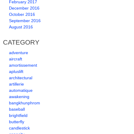
February 2017
December 2016
October 2016
September 2016
August 2016
CATEGORY
adventure
aircraft
amortissement
apluslift
architectural
artillerie
automatique
awakening
bangkhunphrom
baseball
brightfield
butterfly
candlestick