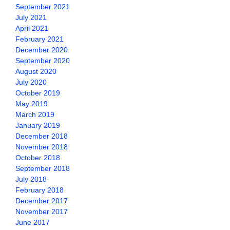
September 2021
July 2021
April 2021
February 2021
December 2020
September 2020
August 2020
July 2020
October 2019
May 2019
March 2019
January 2019
December 2018
November 2018
October 2018
September 2018
July 2018
February 2018
December 2017
November 2017
June 2017