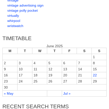
vintage
vintage advertising sign
vintage polly pocket
virtually
whirpool
wristwatch
TIMETABLE
June 2025
M
T
W
T
F
S
S
1
2
3
4
5
6
7
8
9
10
11
12
13
14
15
16
17
18
19
20
21
22
23
24
25
26
27
28
29
30
« May
Jul »
RECENT SEARCH TERMS