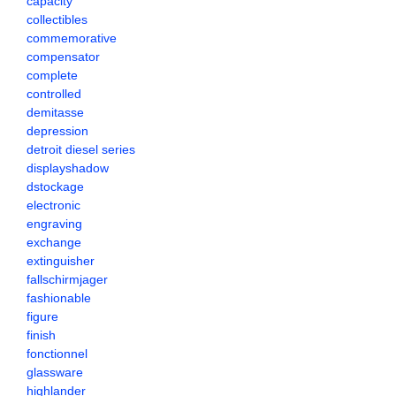
capacity
collectibles
commemorative
compensator
complete
controlled
demitasse
depression
detroit diesel series
displayshadow
dstockage
electronic
engraving
exchange
extinguisher
fallschirmjager
fashionable
figure
finish
fonctionnel
glassware
highlander