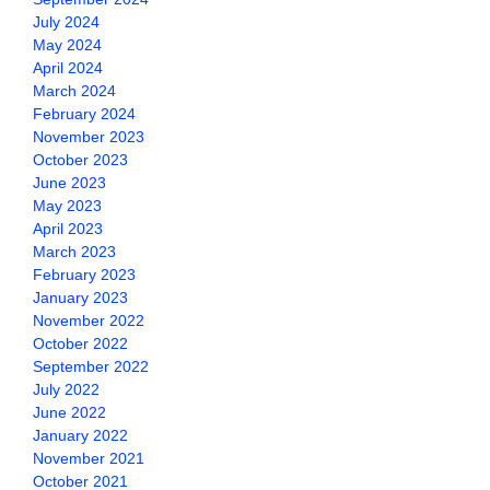
July 2024
May 2024
April 2024
March 2024
February 2024
November 2023
October 2023
June 2023
May 2023
April 2023
March 2023
February 2023
January 2023
November 2022
October 2022
September 2022
July 2022
June 2022
January 2022
November 2021
October 2021