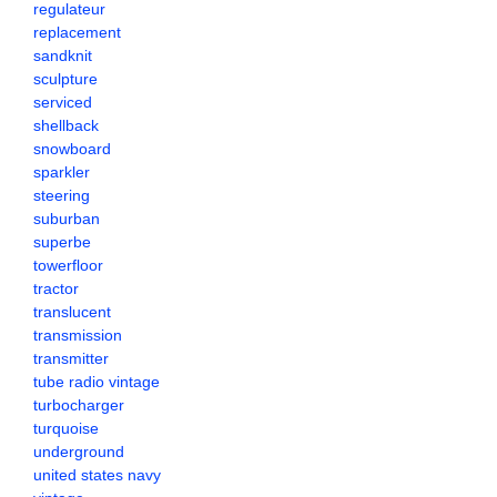
regulateur
replacement
sandknit
sculpture
serviced
shellback
snowboard
sparkler
steering
suburban
superbe
towerfloor
tractor
translucent
transmission
transmitter
tube radio vintage
turbocharger
turquoise
underground
united states navy