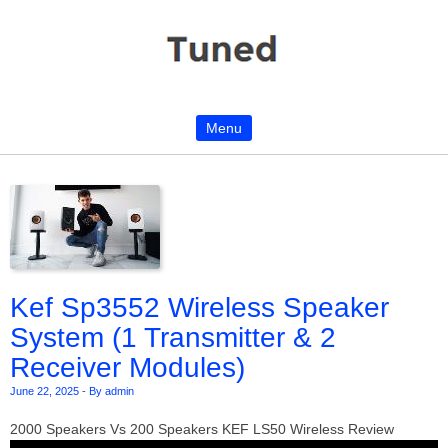
Menu
Skip to content
Kef Sp3552 Wireless Speaker
System (1 Transmitter & 2
Receiver Modules)
June 22, 2025
-
By admin
2000 Speakers Vs 200 Speakers KEF LS50 Wireless Review