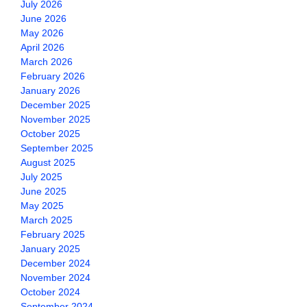
July 2026
June 2026
May 2026
April 2026
March 2026
February 2026
January 2026
December 2025
November 2025
October 2025
September 2025
August 2025
July 2025
June 2025
May 2025
March 2025
February 2025
January 2025
December 2024
November 2024
October 2024
September 2024