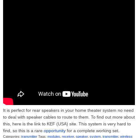
It is perfect for rear speakers in your home theater system no need
to deal with speaker cables to route to them. To find out more about
this, here is the link to KEF (USA) site. This system is very hard to
find, so this is a rare
opportunity
for a complete working set.
Categories:
transmitter
Tags:
modules
,
receiver
,
speaker
,
system
,
transmitter
,
wireless