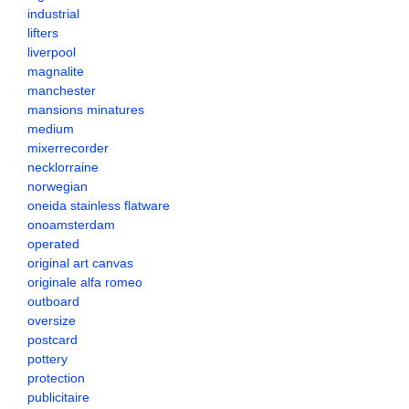
industrial
lifters
liverpool
magnalite
manchester
mansions minatures
medium
mixerrecorder
necklorraine
norwegian
oneida stainless flatware
onoamsterdam
operated
original art canvas
originale alfa romeo
outboard
oversize
postcard
pottery
protection
publicitaire