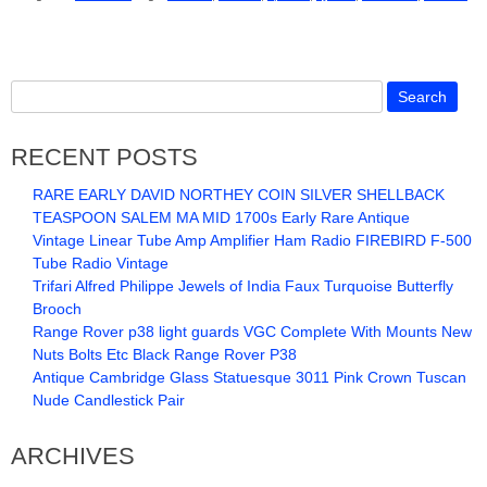
RECENT POSTS
RARE EARLY DAVID NORTHEY COIN SILVER SHELLBACK
TEASPOON SALEM MA MID 1700s Early Rare Antique
Vintage Linear Tube Amp Amplifier Ham Radio FIREBIRD F-500
Tube Radio Vintage
Trifari Alfred Philippe Jewels of India Faux Turquoise Butterfly
Brooch
Range Rover p38 light guards VGC Complete With Mounts New
Nuts Bolts Etc Black Range Rover P38
Antique Cambridge Glass Statuesque 3011 Pink Crown Tuscan
Nude Candlestick Pair
ARCHIVES