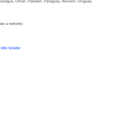
caragua, Oman, Pakistan, Paraguay, Reunion, Uruguay.
ate a website)
,
trifari
,
turquoise