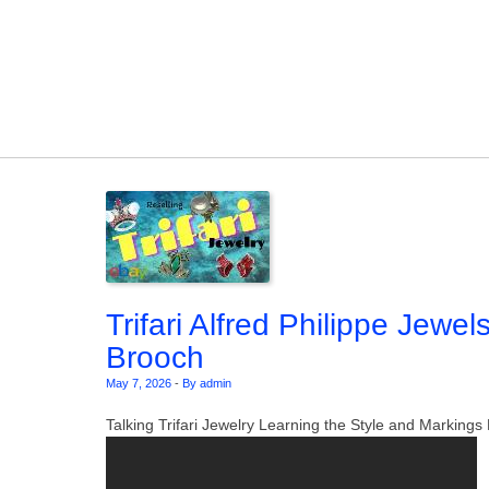
Skip to content
Trifari Alfred Philippe Jewel
Brooch
May 7, 2026
-
By admin
Talking Trifari Jewelry Learning the Style and Markin