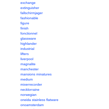
exchange
extinguisher
fallschirmjager
fashionable
figure
finish
fonctionnel
glassware
highlander
industrial
lifters
liverpool
magnalite
manchester
mansions minatures
medium
mixerrecorder
necklorraine
norwegian
oneida stainless flatware
onoamsterdam