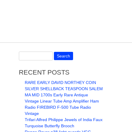
RECENT POSTS
RARE EARLY DAVID NORTHEY COIN
SILVER SHELLBACK TEASPOON SALEM
MA MID 1700s Early Rare Antique
Vintage Linear Tube Amp Amplifier Ham
Radio FIREBIRD F-500 Tube Radio
Vintage
Trifari Alfred Philippe Jewels of India Faux
Turquoise Butterfly Brooch