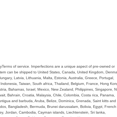
yTerms of service. Imperfections are a unique aspect of pre-owned or
 item can be shipped to United States, Canada, United Kingdom, Denma
ngary, Latvia, Lithuania, Malta, Estonia, Australia, Greece, Portugal,
Indonesia, Taiwan, South africa, Thailand, Belgium, France, Hong Kon
ustria, Bahamas, Israel, Mexico, New Zealand, Philippines, Singapore, 
ait, Bahrain, Croatia, Malaysia, Chile, Colombia, Costa rica, Panama,
tigua and barbuda, Aruba, Belize, Dominica, Grenada, Saint kitts and 
bados, Bangladesh, Bermuda, Brunei darussalam, Bolivia, Egypt, French
ey, Jordan, Cambodia, Cayman islands, Liechtenstein, Sri lanka,