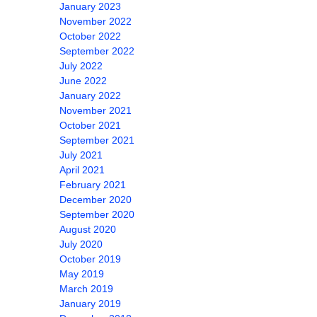
January 2023
November 2022
October 2022
September 2022
July 2022
June 2022
January 2022
November 2021
October 2021
September 2021
July 2021
April 2021
February 2021
December 2020
September 2020
August 2020
July 2020
October 2019
May 2019
March 2019
January 2019