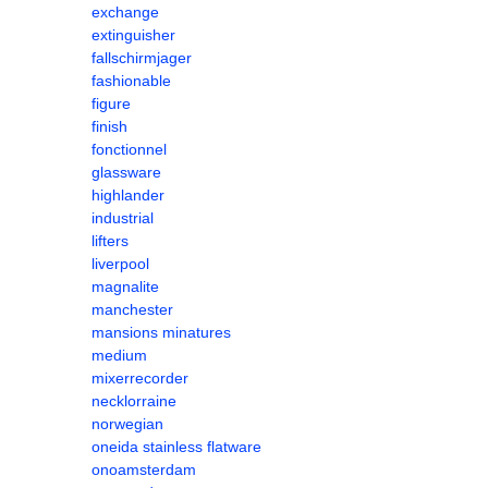
exchange
extinguisher
fallschirmjager
fashionable
figure
finish
fonctionnel
glassware
highlander
industrial
lifters
liverpool
magnalite
manchester
mansions minatures
medium
mixerrecorder
necklorraine
norwegian
oneida stainless flatware
onoamsterdam