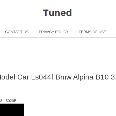
CONTACT US
PRIVACY POLICY
TERMS OF USE
 Model Car Ls044f Bmw Alpina B10 3
 18 LS020B