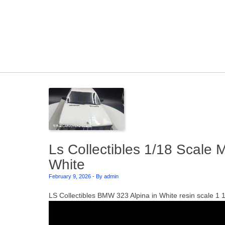
Skip to content
Ls Collectibles 1/18 Scale
White
February 9, 2026
-
By admin
LS Collectibles BMW 323 Alpina in White resin scale 1