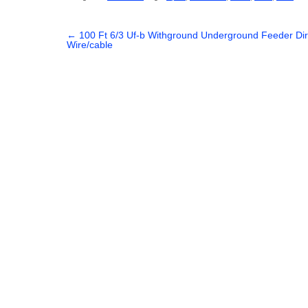
c
tt
ail
ar
e
er
e
←
100 Ft 6/3 Uf-b Withground Underground Feeder Dire
Wire/cable
b
o
o
k