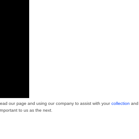
 to read our page and using our company to assist with your
collection
and 
mportant to us as the next.