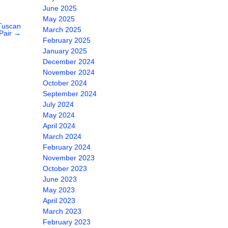
June 2025
May 2025
Tuscan
March 2025
Pair
→
February 2025
January 2025
December 2024
November 2024
October 2024
September 2024
July 2024
May 2024
April 2024
March 2024
February 2024
November 2023
October 2023
June 2023
May 2023
April 2023
March 2023
February 2023