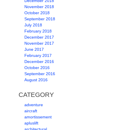
December 2018
November 2018
October 2018
September 2018
July 2018
February 2018
December 2017
November 2017
June 2017
February 2017
December 2016
October 2016
September 2016
August 2016
CATEGORY
adventure
aircraft
amortissement
apluslift
architectural