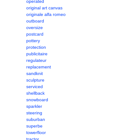
operated
original art canvas
originale alfa romeo
outboard
oversize
postcard
pottery
protection
publicitaire
regulateur
replacement
sandknit
sculpture
serviced
shellback
snowboard
sparkler
steering
suburban
superbe
towerfloor
tractor