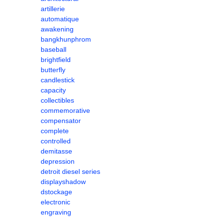
artillerie
automatique
awakening
bangkhunphrom
baseball
brightfield
butterfly
candlestick
capacity
collectibles
commemorative
compensator
complete
controlled
demitasse
depression
detroit diesel series
displayshadow
dstockage
electronic
engraving