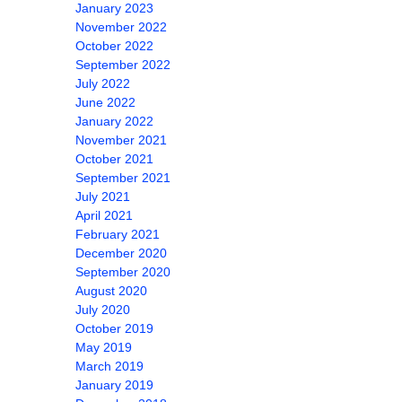
January 2023
November 2022
October 2022
September 2022
July 2022
June 2022
January 2022
November 2021
October 2021
September 2021
July 2021
April 2021
February 2021
December 2020
September 2020
August 2020
July 2020
October 2019
May 2019
March 2019
January 2019