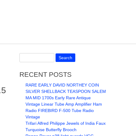
RECENT POSTS
RARE EARLY DAVID NORTHEY COIN
.5
SILVER SHELLBACK TEASPOON SALEM
MA MID 1700s Early Rare Antique
Vintage Linear Tube Amp Amplifier Ham
Radio FIREBIRD F-500 Tube Radio
Vintage
Trifari Alfred Philippe Jewels of India Faux
Turquoise Butterfly Brooch