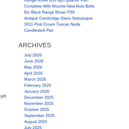
Range Rover p38 light guards VGC
Complete With Mounts New Nuts Bolts
Etc Black Range Rover P38
Antique Cambridge Glass Statuesque
3011 Pink Crown Tuscan Nude
Candlestick Pair
ARCHIVES
July 2026
June 2026
May 2026
April 2026
March 2026
February 2026
January 2026
gift
December 2025
November 2025
October 2025
September 2025
August 2025
July 2025