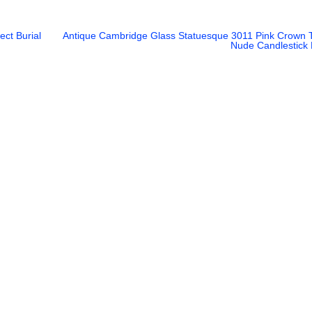
ct Burial
Antique Cambridge Glass Statuesque 3011 Pink Crown 
Nude Candlestick 