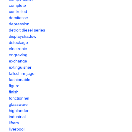
complete
controlled
demitasse
depression
detroit diesel series
displayshadow
dstockage
electronic
engraving
exchange
extinguisher
fallschirmjager
fashionable
figure
finish
fonctionnel
glassware
highlander
industrial
lifters
liverpool