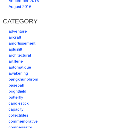
September 2016
August 2016
CATEGORY
adventure
aircraft
amortissement
apluslift
architectural
artillerie
automatique
awakening
bangkhunphrom
baseball
brightfield
butterfly
candlestick
capacity
collectibles
commemorative
compensator