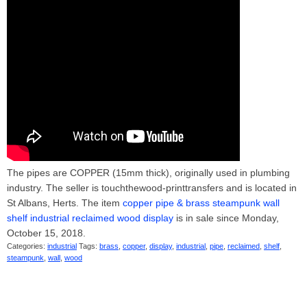
The pipes are COPPER (15mm thick), originally used in plumbing
industry. The seller is touchthewood-printtransfers and is located in
St Albans, Herts. The item
copper pipe & brass steampunk wall
shelf industrial reclaimed wood display
is in sale since Monday,
October 15, 2018.
Categories:
industrial
Tags:
brass
,
copper
,
display
,
industrial
,
pipe
,
reclaimed
,
shelf
,
steampunk
,
wall
,
wood