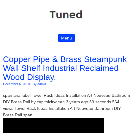
Menu
Skip to content
Copper Pipe & Brass Steampunk
Wall Shelf Industrial Reclaimed
Wood Display.
December 6, 2018
-
By admin
span aria label Towel Rack Ideas Installation Art Nouveau Bathroom
DIY Brass Rail by capitolcitydean 3 years ago 69 seconds 564
views Towel Rack Ideas Installation Art Nouveau Bathroom DIY
Brass Rail span