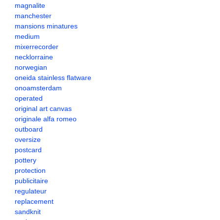
magnalite
manchester
mansions minatures
medium
mixerrecorder
necklorraine
norwegian
oneida stainless flatware
onoamsterdam
operated
original art canvas
originale alfa romeo
outboard
oversize
postcard
pottery
protection
publicitaire
regulateur
replacement
sandknit