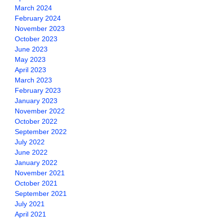
March 2024
February 2024
November 2023
October 2023
June 2023
May 2023
April 2023
March 2023
February 2023
January 2023
November 2022
October 2022
September 2022
July 2022
June 2022
January 2022
November 2021
October 2021
September 2021
July 2021
April 2021