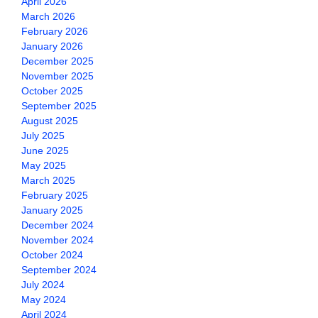
April 2026
March 2026
February 2026
January 2026
December 2025
November 2025
October 2025
September 2025
August 2025
July 2025
June 2025
May 2025
March 2025
February 2025
January 2025
December 2024
November 2024
October 2024
September 2024
July 2024
May 2024
April 2024