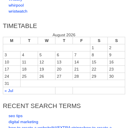
whirpool
wristwatch
TIMETABLE
August 2026
M
T
W
T
F
S
S
1
2
3
4
5
6
7
8
9
10
11
12
13
14
15
16
17
18
19
20
21
22
23
24
25
26
27
28
29
30
31
« Jul
RECENT SEARCH TERMS
seo tips
digital marketing
how to create a website%!(EXTRA string=how to create a