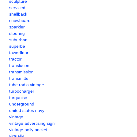
sculpture
serviced
shellback
snowboard
sparkler
steering
suburban
superbe
towerfloor
tractor
translucent
transmission
transmitter
tube radio vintage
turbocharger
turquoise
underground
united states navy
vintage
vintage advertising sign
vintage polly pocket
virtually