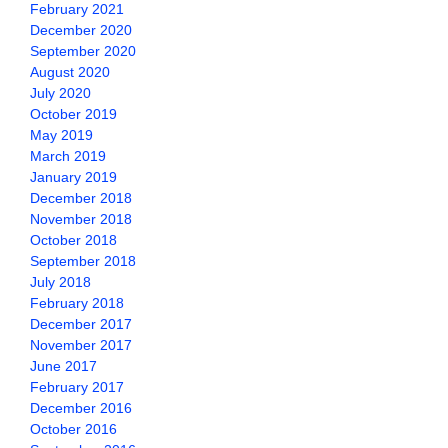
February 2021
December 2020
September 2020
August 2020
July 2020
October 2019
May 2019
March 2019
January 2019
December 2018
November 2018
October 2018
September 2018
July 2018
February 2018
December 2017
November 2017
June 2017
February 2017
December 2016
October 2016