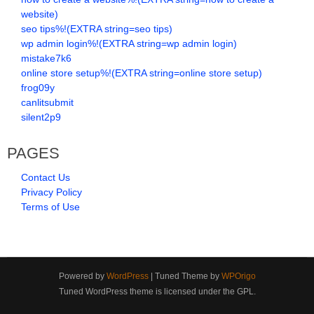
website)
seo tips%!(EXTRA string=seo tips)
wp admin login%!(EXTRA string=wp admin login)
mistake7k6
online store setup%!(EXTRA string=online store setup)
frog09y
canlitsubmit
silent2p9
PAGES
Contact Us
Privacy Policy
Terms of Use
Powered by
WordPress
| Tuned Theme by
WPOrigo
Tuned WordPress theme is licensed under the GPL.