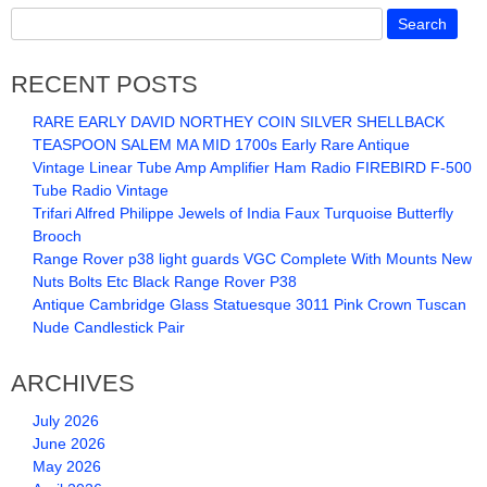
RECENT POSTS
RARE EARLY DAVID NORTHEY COIN SILVER SHELLBACK
TEASPOON SALEM MA MID 1700s Early Rare Antique
Vintage Linear Tube Amp Amplifier Ham Radio FIREBIRD F-500
Tube Radio Vintage
Trifari Alfred Philippe Jewels of India Faux Turquoise Butterfly
Brooch
Range Rover p38 light guards VGC Complete With Mounts New
Nuts Bolts Etc Black Range Rover P38
Antique Cambridge Glass Statuesque 3011 Pink Crown Tuscan
Nude Candlestick Pair
ARCHIVES
July 2026
June 2026
May 2026