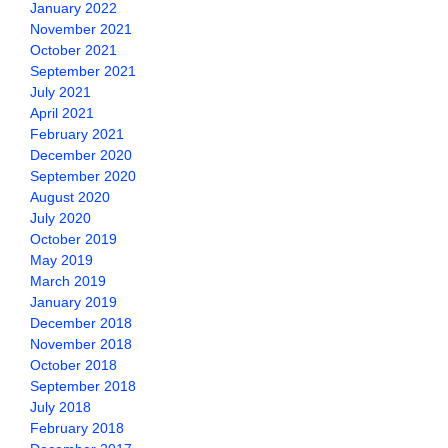
January 2022
November 2021
October 2021
September 2021
July 2021
April 2021
February 2021
December 2020
September 2020
August 2020
July 2020
October 2019
May 2019
March 2019
January 2019
December 2018
November 2018
October 2018
September 2018
July 2018
February 2018