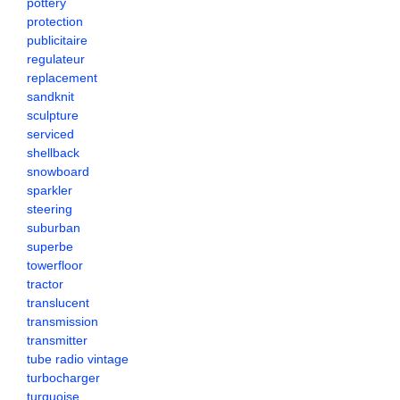
pottery
protection
publicitaire
regulateur
replacement
sandknit
sculpture
serviced
shellback
snowboard
sparkler
steering
suburban
superbe
towerfloor
tractor
translucent
transmission
transmitter
tube radio vintage
turbocharger
turquoise