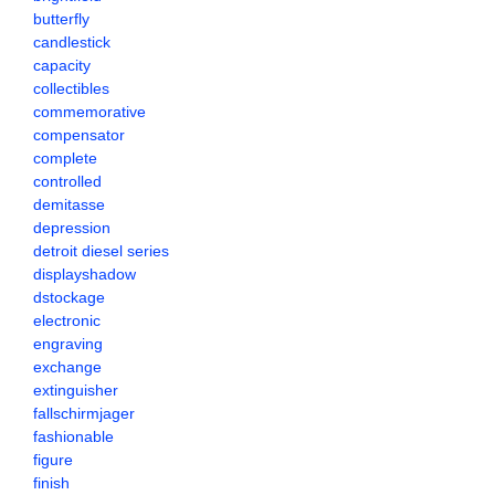
butterfly
candlestick
capacity
collectibles
commemorative
compensator
complete
controlled
demitasse
depression
detroit diesel series
displayshadow
dstockage
electronic
engraving
exchange
extinguisher
fallschirmjager
fashionable
figure
finish