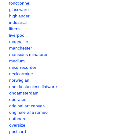
fonctionnel
glassware
highlander
industrial
lifters
liverpool
magnalite
manchester
mansions minatures
medium
mixerrecorder
necklorraine
norwegian
oneida stainless flatware
onoamsterdam
operated
original art canvas
originale alfa romeo
outboard
oversize
postcard