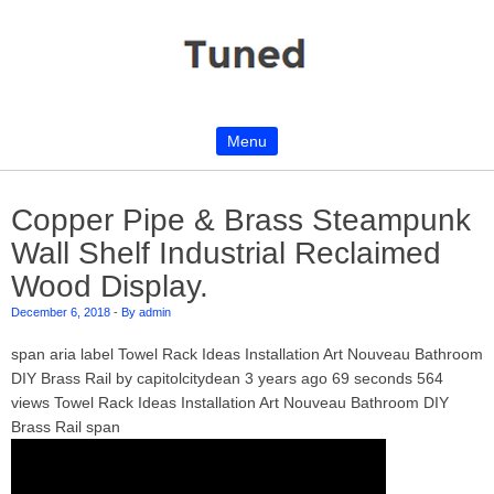
Menu
Skip to content
Copper Pipe & Brass Steampunk
Wall Shelf Industrial Reclaimed
Wood Display.
December 6, 2018
-
By admin
span aria label Towel Rack Ideas Installation Art Nouveau Bathroom
DIY Brass Rail by capitolcitydean 3 years ago 69 seconds 564
views Towel Rack Ideas Installation Art Nouveau Bathroom DIY
Brass Rail span