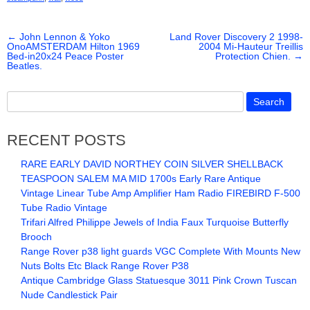
e
er
e
←
John Lennon & Yoko
b
Land Rover Discovery 2 1998-
OnoAMSTERDAM Hilton 1969
2004 Mi-Hauteur Treillis
Bed-in20x24 Peace Poster
Protection Chien.
→
o
Beatles.
o
k
RECENT POSTS
RARE EARLY DAVID NORTHEY COIN SILVER SHELLBACK
TEASPOON SALEM MA MID 1700s Early Rare Antique
Vintage Linear Tube Amp Amplifier Ham Radio FIREBIRD F-500
Tube Radio Vintage
Trifari Alfred Philippe Jewels of India Faux Turquoise Butterfly
Brooch
Range Rover p38 light guards VGC Complete With Mounts New
Nuts Bolts Etc Black Range Rover P38
Antique Cambridge Glass Statuesque 3011 Pink Crown Tuscan
Nude Candlestick Pair