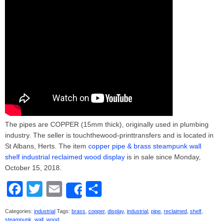
The pipes are COPPER (15mm thick), originally used in plumbing
industry. The seller is touchthewood-printtransfers and is located in
St Albans, Herts. The item
copper pipe & brass steampunk wall
shelf industrial reclaimed wood display
is in sale since Monday,
October 15, 2018.
F
T
E
S
Share
a
wi
m
h
Categories:
industrial
Tags:
brass
,
copper
,
display
,
industrial
,
pipe
,
reclaimed
,
shelf
,
c
tt
ail
ar
steampunk
,
wall
,
wood