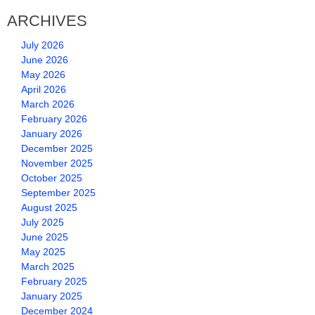
ARCHIVES
July 2026
June 2026
May 2026
April 2026
March 2026
February 2026
January 2026
December 2025
November 2025
October 2025
September 2025
August 2025
July 2025
June 2025
May 2025
March 2025
February 2025
January 2025
December 2024