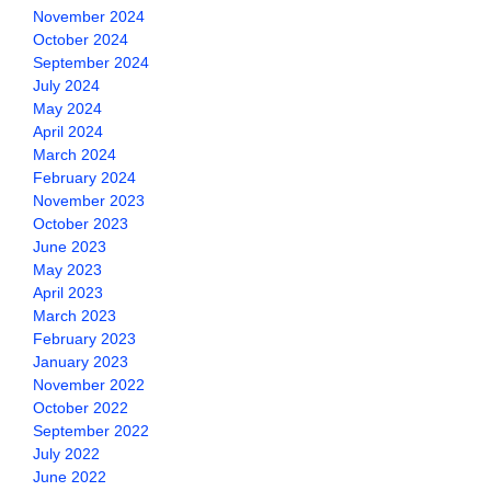
November 2024
October 2024
September 2024
July 2024
May 2024
April 2024
March 2024
February 2024
November 2023
October 2023
June 2023
May 2023
April 2023
March 2023
February 2023
January 2023
November 2022
October 2022
September 2022
July 2022
June 2022