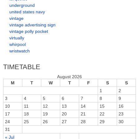
underground
united states navy
vintage
vintage advertising sign
vintage polly pocket
virtually
whirpool
wristwatch
TIMETABLE
August 2026
M
T
W
T
F
S
S
1
2
3
4
5
6
7
8
9
10
11
12
13
14
15
16
17
18
19
20
21
22
23
24
25
26
27
28
29
30
31
« Jul