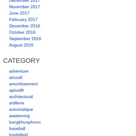
December 2017
November 2017
June 2017
February 2017
December 2016
October 2016
September 2016
August 2016
CATEGORY
adventure
aircraft
amortissement
apluslift
architectural
artillerie
automatique
awakening
bangkhunphrom
baseball
brightfield