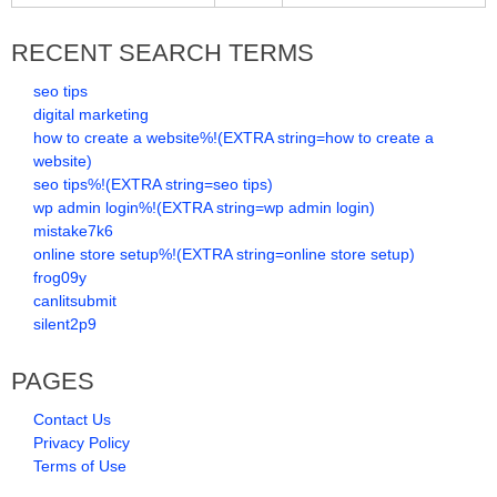
RECENT SEARCH TERMS
seo tips
digital marketing
how to create a website%!(EXTRA string=how to create a
website)
seo tips%!(EXTRA string=seo tips)
wp admin login%!(EXTRA string=wp admin login)
mistake7k6
online store setup%!(EXTRA string=online store setup)
frog09y
canlitsubmit
silent2p9
PAGES
Contact Us
Privacy Policy
Terms of Use