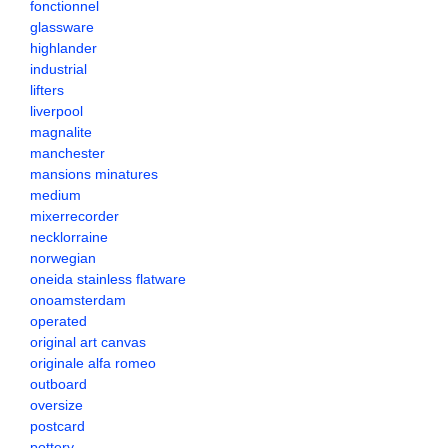
fonctionnel
glassware
highlander
industrial
lifters
liverpool
magnalite
manchester
mansions minatures
medium
mixerrecorder
necklorraine
norwegian
oneida stainless flatware
onoamsterdam
operated
original art canvas
originale alfa romeo
outboard
oversize
postcard
pottery