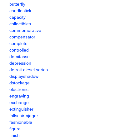
butterfly
candlestick
capacity
collectibles
commemorative
compensator
complete
controlled
demitasse
depression
detroit diesel series
displayshadow
dstockage
electronic
engraving
exchange
extinguisher
fallschirmjager
fashionable
figure
finish