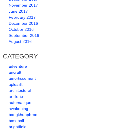
November 2017
June 2017
February 2017
December 2016
October 2016
September 2016
August 2016
CATEGORY
adventure
aircraft
amortissement
apluslift
architectural
artillerie
automatique
awakening
bangkhunphrom
baseball
brightfield