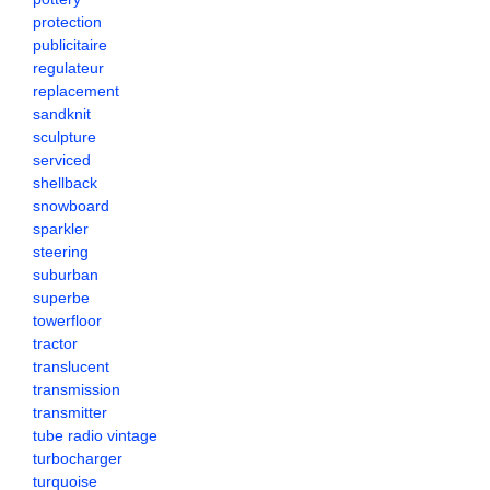
protection
publicitaire
regulateur
replacement
sandknit
sculpture
serviced
shellback
snowboard
sparkler
steering
suburban
superbe
towerfloor
tractor
translucent
transmission
transmitter
tube radio vintage
turbocharger
turquoise