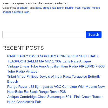
avez des questions veuillez nous contacter.
Categories:
sculpture
Tags:
base
,
bronze
,
fait
,
faune
,
figurine
,
main
,
marbre
,
moose
,
original
,
sculpture
,
sign
RECENT POSTS
RARE EARLY DAVID NORTHEY COIN SILVER SHELLBACK
TEASPOON SALEM MA MID 1700s Early Rare Antique
Vintage Linear Tube Amp Amplifier Ham Radio FIREBIRD F-500
Tube Radio Vintage
Trifari Alfred Philippe Jewels of India Faux Turquoise Butterfly
Brooch
Range Rover p38 light guards VGC Complete With Mounts New
Nuts Bolts Etc Black Range Rover P38
Antique Cambridge Glass Statuesque 3011 Pink Crown Tuscan
Nude Candlestick Pair