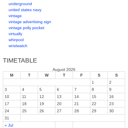
underground
united states navy
vintage
vintage advertising sign
vintage polly pocket
virtually
whirpool
wristwatch
TIMETABLE
August 2026
M
T
W
T
F
S
S
1
2
3
4
5
6
7
8
9
10
11
12
13
14
15
16
17
18
19
20
21
22
23
24
25
26
27
28
29
30
31
« Jul