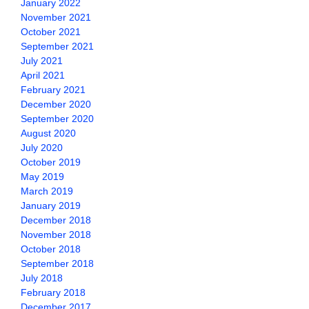
January 2022
November 2021
October 2021
September 2021
July 2021
April 2021
February 2021
December 2020
September 2020
August 2020
July 2020
October 2019
May 2019
March 2019
January 2019
December 2018
November 2018
October 2018
September 2018
July 2018
February 2018
December 2017