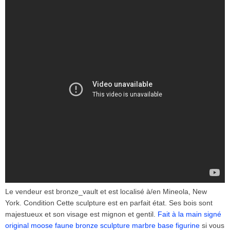
Le vendeur est bronze_vault et est localisé à/en Mineola, New
York. Condition Cette sculpture est en parfait état. Ses bois sont
majestueux et son visage est mignon et gentil.
Fait à la main signé
original moose faune bronze sculpture marbre base figurine
si vous