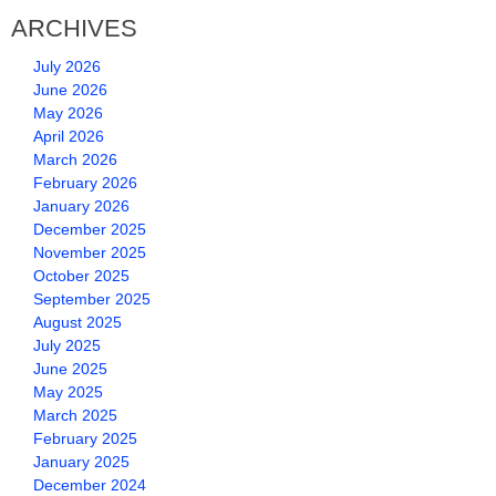
ARCHIVES
July 2026
June 2026
May 2026
April 2026
March 2026
February 2026
January 2026
December 2025
November 2025
October 2025
September 2025
August 2025
July 2025
June 2025
May 2025
March 2025
February 2025
January 2025
December 2024