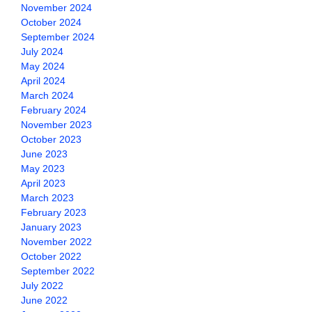
November 2024
October 2024
September 2024
July 2024
May 2024
April 2024
March 2024
February 2024
November 2023
October 2023
June 2023
May 2023
April 2023
March 2023
February 2023
January 2023
November 2022
October 2022
September 2022
July 2022
June 2022