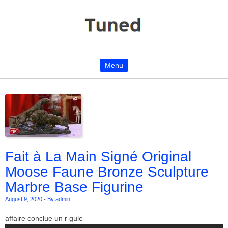
Menu
Skip to content
Fait à La Main Signé Original
Moose Faune Bronze Sculpture
Marbre Base Figurine
August 9, 2020
-
By admin
affaire conclue un r gule