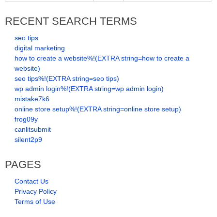
RECENT SEARCH TERMS
seo tips
digital marketing
how to create a website%!(EXTRA string=how to create a
website)
seo tips%!(EXTRA string=seo tips)
wp admin login%!(EXTRA string=wp admin login)
mistake7k6
online store setup%!(EXTRA string=online store setup)
frog09y
canlitsubmit
silent2p9
PAGES
Contact Us
Privacy Policy
Terms of Use