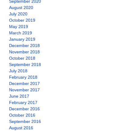
September 2020
August 2020
July 2020
October 2019
May 2019
March 2019
January 2019
December 2018
November 2018
October 2018
September 2018
July 2018
February 2018
December 2017
November 2017
June 2017
February 2017
December 2016
October 2016
September 2016
August 2016