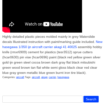
Highly detailed plastic pieces molded mainly in grey Waterslide
decals Illustrated instruction with paint/marking guide included.
New
hasegawa 1/350 ijn aircraft carrier akagi 41 40025
assembly hobby
knife (rmxr6909) cement for plastics (tesr3512) sprue cutters
(hcar0630) pin vise (hcar0696) paint (black red yellow green silver
gold ijn green steel cocoa brown dark gray flat black mitsubishi
green wood brown tan flat white semi gloss black clear red clear
blue gray green metallic blue green burnt iron tire black).
Categories:
aircraft
Tags:
aircraft
,
akagi
,
carrier
,
hasegawa