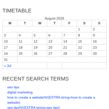
TIMETABLE
August 2026
M
T
W
T
F
S
S
1
2
3
4
5
6
7
8
9
10
11
12
13
14
15
16
17
18
19
20
21
22
23
24
25
26
27
28
29
30
31
« Jul
RECENT SEARCH TERMS
seo tips
digital marketing
how to create a website%!(EXTRA string=how to create a
website)
seo tips%!(EXTRA string=seo tips)