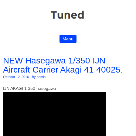
Menu
Skip to content
NEW Hasegawa 1/350 IJN
Aircraft Carrier Akagi 41 40025.
October 12, 2016
-
By admin
IJN AKAGI 1 350 hasegawa