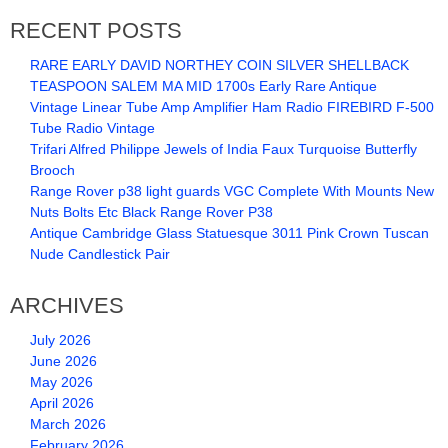
RECENT POSTS
RARE EARLY DAVID NORTHEY COIN SILVER SHELLBACK
TEASPOON SALEM MA MID 1700s Early Rare Antique
Vintage Linear Tube Amp Amplifier Ham Radio FIREBIRD F-500
Tube Radio Vintage
Trifari Alfred Philippe Jewels of India Faux Turquoise Butterfly
Brooch
Range Rover p38 light guards VGC Complete With Mounts New
Nuts Bolts Etc Black Range Rover P38
Antique Cambridge Glass Statuesque 3011 Pink Crown Tuscan
Nude Candlestick Pair
ARCHIVES
July 2026
June 2026
May 2026
April 2026
March 2026
February 2026