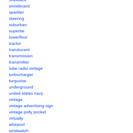
snowboard
sparkler
steering
suburban
superbe
towerfloor
tractor
translucent
transmission
transmitter
tube radio vintage
turbocharger
turquoise
underground
united states navy
vintage
vintage advertising sign
vintage polly pocket
virtually
whirpool
wristwatch