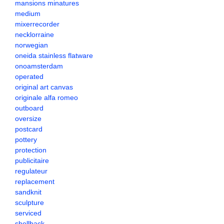
mansions minatures
medium
mixerrecorder
necklorraine
norwegian
oneida stainless flatware
onoamsterdam
operated
original art canvas
originale alfa romeo
outboard
oversize
postcard
pottery
protection
publicitaire
regulateur
replacement
sandknit
sculpture
serviced
shellback