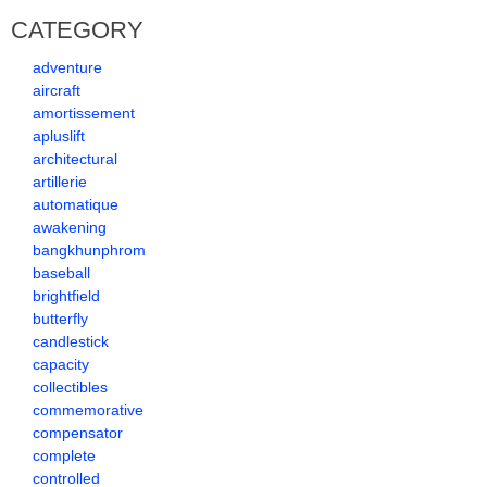
CATEGORY
adventure
aircraft
amortissement
apluslift
architectural
artillerie
automatique
awakening
bangkhunphrom
baseball
brightfield
butterfly
candlestick
capacity
collectibles
commemorative
compensator
complete
controlled