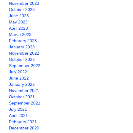
November 2023
October 2023
June 2023
May 2023
April 2023
March 2023
February 2023
January 2023
November 2022
October 2022
September 2022
July 2022
June 2022
January 2022
November 2021
October 2021
September 2021
July 2021
April 2021
February 2021
December 2020