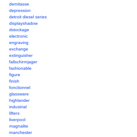
demitasse
depression
detroit diesel series
displayshadow
dstockage
electronic
engraving
exchange
extinguisher
fallschirmjager
fashionable
figure
finish
fonctionnel
glassware
highlander
industrial
lifters
liverpool
magnalite
manchester