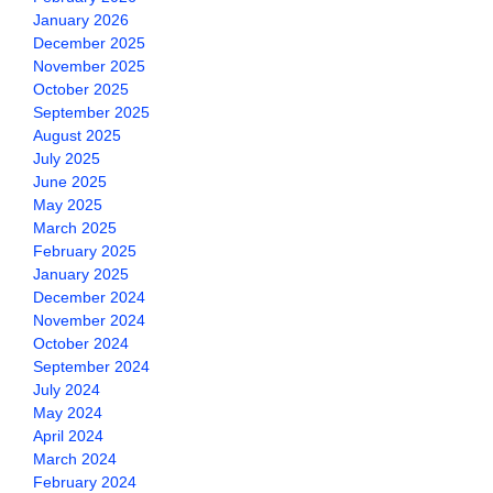
January 2026
December 2025
November 2025
October 2025
September 2025
August 2025
July 2025
June 2025
May 2025
March 2025
February 2025
January 2025
December 2024
November 2024
October 2024
September 2024
July 2024
May 2024
April 2024
March 2024
February 2024