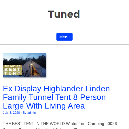
Menu
Skip to content
Ex Display Highlander Linden
Family Tunnel Tent 8 Person
Large With Living Area
July 3, 2020
-
By admin
THE BEST TENT IN THE WORLD Winter Tent Camping u0026