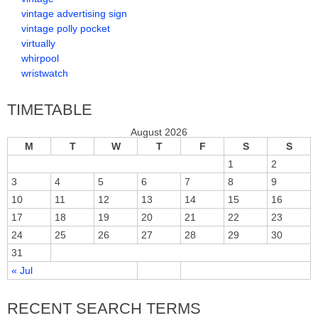
vintage advertising sign
vintage polly pocket
virtually
whirpool
wristwatch
TIMETABLE
August 2026
M
T
W
T
F
S
S
1
2
3
4
5
6
7
8
9
10
11
12
13
14
15
16
17
18
19
20
21
22
23
24
25
26
27
28
29
30
31
« Jul
RECENT SEARCH TERMS