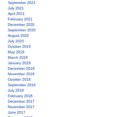
September 2021
July 2021
April 2021
February 2021
December 2020
September 2020
August 2020
July 2020
October 2019
May 2019
March 2019
January 2019
December 2018
November 2018
October 2018
September 2018
July 2018
February 2018
December 2017
November 2017
June 2017