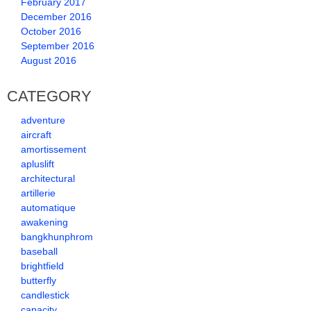
February 2017
December 2016
October 2016
September 2016
August 2016
CATEGORY
adventure
aircraft
amortissement
apluslift
architectural
artillerie
automatique
awakening
bangkhunphrom
baseball
brightfield
butterfly
candlestick
capacity