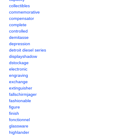
collectibles
commemorative
compensator
complete
controlled
demitasse
depression
detroit diesel series
displayshadow
dstockage
electronic
engraving
exchange
extinguisher
fallschirmjager
fashionable
figure
finish
fonctionnel
glassware
highlander