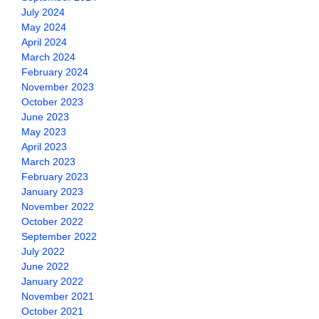
July 2024
May 2024
April 2024
March 2024
February 2024
November 2023
October 2023
June 2023
May 2023
April 2023
March 2023
February 2023
January 2023
November 2022
October 2022
September 2022
July 2022
June 2022
January 2022
November 2021
October 2021