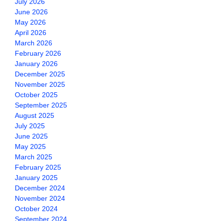
July 2026
June 2026
May 2026
April 2026
March 2026
February 2026
January 2026
December 2025
November 2025
October 2025
September 2025
August 2025
July 2025
June 2025
May 2025
March 2025
February 2025
January 2025
December 2024
November 2024
October 2024
September 2024