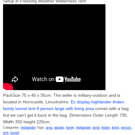
Setup in Freezing Weather Wilderness Tent
PackSize 75 x 40 x 35cm. The seller is military-outdoor and is
located in Horncastle, Lincolnshire.
Ex display highlander linden
family tunnel tent 8 person large with living area
comes with a bag
but we can’t get it back in the bag. Dimensions Outer Length 730,
Width 350 height 220cm.
Categories:
highlander
Tags:
area
,
display
,
family
,
highlander
,
large
,
linden
,
living
,
person
,
tent
,
tunnel