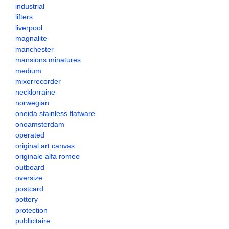
industrial
lifters
liverpool
magnalite
manchester
mansions minatures
medium
mixerrecorder
necklorraine
norwegian
oneida stainless flatware
onoamsterdam
operated
original art canvas
originale alfa romeo
outboard
oversize
postcard
pottery
protection
publicitaire