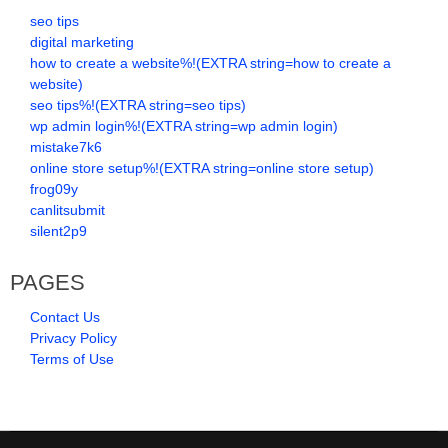
seo tips
digital marketing
how to create a website%!(EXTRA string=how to create a
website)
seo tips%!(EXTRA string=seo tips)
wp admin login%!(EXTRA string=wp admin login)
mistake7k6
online store setup%!(EXTRA string=online store setup)
frog09y
canlitsubmit
silent2p9
PAGES
Contact Us
Privacy Policy
Terms of Use