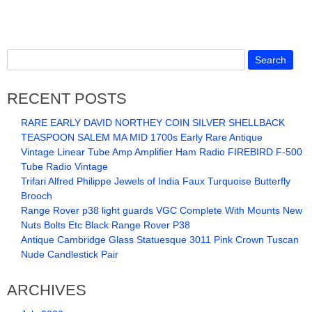
RECENT POSTS
RARE EARLY DAVID NORTHEY COIN SILVER SHELLBACK
TEASPOON SALEM MA MID 1700s Early Rare Antique
Vintage Linear Tube Amp Amplifier Ham Radio FIREBIRD F-500
Tube Radio Vintage
Trifari Alfred Philippe Jewels of India Faux Turquoise Butterfly
Brooch
Range Rover p38 light guards VGC Complete With Mounts New
Nuts Bolts Etc Black Range Rover P38
Antique Cambridge Glass Statuesque 3011 Pink Crown Tuscan
Nude Candlestick Pair
ARCHIVES