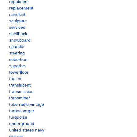
regulateur
replacement
sandknit
sculpture
serviced
shellback
snowboard
sparkler
steering
suburban
superbe
towerfloor
tractor
translucent
transmission
transmitter
tube radio vintage
turbocharger
turquoise
underground
united states navy
vintage