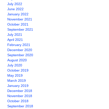
July 2022
June 2022
January 2022
November 2021
October 2021
September 2021
July 2021
April 2021
February 2021
December 2020
September 2020
August 2020
July 2020
October 2019
May 2019
March 2019
January 2019
December 2018
November 2018
October 2018
September 2018