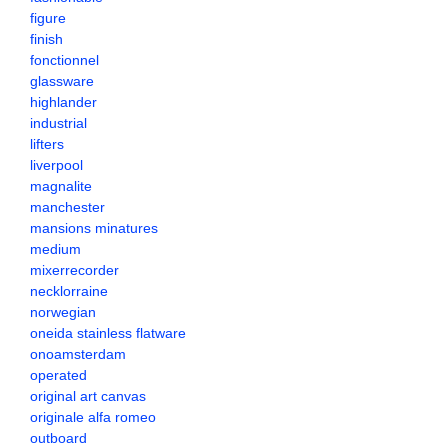
figure
finish
fonctionnel
glassware
highlander
industrial
lifters
liverpool
magnalite
manchester
mansions minatures
medium
mixerrecorder
necklorraine
norwegian
oneida stainless flatware
onoamsterdam
operated
original art canvas
originale alfa romeo
outboard