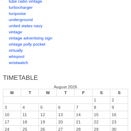
tube radio vintage
turbocharger
turquoise
underground
united states navy
vintage
vintage advertising sign
vintage polly pocket
virtually
whirpool
wristwatch
TIMETABLE
August 2026
M
T
W
T
F
S
S
1
2
3
4
5
6
7
8
9
10
11
12
13
14
15
16
17
18
19
20
21
22
23
24
25
26
27
28
29
30