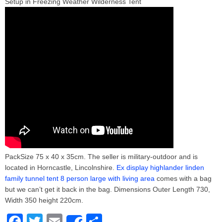
Setup in Freezing Weather Wilderness Tent
PackSize 75 x 40 x 35cm. The seller is military-outdoor and is
located in Horncastle, Lincolnshire.
Ex display highlander linden
family tunnel tent 8 person large with living area
comes with a bag
but we can’t get it back in the bag. Dimensions Outer Length 730,
Width 350 height 220cm.
F
T
E
S