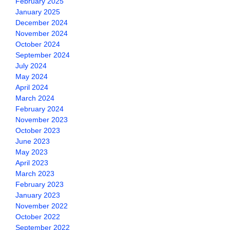
February 2025
January 2025
December 2024
November 2024
October 2024
September 2024
July 2024
May 2024
April 2024
March 2024
February 2024
November 2023
October 2023
June 2023
May 2023
April 2023
March 2023
February 2023
January 2023
November 2022
October 2022
September 2022