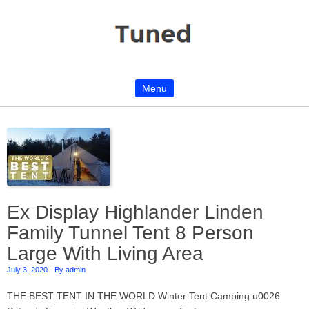
Menu
Skip to content
Ex Display Highlander Linden
Family Tunnel Tent 8 Person
Large With Living Area
July 3, 2020
-
By admin
THE BEST TENT IN THE WORLD Winter Tent Camping u0026