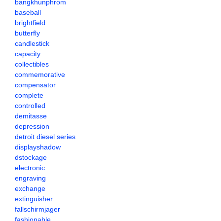
bangkhunphrom
baseball
brightfield
butterfly
candlestick
capacity
collectibles
commemorative
compensator
complete
controlled
demitasse
depression
detroit diesel series
displayshadow
dstockage
electronic
engraving
exchange
extinguisher
fallschirmjager
fashionable