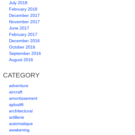
July 2018
February 2018
December 2017
November 2017
June 2017
February 2017
December 2016
October 2016
September 2016
August 2016
CATEGORY
adventure
aircraft
amortissement
apluslift
architectural
artillerie
automatique
awakening