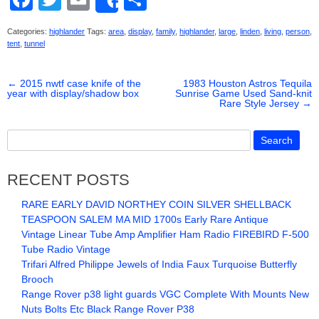
Share
a
wi
m
h
Categories:
highlander
Tags:
area
,
display
,
family
,
highlander
,
large
,
linden
,
living
,
person
,
c
tt
ail
ar
tent
,
tunnel
e
er
e
←
2015 nwtf case knife of the
b
1983 Houston Astros Tequila
year with display/shadow box
Sunrise Game Used Sand-knit
Rare Style Jersey
→
o
o
k
RECENT POSTS
RARE EARLY DAVID NORTHEY COIN SILVER SHELLBACK
TEASPOON SALEM MA MID 1700s Early Rare Antique
Vintage Linear Tube Amp Amplifier Ham Radio FIREBIRD F-500
Tube Radio Vintage
Trifari Alfred Philippe Jewels of India Faux Turquoise Butterfly
Brooch
Range Rover p38 light guards VGC Complete With Mounts New
Nuts Bolts Etc Black Range Rover P38