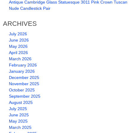
Antique Cambridge Glass Statuesque 3011 Pink Crown Tuscan
Nude Candlestick Pair
ARCHIVES
July 2026
June 2026
May 2026
April 2026
March 2026
February 2026
January 2026
December 2025
November 2025
October 2025
September 2025
August 2025
July 2025
June 2025
May 2025
March 2025