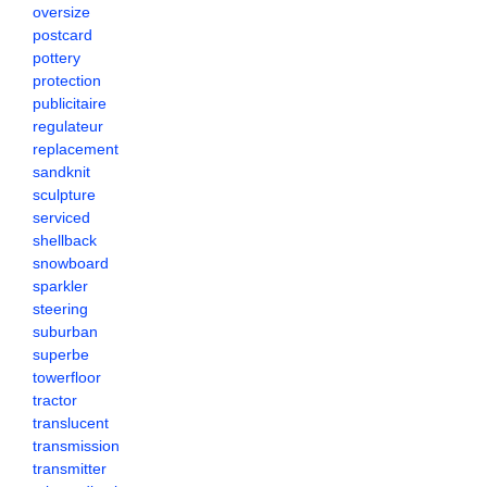
oversize
postcard
pottery
protection
publicitaire
regulateur
replacement
sandknit
sculpture
serviced
shellback
snowboard
sparkler
steering
suburban
superbe
towerfloor
tractor
translucent
transmission
transmitter