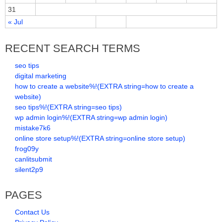
31
« Jul
RECENT SEARCH TERMS
seo tips
digital marketing
how to create a website%!(EXTRA string=how to create a
website)
seo tips%!(EXTRA string=seo tips)
wp admin login%!(EXTRA string=wp admin login)
mistake7k6
online store setup%!(EXTRA string=online store setup)
frog09y
canlitsubmit
silent2p9
PAGES
Contact Us