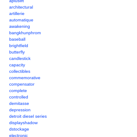
apluslift
architectural
artillerie
automatique
awakening
bangkhunphrom
baseball
brightfield
butterfly
candlestick
capacity
collectibles
commemorative
compensator
complete
controlled
demitasse
depression
detroit diesel series
displayshadow
dstockage
electronic