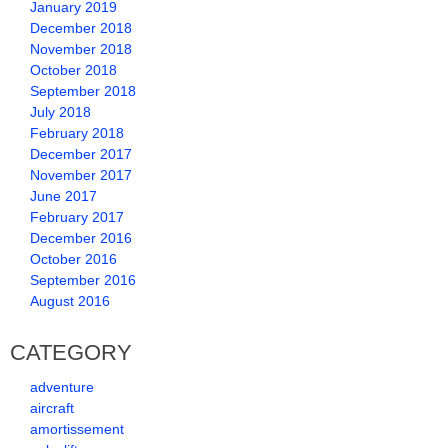
January 2019
December 2018
November 2018
October 2018
September 2018
July 2018
February 2018
December 2017
November 2017
June 2017
February 2017
December 2016
October 2016
September 2016
August 2016
CATEGORY
adventure
aircraft
amortissement