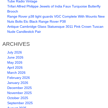
Tube Radio Vintage
Trifari Alfred Philippe Jewels of India Faux Turquoise Butterfly
Brooch
Range Rover p38 light guards VGC Complete With Mounts New
Nuts Bolts Etc Black Range Rover P38
Antique Cambridge Glass Statuesque 3011 Pink Crown Tuscan
Nude Candlestick Pair
ARCHIVES
July 2026
June 2026
May 2026
April 2026
March 2026
February 2026
January 2026
December 2025
November 2025
October 2025
September 2025