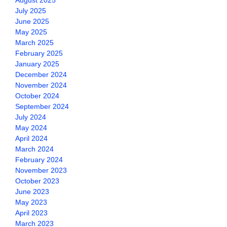
August 2025
July 2025
June 2025
May 2025
March 2025
February 2025
January 2025
December 2024
November 2024
October 2024
September 2024
July 2024
May 2024
April 2024
March 2024
February 2024
November 2023
October 2023
June 2023
May 2023
April 2023
March 2023