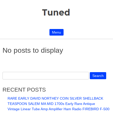
Menu
Skip to content
No posts to display
RECENT POSTS
RARE EARLY DAVID NORTHEY COIN SILVER SHELLBACK
TEASPOON SALEM MA MID 1700s Early Rare Antique
Vintage Linear Tube Amp Amplifier Ham Radio FIREBIRD F-500