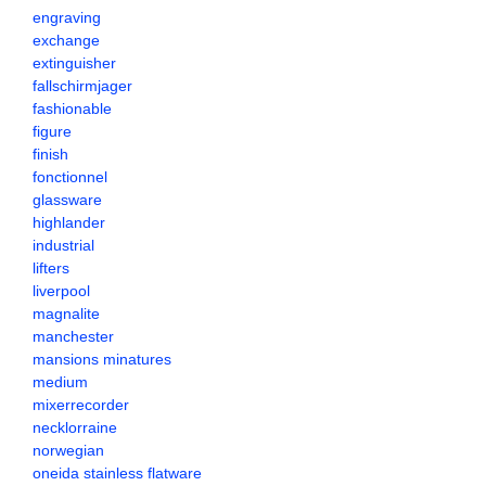
engraving
exchange
extinguisher
fallschirmjager
fashionable
figure
finish
fonctionnel
glassware
highlander
industrial
lifters
liverpool
magnalite
manchester
mansions minatures
medium
mixerrecorder
necklorraine
norwegian
oneida stainless flatware