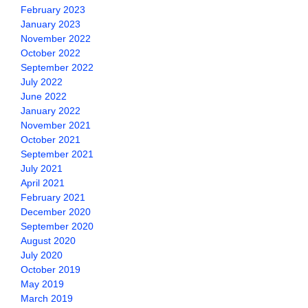
February 2023
January 2023
November 2022
October 2022
September 2022
July 2022
June 2022
January 2022
November 2021
October 2021
September 2021
July 2021
April 2021
February 2021
December 2020
September 2020
August 2020
July 2020
October 2019
May 2019
March 2019