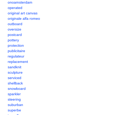
onoamsterdam
operated
original art canvas
originale alfa romeo
outboard
oversize
postcard
pottery
protection
publicitaire
regulateur
replacement
sandknit
sculpture
serviced
shellback
snowboard
sparkler
steering
suburban
superbe