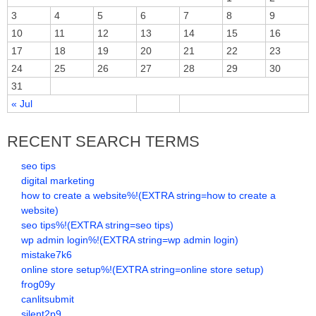
3
4
5
6
7
8
9
10
11
12
13
14
15
16
17
18
19
20
21
22
23
24
25
26
27
28
29
30
31
« Jul
RECENT SEARCH TERMS
seo tips
digital marketing
how to create a website%!(EXTRA string=how to create a
website)
seo tips%!(EXTRA string=seo tips)
wp admin login%!(EXTRA string=wp admin login)
mistake7k6
online store setup%!(EXTRA string=online store setup)
frog09y
canlitsubmit
silent2p9