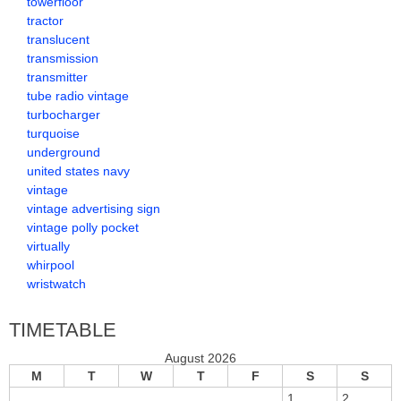
towerfloor
tractor
translucent
transmission
transmitter
tube radio vintage
turbocharger
turquoise
underground
united states navy
vintage
vintage advertising sign
vintage polly pocket
virtually
whirpool
wristwatch
TIMETABLE
August 2026
M
T
W
T
F
S
S
1
2