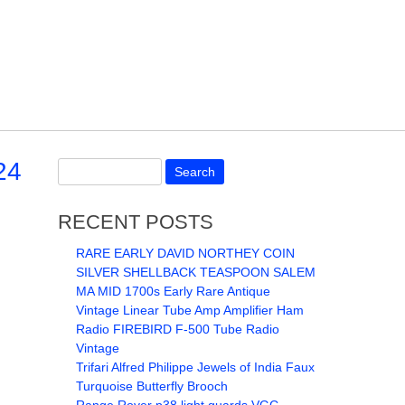
24
RECENT POSTS
RARE EARLY DAVID NORTHEY COIN
SILVER SHELLBACK TEASPOON SALEM
MA MID 1700s Early Rare Antique
Vintage Linear Tube Amp Amplifier Ham
Radio FIREBIRD F-500 Tube Radio
Vintage
Trifari Alfred Philippe Jewels of India Faux
Turquoise Butterfly Brooch