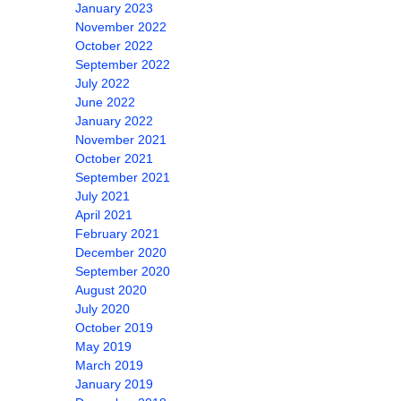
January 2023
November 2022
October 2022
September 2022
July 2022
June 2022
January 2022
November 2021
October 2021
September 2021
July 2021
April 2021
February 2021
December 2020
September 2020
August 2020
July 2020
October 2019
May 2019
March 2019
January 2019