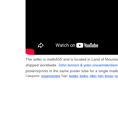
The seller is mello555 and is located in Land of Mount
shipped worldwide.
John lennon & yoko onoamsterdam h
posters/prints in the same poster tube for a single maili
Categories:
onoamsterdam
Tags:
beatles
,
bedinx
,
hilton
,
john
,
lennon
,
o