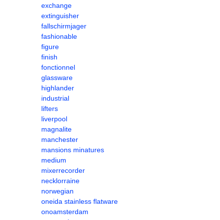
exchange
extinguisher
fallschirmjager
fashionable
figure
finish
fonctionnel
glassware
highlander
industrial
lifters
liverpool
magnalite
manchester
mansions minatures
medium
mixerrecorder
necklorraine
norwegian
oneida stainless flatware
onoamsterdam