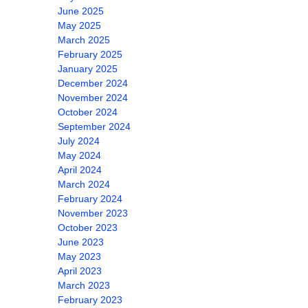
June 2025
May 2025
March 2025
February 2025
January 2025
December 2024
November 2024
October 2024
September 2024
July 2024
May 2024
April 2024
March 2024
February 2024
November 2023
October 2023
June 2023
May 2023
April 2023
March 2023
February 2023