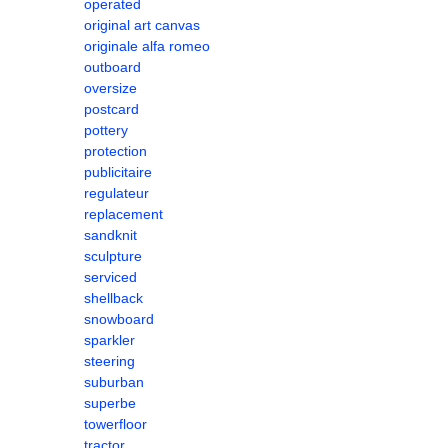
operated
original art canvas
originale alfa romeo
outboard
oversize
postcard
pottery
protection
publicitaire
regulateur
replacement
sandknit
sculpture
serviced
shellback
snowboard
sparkler
steering
suburban
superbe
towerfloor
tractor