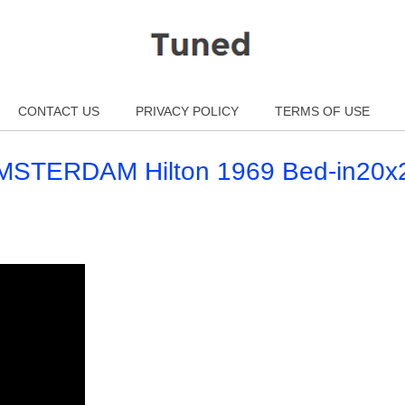
CONTACT US
PRIVACY POLICY
TERMS OF USE
MSTERDAM Hilton 1969 Bed-in20x