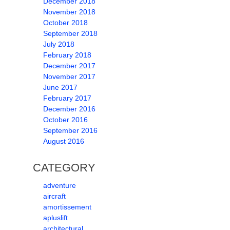
December 2018
November 2018
October 2018
September 2018
July 2018
February 2018
December 2017
November 2017
June 2017
February 2017
December 2016
October 2016
September 2016
August 2016
CATEGORY
adventure
aircraft
amortissement
apluslift
architectural