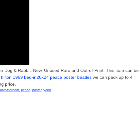
ain Dog & Rabbit. New, Unused Rare and Out-of-Print. This item can be
ilton 1969 bed-in20x24 peace poster beatles
we can pack up to 4
ng price.
noamsterdam
,
peace
,
poster
,
yoko