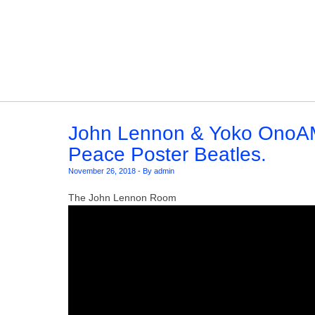
Skip to content
John Lennon & Yoko OnoA
Peace Poster Beatles.
November 26, 2018
-
By admin
The John Lennon Room