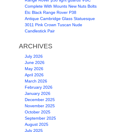
Range Rover p38 light guards VGC
Complete With Mounts New Nuts Bolts
Etc Black Range Rover P38
Antique Cambridge Glass Statuesque
3011 Pink Crown Tuscan Nude
Candlestick Pair
ARCHIVES
July 2026
June 2026
May 2026
April 2026
March 2026
February 2026
January 2026
December 2025
November 2025
October 2025
September 2025
August 2025
July 2025