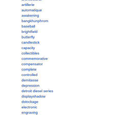
artillerie
automatique
awakening
bangkhunphrom
baseball
brightfield
butterfly
candlestick
capacity
collectibles
commemorative
compensator
complete
controlled
demitasse
depression
detroit diesel series
displayshadow
dstockage
electronic
engraving