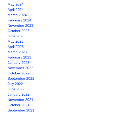
May 2024
April 2024
March 2024
February 2024
November 2023
October 2023
June 2023
May 2023
April 2023
March 2023
February 2023
January 2023
November 2022
October 2022
September 2022
July 2022
June 2022
January 2022
November 2021
October 2021
September 2021