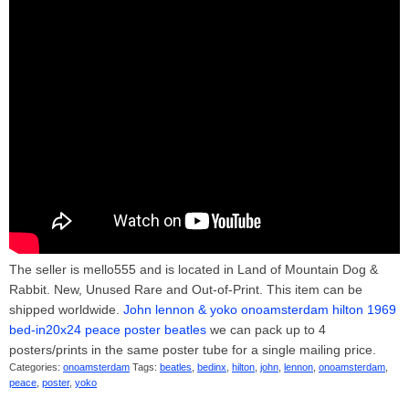
The seller is mello555 and is located in Land of Mountain Dog &
Rabbit. New, Unused Rare and Out-of-Print. This item can be
shipped worldwide.
John lennon & yoko onoamsterdam hilton 1969
bed-in20x24 peace poster beatles
we can pack up to 4
posters/prints in the same poster tube for a single mailing price.
Categories:
onoamsterdam
Tags:
beatles
,
bedinx
,
hilton
,
john
,
lennon
,
onoamsterdam
,
peace
,
poster
,
yoko