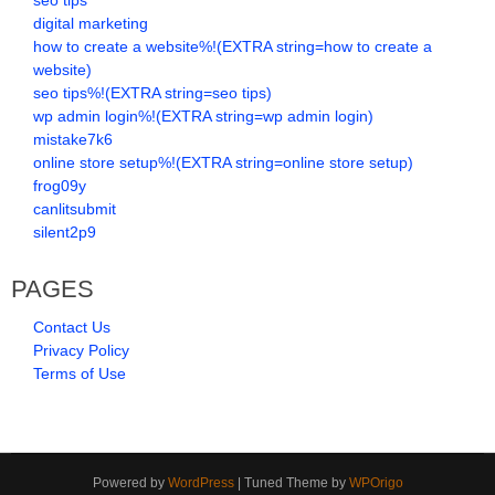
seo tips
digital marketing
how to create a website%!(EXTRA string=how to create a
website)
seo tips%!(EXTRA string=seo tips)
wp admin login%!(EXTRA string=wp admin login)
mistake7k6
online store setup%!(EXTRA string=online store setup)
frog09y
canlitsubmit
silent2p9
PAGES
Contact Us
Privacy Policy
Terms of Use
Powered by
WordPress
| Tuned Theme by
WPOrigo