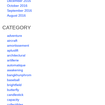
December 2016
October 2016
September 2016
August 2016
CATEGORY
adventure
aircraft
amortissement
apluslift
architectural
artillerie
automatique
awakening
bangkhunphrom
baseball
brightfield
butterfly
candlestick
capacity
collectibles