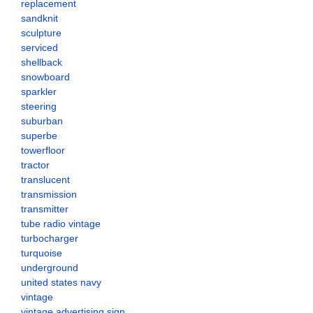
replacement
sandknit
sculpture
serviced
shellback
snowboard
sparkler
steering
suburban
superbe
towerfloor
tractor
translucent
transmission
transmitter
tube radio vintage
turbocharger
turquoise
underground
united states navy
vintage
vintage advertising sign