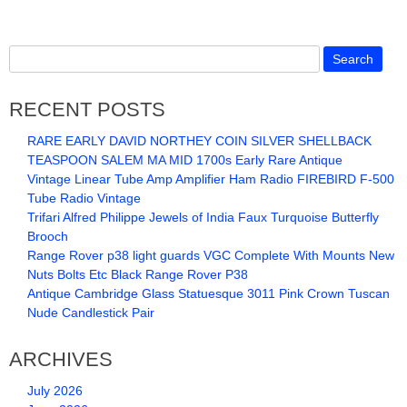
RECENT POSTS
RARE EARLY DAVID NORTHEY COIN SILVER SHELLBACK
TEASPOON SALEM MA MID 1700s Early Rare Antique
Vintage Linear Tube Amp Amplifier Ham Radio FIREBIRD F-500
Tube Radio Vintage
Trifari Alfred Philippe Jewels of India Faux Turquoise Butterfly
Brooch
Range Rover p38 light guards VGC Complete With Mounts New
Nuts Bolts Etc Black Range Rover P38
Antique Cambridge Glass Statuesque 3011 Pink Crown Tuscan
Nude Candlestick Pair
ARCHIVES
July 2026