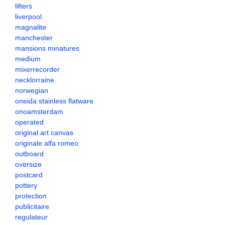
lifters
liverpool
magnalite
manchester
mansions minatures
medium
mixerrecorder
necklorraine
norwegian
oneida stainless flatware
onoamsterdam
operated
original art canvas
originale alfa romeo
outboard
oversize
postcard
pottery
protection
publicitaire
regulateur