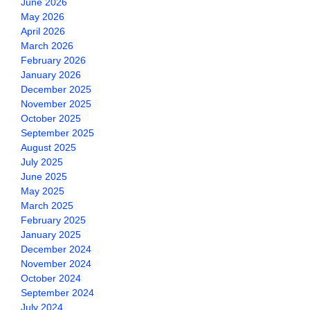
June 2026
May 2026
April 2026
March 2026
February 2026
January 2026
December 2025
November 2025
October 2025
September 2025
August 2025
July 2025
June 2025
May 2025
March 2025
February 2025
January 2025
December 2024
November 2024
October 2024
September 2024
July 2024