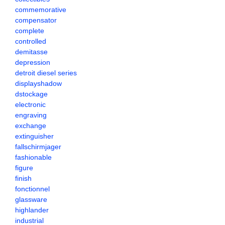
commemorative
compensator
complete
controlled
demitasse
depression
detroit diesel series
displayshadow
dstockage
electronic
engraving
exchange
extinguisher
fallschirmjager
fashionable
figure
finish
fonctionnel
glassware
highlander
industrial