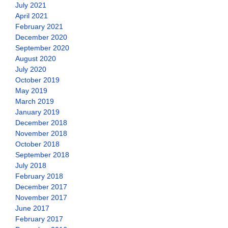
July 2021
April 2021
February 2021
December 2020
September 2020
August 2020
July 2020
October 2019
May 2019
March 2019
January 2019
December 2018
November 2018
October 2018
September 2018
July 2018
February 2018
December 2017
November 2017
June 2017
February 2017