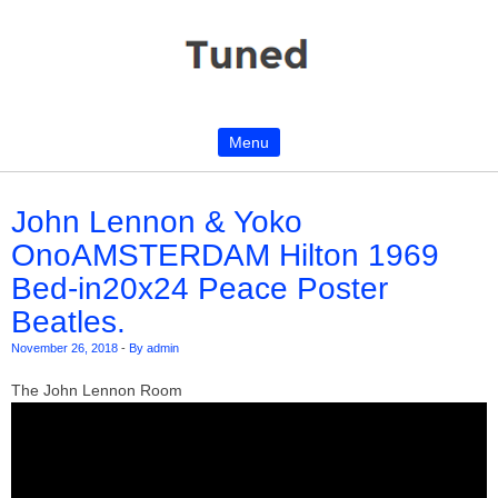
Menu
Skip to content
John Lennon & Yoko
OnoAMSTERDAM Hilton 1969
Bed-in20x24 Peace Poster
Beatles.
November 26, 2018
-
By admin
The John Lennon Room