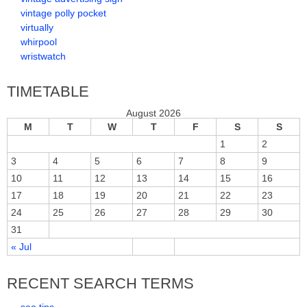
vintage polly pocket
virtually
whirpool
wristwatch
TIMETABLE
August 2026
M
T
W
T
F
S
S
1
2
3
4
5
6
7
8
9
10
11
12
13
14
15
16
17
18
19
20
21
22
23
24
25
26
27
28
29
30
31
« Jul
RECENT SEARCH TERMS