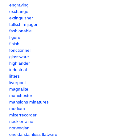
engraving
exchange
extinguisher
fallschirmjager
fashionable
figure
finish
fonctionnel
glassware
highlander
industrial
lifters
liverpool
magnalite
manchester
mansions minatures
medium
mixerrecorder
necklorraine
norwegian
oneida stainless flatware