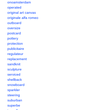
onoamsterdam
operated
original art canvas
originale alfa romeo
outboard
oversize
postcard
pottery
protection
publicitaire
regulateur
replacement
sandknit
sculpture
serviced
shellback
snowboard
sparkler
steering
suburban
superbe