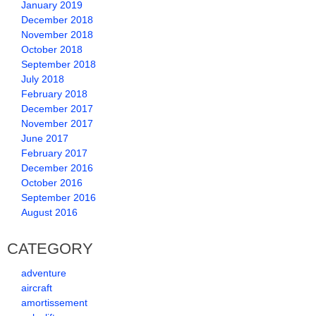
January 2019
December 2018
November 2018
October 2018
September 2018
July 2018
February 2018
December 2017
November 2017
June 2017
February 2017
December 2016
October 2016
September 2016
August 2016
CATEGORY
adventure
aircraft
amortissement