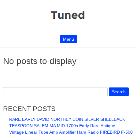
Menu
Skip to content
No posts to display
RECENT POSTS
RARE EARLY DAVID NORTHEY COIN SILVER SHELLBACK
TEASPOON SALEM MA MID 1700s Early Rare Antique
Vintage Linear Tube Amp Amplifier Ham Radio FIREBIRD F-500