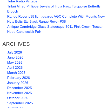
Tube Radio Vintage
Trifari Alfred Philippe Jewels of India Faux Turquoise Butterfly
Brooch
Range Rover p38 light guards VGC Complete With Mounts New
Nuts Bolts Etc Black Range Rover P38
Antique Cambridge Glass Statuesque 3011 Pink Crown Tuscan
Nude Candlestick Pair
ARCHIVES
July 2026
June 2026
May 2026
April 2026
March 2026
February 2026
January 2026
December 2025
November 2025
October 2025
September 2025