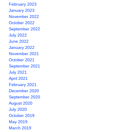
February 2023
January 2023
November 2022
October 2022
September 2022
July 2022
June 2022
January 2022
November 2021
October 2021
September 2021
July 2021
April 2021
February 2021
December 2020
September 2020
August 2020
July 2020
October 2019
May 2019
March 2019