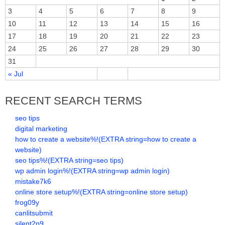
3
4
5
6
7
8
9
10
11
12
13
14
15
16
17
18
19
20
21
22
23
24
25
26
27
28
29
30
31
« Jul
RECENT SEARCH TERMS
seo tips
digital marketing
how to create a website%!(EXTRA string=how to create a
website)
seo tips%!(EXTRA string=seo tips)
wp admin login%!(EXTRA string=wp admin login)
mistake7k6
online store setup%!(EXTRA string=online store setup)
frog09y
canlitsubmit
silent2p9