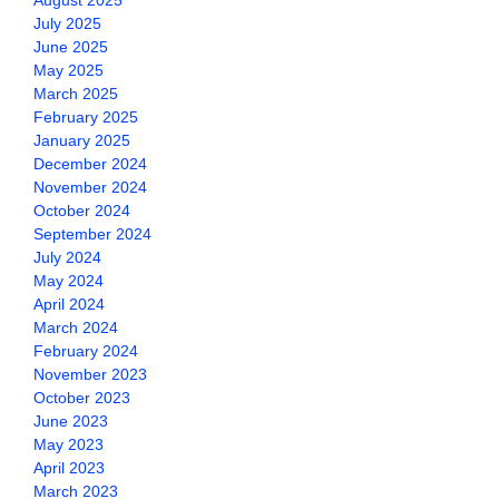
August 2025
July 2025
June 2025
May 2025
March 2025
February 2025
January 2025
December 2024
November 2024
October 2024
September 2024
July 2024
May 2024
April 2024
March 2024
February 2024
November 2023
October 2023
June 2023
May 2023
April 2023
March 2023