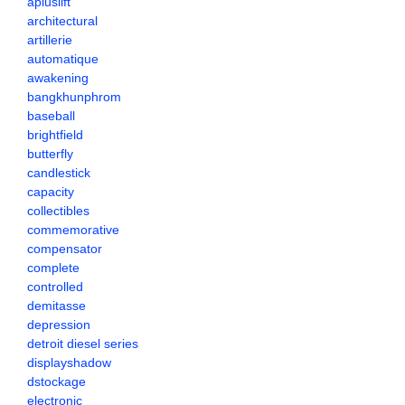
apluslift
architectural
artillerie
automatique
awakening
bangkhunphrom
baseball
brightfield
butterfly
candlestick
capacity
collectibles
commemorative
compensator
complete
controlled
demitasse
depression
detroit diesel series
displayshadow
dstockage
electronic