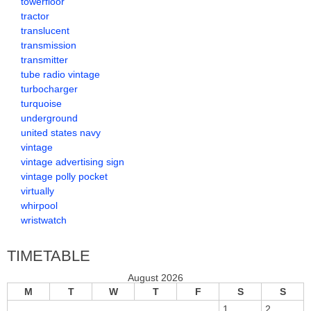
towerfloor
tractor
translucent
transmission
transmitter
tube radio vintage
turbocharger
turquoise
underground
united states navy
vintage
vintage advertising sign
vintage polly pocket
virtually
whirpool
wristwatch
TIMETABLE
August 2026
M
T
W
T
F
S
S
1
2