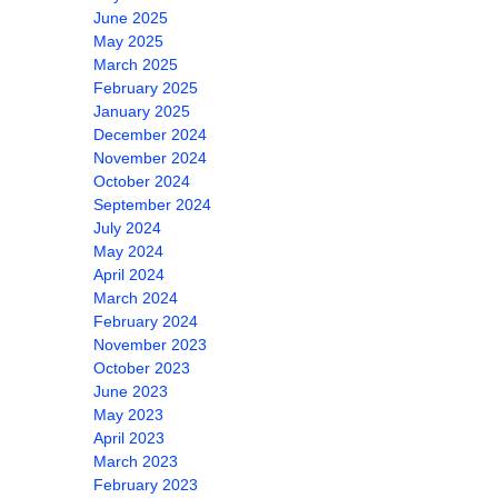
June 2025
May 2025
March 2025
February 2025
January 2025
December 2024
November 2024
October 2024
September 2024
July 2024
May 2024
April 2024
March 2024
February 2024
November 2023
October 2023
June 2023
May 2023
April 2023
March 2023
February 2023