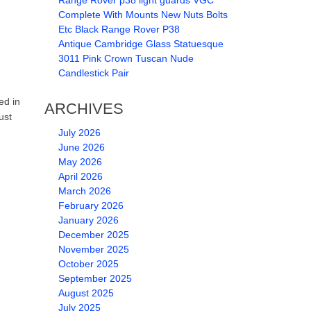
Range Rover p38 light guards VGC
Complete With Mounts New Nuts Bolts
Etc Black Range Rover P38
Antique Cambridge Glass Statuesque
3011 Pink Crown Tuscan Nude
Candlestick Pair
ed in
ARCHIVES
ust
July 2026
June 2026
May 2026
April 2026
March 2026
February 2026
January 2026
December 2025
November 2025
October 2025
September 2025
August 2025
July 2025