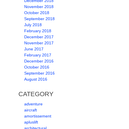
December 2018
November 2018
October 2018
September 2018
July 2018
February 2018
December 2017
November 2017
June 2017
February 2017
December 2016
October 2016
September 2016
August 2016
CATEGORY
adventure
aircraft
amortissement
apluslift
architectural