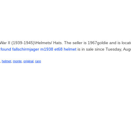
d War II (1939-1945)\Helmets/ Hats. The seller is 1967goldie and is locat
 found fallschirmjager m1938 et68 helmet
is in sale since Tuesday, Aug
,
helmet
,
monte
,
original
,
rare