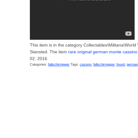
This item is in the category Collectables\Militaria\Worl
Stansted. The item
rare original german monte cassino
02, 2016.
Categories:
fallschirmjager
Tags:
cassino
,
fallschirmjager
,
found
,
german