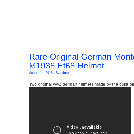
Skip to content
Rare Original German Mont
M1938 Et68 Helmet.
August 14, 2016
-
By admin
Two original ww2 german helmets made by the quist pl