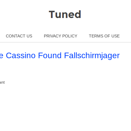
CONTACT US
PRIVACY POLICY
TERMS OF USE
e Cassino Found Fallschirmjager
ant