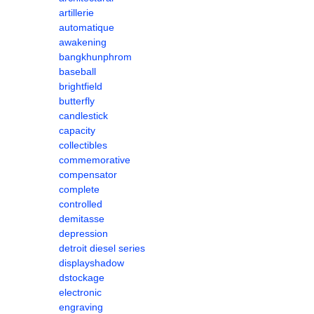
artillerie
automatique
awakening
bangkhunphrom
baseball
brightfield
butterfly
candlestick
capacity
collectibles
commemorative
compensator
complete
controlled
demitasse
depression
detroit diesel series
displayshadow
dstockage
electronic
engraving