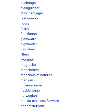
exchange
extinguisher
fallschirmjager
fashionable
figure
finish
fonctionnel
glassware
highlander
industrial
lifters
liverpool
magnalite
manchester
mansions minatures
medium
mixerrecorder
necklorraine
norwegian
oneida stainless flatware
onoamsterdam