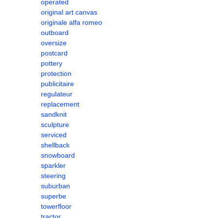
operated
original art canvas
originale alfa romeo
outboard
oversize
postcard
pottery
protection
publicitaire
regulateur
replacement
sandknit
sculpture
serviced
shellback
snowboard
sparkler
steering
suburban
superbe
towerfloor
tractor