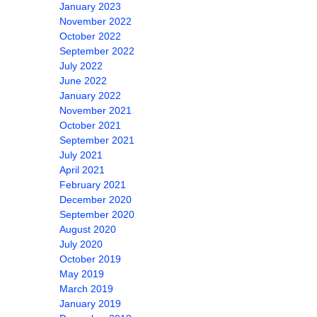
January 2023
November 2022
October 2022
September 2022
July 2022
June 2022
January 2022
November 2021
October 2021
September 2021
July 2021
April 2021
February 2021
December 2020
September 2020
August 2020
July 2020
October 2019
May 2019
March 2019
January 2019