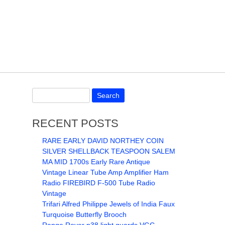
RECENT POSTS
RARE EARLY DAVID NORTHEY COIN
SILVER SHELLBACK TEASPOON SALEM
MA MID 1700s Early Rare Antique
Vintage Linear Tube Amp Amplifier Ham
Radio FIREBIRD F-500 Tube Radio
Vintage
Trifari Alfred Philippe Jewels of India Faux
Turquoise Butterfly Brooch