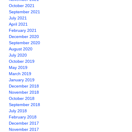
October 2021
September 2021
July 2021
April 2021
February 2021
December 2020
September 2020
August 2020
July 2020
October 2019
May 2019
March 2019
January 2019
December 2018
November 2018
October 2018
September 2018
July 2018
February 2018
December 2017
November 2017