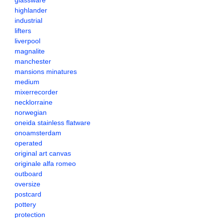
glassware
highlander
industrial
lifters
liverpool
magnalite
manchester
mansions minatures
medium
mixerrecorder
necklorraine
norwegian
oneida stainless flatware
onoamsterdam
operated
original art canvas
originale alfa romeo
outboard
oversize
postcard
pottery
protection