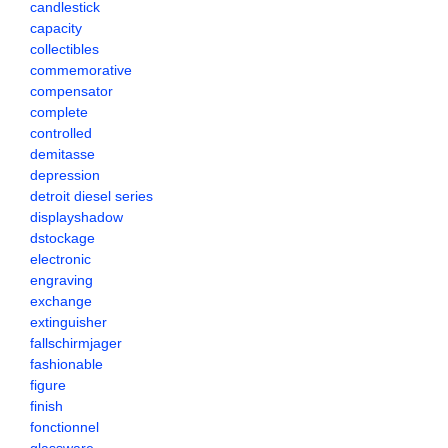
candlestick
capacity
collectibles
commemorative
compensator
complete
controlled
demitasse
depression
detroit diesel series
displayshadow
dstockage
electronic
engraving
exchange
extinguisher
fallschirmjager
fashionable
figure
finish
fonctionnel