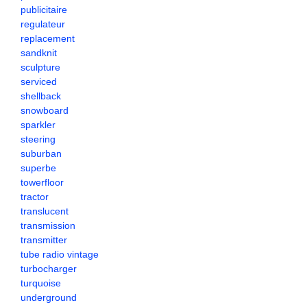
publicitaire
regulateur
replacement
sandknit
sculpture
serviced
shellback
snowboard
sparkler
steering
suburban
superbe
towerfloor
tractor
translucent
transmission
transmitter
tube radio vintage
turbocharger
turquoise
underground