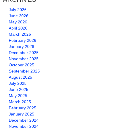
July 2026
June 2026
May 2026
April 2026
March 2026
February 2026
January 2026
December 2025
November 2025
October 2025
September 2025
August 2025
July 2025
June 2025
May 2025
March 2025
February 2025
January 2025
December 2024
November 2024