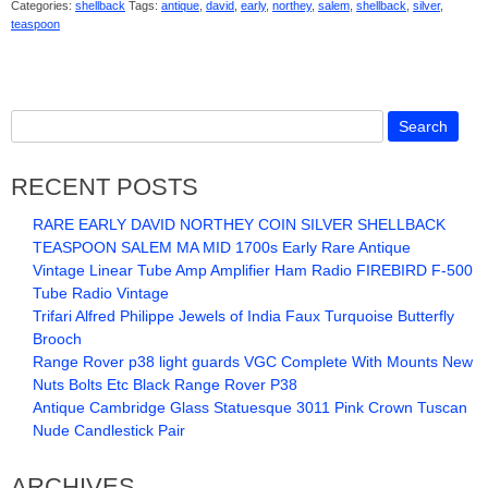
Categories:
shellback
Tags:
antique
,
david
,
early
,
northey
,
salem
,
shellback
,
silver
,
teaspoon
RECENT POSTS
RARE EARLY DAVID NORTHEY COIN SILVER SHELLBACK
TEASPOON SALEM MA MID 1700s Early Rare Antique
Vintage Linear Tube Amp Amplifier Ham Radio FIREBIRD F-500
Tube Radio Vintage
Trifari Alfred Philippe Jewels of India Faux Turquoise Butterfly
Brooch
Range Rover p38 light guards VGC Complete With Mounts New
Nuts Bolts Etc Black Range Rover P38
Antique Cambridge Glass Statuesque 3011 Pink Crown Tuscan
Nude Candlestick Pair
ARCHIVES