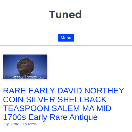
Menu
Skip to content
RARE EARLY DAVID NORTHEY
COIN SILVER SHELLBACK
TEASPOON SALEM MA MID
1700s Early Rare Antique
July 8, 2026
-
By admin