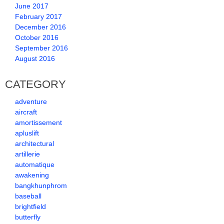
June 2017
February 2017
December 2016
October 2016
September 2016
August 2016
CATEGORY
adventure
aircraft
amortissement
apluslift
architectural
artillerie
automatique
awakening
bangkhunphrom
baseball
brightfield
butterfly