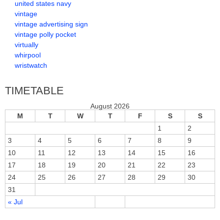
united states navy
vintage
vintage advertising sign
vintage polly pocket
virtually
whirpool
wristwatch
TIMETABLE
August 2026
M
T
W
T
F
S
S
1
2
3
4
5
6
7
8
9
10
11
12
13
14
15
16
17
18
19
20
21
22
23
24
25
26
27
28
29
30
31
« Jul