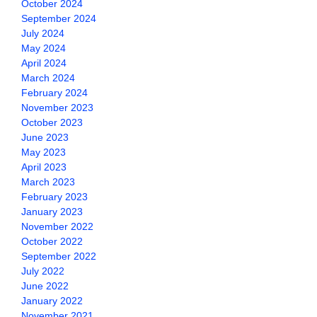
October 2024
September 2024
July 2024
May 2024
April 2024
March 2024
February 2024
November 2023
October 2023
June 2023
May 2023
April 2023
March 2023
February 2023
January 2023
November 2022
October 2022
September 2022
July 2022
June 2022
January 2022
November 2021