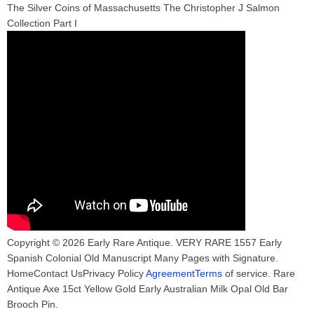
The Silver Coins of Massachusetts The Christopher J Salmon
Collection Part I
Copyright © 2026 Early Rare Antique. VERY RARE 1557 Early
Spanish Colonial Old Manuscript Many Pages with Signature.
HomeContact UsPrivacy Policy
AgreementTerms
of service. Rare
Antique Axe 15ct Yellow Gold Early Australian Milk Opal Old Bar
Brooch Pin.