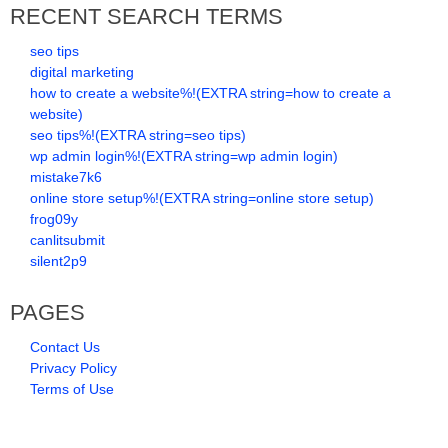
RECENT SEARCH TERMS
seo tips
digital marketing
how to create a website%!(EXTRA string=how to create a
website)
seo tips%!(EXTRA string=seo tips)
wp admin login%!(EXTRA string=wp admin login)
mistake7k6
online store setup%!(EXTRA string=online store setup)
frog09y
canlitsubmit
silent2p9
PAGES
Contact Us
Privacy Policy
Terms of Use