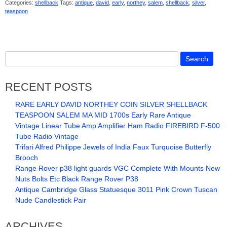
Categories:
shellback
Tags:
antique
,
david
,
early
,
northey
,
salem
,
shellback
,
silver
,
teaspoon
RECENT POSTS
RARE EARLY DAVID NORTHEY COIN SILVER SHELLBACK
TEASPOON SALEM MA MID 1700s Early Rare Antique
Vintage Linear Tube Amp Amplifier Ham Radio FIREBIRD F-500
Tube Radio Vintage
Trifari Alfred Philippe Jewels of India Faux Turquoise Butterfly
Brooch
Range Rover p38 light guards VGC Complete With Mounts New
Nuts Bolts Etc Black Range Rover P38
Antique Cambridge Glass Statuesque 3011 Pink Crown Tuscan
Nude Candlestick Pair
ARCHIVES