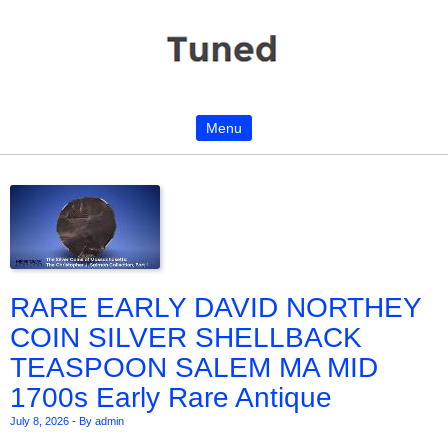
Menu
Skip to content
RARE EARLY DAVID NORTHEY
COIN SILVER SHELLBACK
TEASPOON SALEM MA MID
1700s Early Rare Antique
July 8, 2026
-
By admin