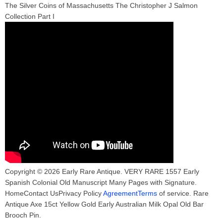
The Silver Coins of Massachusetts The Christopher J Salmon
Collection Part I
Copyright © 2026 Early Rare Antique. VERY RARE 1557 Early
Spanish Colonial Old Manuscript Many Pages with Signature.
HomeContact UsPrivacy Policy
AgreementTerms
of service. Rare
Antique Axe 15ct Yellow Gold Early Australian Milk Opal Old Bar
Brooch Pin.