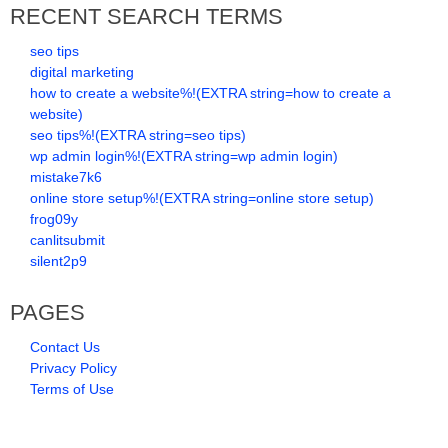
RECENT SEARCH TERMS
seo tips
digital marketing
how to create a website%!(EXTRA string=how to create a
website)
seo tips%!(EXTRA string=seo tips)
wp admin login%!(EXTRA string=wp admin login)
mistake7k6
online store setup%!(EXTRA string=online store setup)
frog09y
canlitsubmit
silent2p9
PAGES
Contact Us
Privacy Policy
Terms of Use