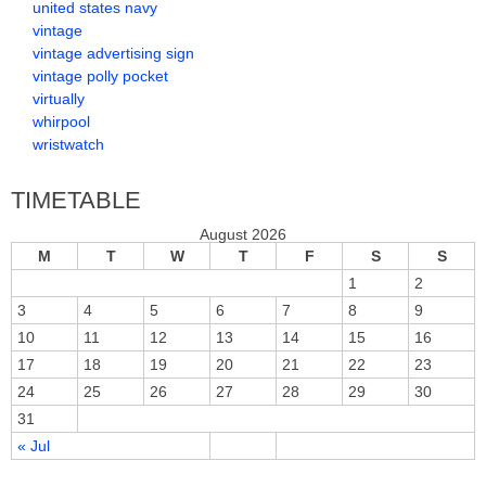
united states navy
vintage
vintage advertising sign
vintage polly pocket
virtually
whirpool
wristwatch
TIMETABLE
August 2026
M
T
W
T
F
S
S
1
2
3
4
5
6
7
8
9
10
11
12
13
14
15
16
17
18
19
20
21
22
23
24
25
26
27
28
29
30
31
« Jul