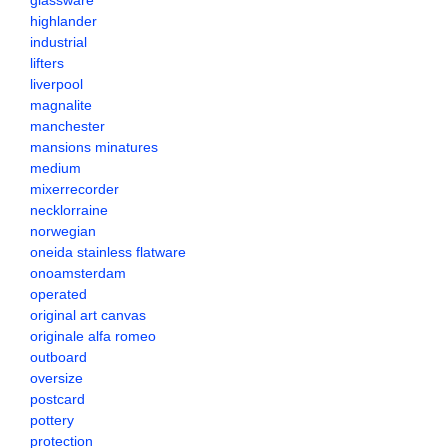
glassware
highlander
industrial
lifters
liverpool
magnalite
manchester
mansions minatures
medium
mixerrecorder
necklorraine
norwegian
oneida stainless flatware
onoamsterdam
operated
original art canvas
originale alfa romeo
outboard
oversize
postcard
pottery
protection