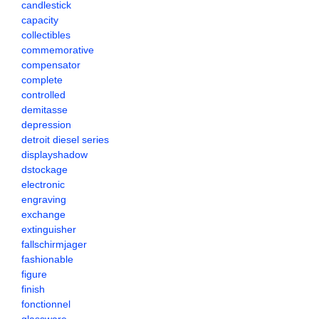
candlestick
capacity
collectibles
commemorative
compensator
complete
controlled
demitasse
depression
detroit diesel series
displayshadow
dstockage
electronic
engraving
exchange
extinguisher
fallschirmjager
fashionable
figure
finish
fonctionnel