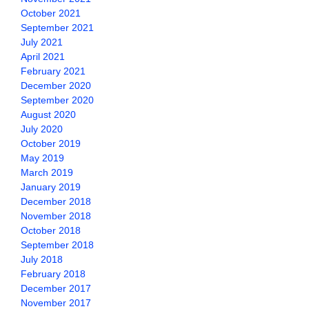
October 2021
September 2021
July 2021
April 2021
February 2021
December 2020
September 2020
August 2020
July 2020
October 2019
May 2019
March 2019
January 2019
December 2018
November 2018
October 2018
September 2018
July 2018
February 2018
December 2017
November 2017