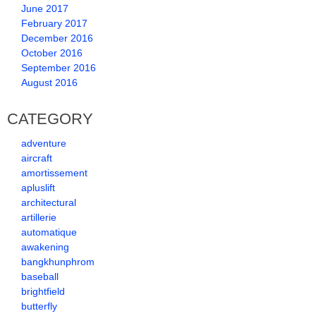
June 2017
February 2017
December 2016
October 2016
September 2016
August 2016
CATEGORY
adventure
aircraft
amortissement
apluslift
architectural
artillerie
automatique
awakening
bangkhunphrom
baseball
brightfield
butterfly