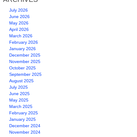
July 2026
June 2026
May 2026
April 2026
March 2026
February 2026
January 2026
December 2025
November 2025
October 2025
September 2025
August 2025
July 2025
June 2025
May 2025
March 2025
February 2025
January 2025
December 2024
November 2024