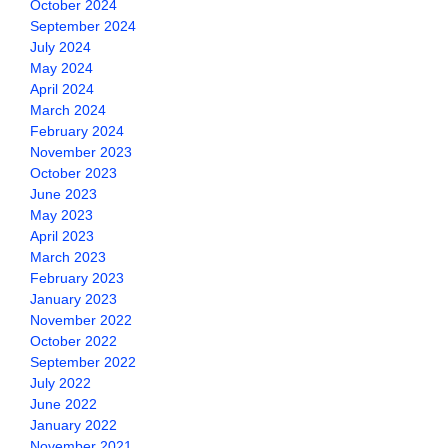
October 2024
September 2024
July 2024
May 2024
April 2024
March 2024
February 2024
November 2023
October 2023
June 2023
May 2023
April 2023
March 2023
February 2023
January 2023
November 2022
October 2022
September 2022
July 2022
June 2022
January 2022
November 2021