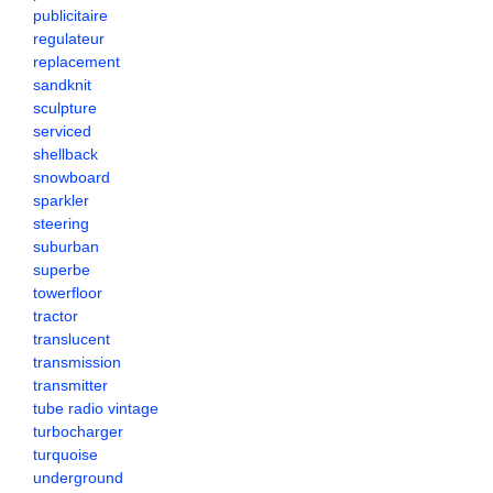
publicitaire
regulateur
replacement
sandknit
sculpture
serviced
shellback
snowboard
sparkler
steering
suburban
superbe
towerfloor
tractor
translucent
transmission
transmitter
tube radio vintage
turbocharger
turquoise
underground