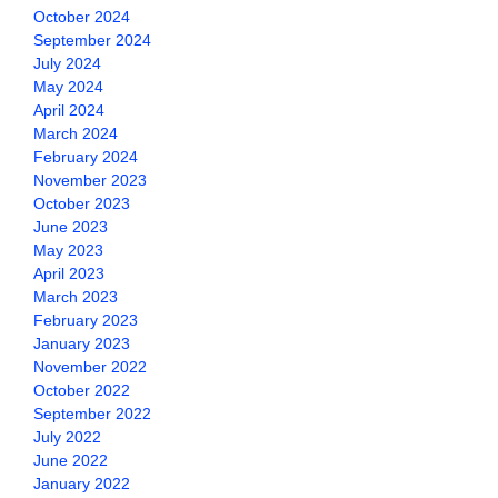
October 2024
September 2024
July 2024
May 2024
April 2024
March 2024
February 2024
November 2023
October 2023
June 2023
May 2023
April 2023
March 2023
February 2023
January 2023
November 2022
October 2022
September 2022
July 2022
June 2022
January 2022