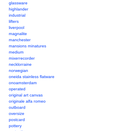
glassware
highlander
industrial
lifters
liverpool
magnalite
manchester
mansions minatures
medium
mixerrecorder
necklorraine
norwegian
oneida stainless flatware
onoamsterdam
operated
original art canvas
originale alfa romeo
outboard
oversize
postcard
pottery