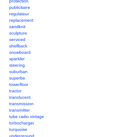
protection
publicitaire
regulateur
replacement
sandknit
sculpture
serviced
shellback
snowboard
sparkler
steering
suburban
superbe
towerfloor
tractor
translucent
transmission
transmitter
tube radio vintage
turbocharger
turquoise
underground