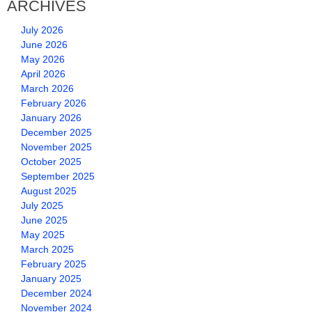
ARCHIVES
July 2026
June 2026
May 2026
April 2026
March 2026
February 2026
January 2026
December 2025
November 2025
October 2025
September 2025
August 2025
July 2025
June 2025
May 2025
March 2025
February 2025
January 2025
December 2024
November 2024