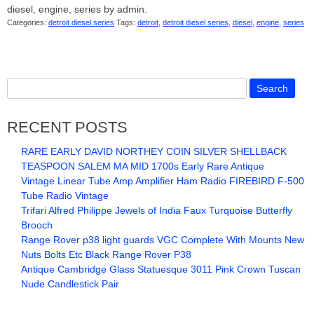
diesel, engine, series by admin.
Categories:
detroit diesel series
Tags:
detroit
,
detroit diesel series
,
diesel
,
engine
,
series
RECENT POSTS
RARE EARLY DAVID NORTHEY COIN SILVER SHELLBACK
TEASPOON SALEM MA MID 1700s Early Rare Antique
Vintage Linear Tube Amp Amplifier Ham Radio FIREBIRD F-500
Tube Radio Vintage
Trifari Alfred Philippe Jewels of India Faux Turquoise Butterfly
Brooch
Range Rover p38 light guards VGC Complete With Mounts New
Nuts Bolts Etc Black Range Rover P38
Antique Cambridge Glass Statuesque 3011 Pink Crown Tuscan
Nude Candlestick Pair