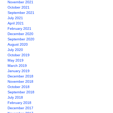
November 2021
October 2021
September 2021
July 2021
April 2021
February 2021
December 2020
September 2020
August 2020
July 2020
October 2019
May 2019
March 2019
January 2019
December 2018
November 2018
October 2018
September 2018
July 2018
February 2018
December 2017