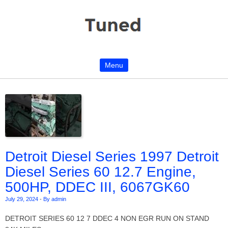
Menu
Skip to content
Detroit Diesel Series 1997 Detroit
Diesel Series 60 12.7 Engine,
500HP, DDEC III, 6067GK60
July 29, 2024
-
By admin
DETROIT SERIES 60 12 7 DDEC 4 NON EGR RUN ON STAND