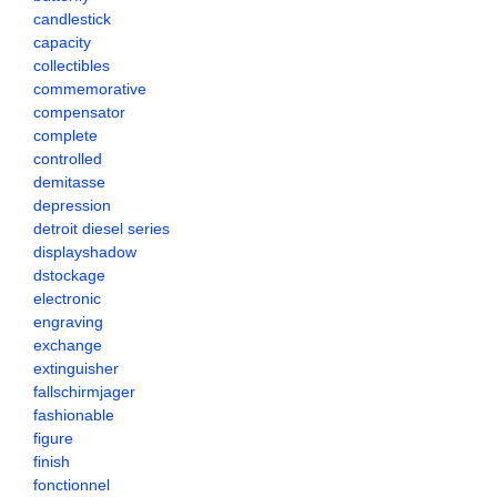
candlestick
capacity
collectibles
commemorative
compensator
complete
controlled
demitasse
depression
detroit diesel series
displayshadow
dstockage
electronic
engraving
exchange
extinguisher
fallschirmjager
fashionable
figure
finish
fonctionnel