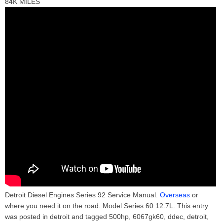
84K MILES
Detroit Diesel Engines Series 92 Service Manual.
Overseas
or
where you need it on the road. Model Series 60 12.7L. This entry
was posted in detroit and tagged 500hp, 6067gk60, ddec, detroit,