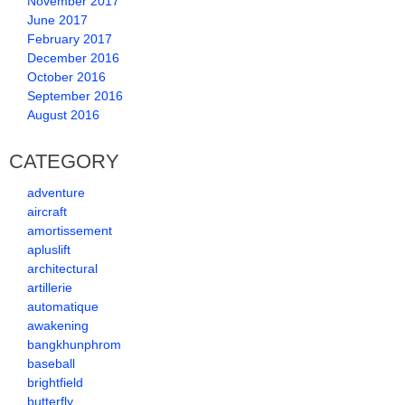
November 2017
June 2017
February 2017
December 2016
October 2016
September 2016
August 2016
CATEGORY
adventure
aircraft
amortissement
apluslift
architectural
artillerie
automatique
awakening
bangkhunphrom
baseball
brightfield
butterfly