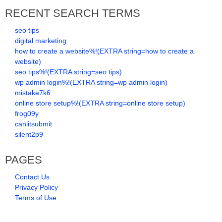
RECENT SEARCH TERMS
seo tips
digital marketing
how to create a website%!(EXTRA string=how to create a
website)
seo tips%!(EXTRA string=seo tips)
wp admin login%!(EXTRA string=wp admin login)
mistake7k6
online store setup%!(EXTRA string=online store setup)
frog09y
canlitsubmit
silent2p9
PAGES
Contact Us
Privacy Policy
Terms of Use