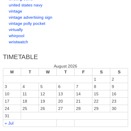
united states navy
vintage
vintage advertising sign
vintage polly pocket
virtually
whirpool
wristwatch
TIMETABLE
August 2026
M
T
W
T
F
S
S
1
2
3
4
5
6
7
8
9
10
11
12
13
14
15
16
17
18
19
20
21
22
23
24
25
26
27
28
29
30
31
« Jul