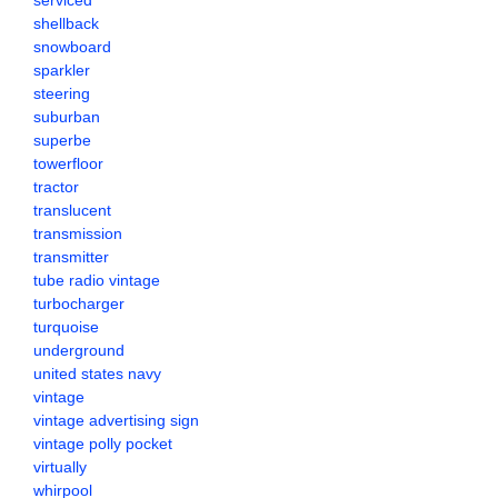
serviced
shellback
snowboard
sparkler
steering
suburban
superbe
towerfloor
tractor
translucent
transmission
transmitter
tube radio vintage
turbocharger
turquoise
underground
united states navy
vintage
vintage advertising sign
vintage polly pocket
virtually
whirpool