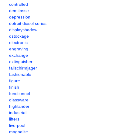
controlled
demitasse
depression
detroit diesel series
displayshadow
dstockage
electronic
engraving
exchange
extinguisher
fallschirmjager
fashionable
figure
finish
fonctionnel
glassware
highlander
industrial
lifters
liverpool
magnalite