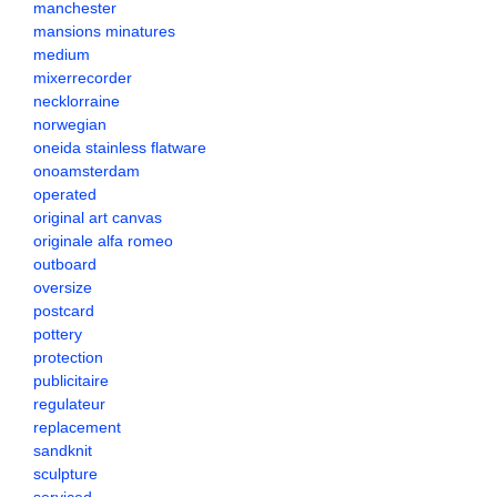
manchester
mansions minatures
medium
mixerrecorder
necklorraine
norwegian
oneida stainless flatware
onoamsterdam
operated
original art canvas
originale alfa romeo
outboard
oversize
postcard
pottery
protection
publicitaire
regulateur
replacement
sandknit
sculpture