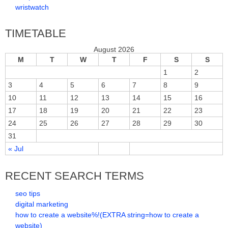
wristwatch
TIMETABLE
August 2026
M
T
W
T
F
S
S
1
2
3
4
5
6
7
8
9
10
11
12
13
14
15
16
17
18
19
20
21
22
23
24
25
26
27
28
29
30
31
« Jul
RECENT SEARCH TERMS
seo tips
digital marketing
how to create a website%!(EXTRA string=how to create a
website)