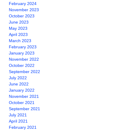
February 2024
November 2023
October 2023
June 2023
May 2023
April 2023
March 2023
February 2023
January 2023
November 2022
October 2022
September 2022
July 2022
June 2022
January 2022
November 2021
October 2021
September 2021
July 2021
April 2021
February 2021