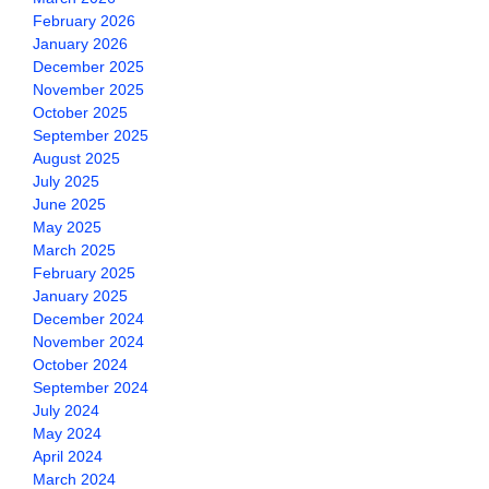
February 2026
January 2026
December 2025
November 2025
October 2025
September 2025
August 2025
July 2025
June 2025
May 2025
March 2025
February 2025
January 2025
December 2024
November 2024
October 2024
September 2024
July 2024
May 2024
April 2024
March 2024