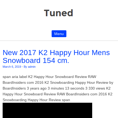
Menu
Skip to content
New 2017 K2 Happy Hour Mens
Snowboard 154 cm.
March 6, 2019
-
By admin
span aria label K2 Happy Hour Snowboard Review RAW
BoardInsiders com 2016 K2 Snowboarding Happy Hour Review by
BoardInsiders 3 years ago 3 minutes 13 seconds 3 330 views K2
Happy Hour Snowboard Review RAW BoardInsiders com 2016 K2
Snowboarding Happy Hour Review span