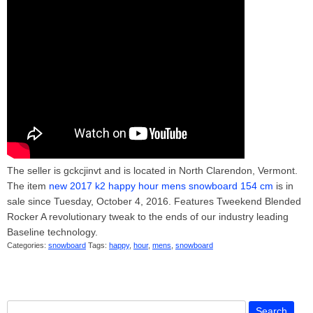
The seller is gckcjinvt and is located in North Clarendon, Vermont.
The item
new 2017 k2 happy hour mens snowboard 154 cm
is in
sale since Tuesday, October 4, 2016. Features Tweekend Blended
Rocker A revolutionary tweak to the ends of our industry leading
Baseline technology.
Categories:
snowboard
Tags:
happy
,
hour
,
mens
,
snowboard