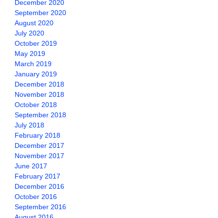
December 2020
September 2020
August 2020
July 2020
October 2019
May 2019
March 2019
January 2019
December 2018
November 2018
October 2018
September 2018
July 2018
February 2018
December 2017
November 2017
June 2017
February 2017
December 2016
October 2016
September 2016
August 2016