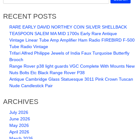
RECENT POSTS
RARE EARLY DAVID NORTHEY COIN SILVER SHELLBACK
TEASPOON SALEM MA MID 1700s Early Rare Antique
Vintage Linear Tube Amp Amplifier Ham Radio FIREBIRD F-500
Tube Radio Vintage
Trifari Alfred Philippe Jewels of India Faux Turquoise Butterfly
Brooch
Range Rover p38 light guards VGC Complete With Mounts New
Nuts Bolts Etc Black Range Rover P38
Antique Cambridge Glass Statuesque 3011 Pink Crown Tuscan
Nude Candlestick Pair
ARCHIVES
July 2026
June 2026
May 2026
April 2026
March 2026