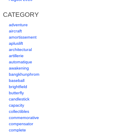
CATEGORY
adventure
aircraft
amortissement
apluslift
architectural
artillerie
automatique
awakening
bangkhunphrom
baseball
brightfield
butterfly
candlestick
capacity
collectibles
commemorative
compensator
complete