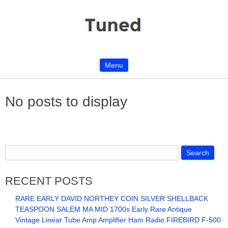
Menu
Skip to content
No posts to display
RECENT POSTS
RARE EARLY DAVID NORTHEY COIN SILVER SHELLBACK
TEASPOON SALEM MA MID 1700s Early Rare Antique
Vintage Linear Tube Amp Amplifier Ham Radio FIREBIRD F-500