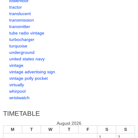
towerfloor
tractor
translucent
transmission
transmitter
tube radio vintage
turbocharger
turquoise
underground
united states navy
vintage
vintage advertising sign
vintage polly pocket
virtually
whirpool
wristwatch
TIMETABLE
August 2026
M
T
W
T
F
S
S
1
2