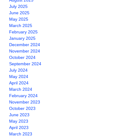
August 2025
July 2025
June 2025
May 2025
March 2025
February 2025
January 2025
December 2024
November 2024
October 2024
September 2024
July 2024
May 2024
April 2024
March 2024
February 2024
November 2023
October 2023
June 2023
May 2023
April 2023
March 2023