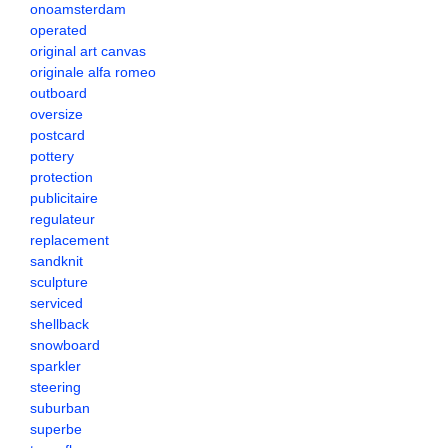
onoamsterdam
operated
original art canvas
originale alfa romeo
outboard
oversize
postcard
pottery
protection
publicitaire
regulateur
replacement
sandknit
sculpture
serviced
shellback
snowboard
sparkler
steering
suburban
superbe