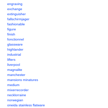
engraving
exchange
extinguisher
fallschirmjager
fashionable
figure
finish
fonctionnel
glassware
highlander
industrial
lifters
liverpool
magnalite
manchester
mansions minatures
medium
mixerrecorder
necklorraine
norwegian
oneida stainless flatware