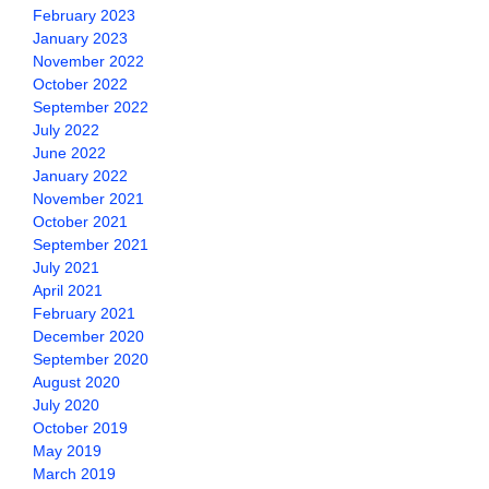
February 2023
January 2023
November 2022
October 2022
September 2022
July 2022
June 2022
January 2022
November 2021
October 2021
September 2021
July 2021
April 2021
February 2021
December 2020
September 2020
August 2020
July 2020
October 2019
May 2019
March 2019