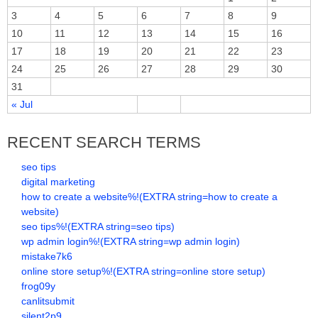
3
4
5
6
7
8
9
10
11
12
13
14
15
16
17
18
19
20
21
22
23
24
25
26
27
28
29
30
31
« Jul
RECENT SEARCH TERMS
seo tips
digital marketing
how to create a website%!(EXTRA string=how to create a
website)
seo tips%!(EXTRA string=seo tips)
wp admin login%!(EXTRA string=wp admin login)
mistake7k6
online store setup%!(EXTRA string=online store setup)
frog09y
canlitsubmit
silent2p9