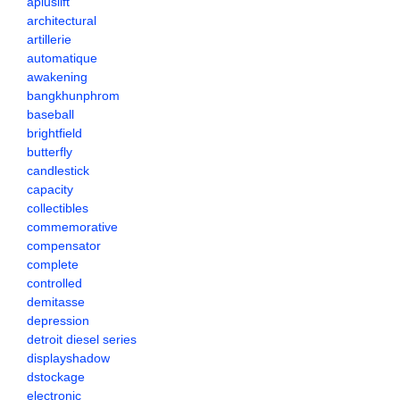
apluslift
architectural
artillerie
automatique
awakening
bangkhunphrom
baseball
brightfield
butterfly
candlestick
capacity
collectibles
commemorative
compensator
complete
controlled
demitasse
depression
detroit diesel series
displayshadow
dstockage
electronic