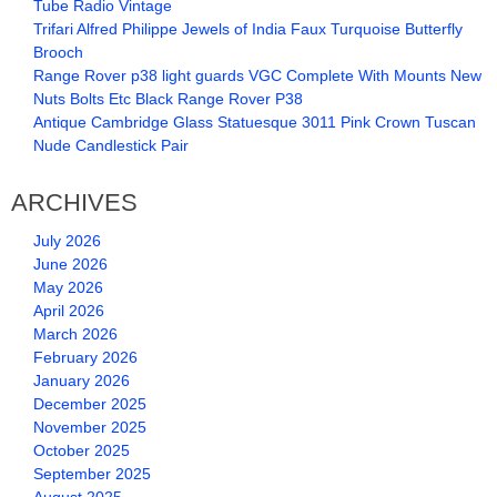
Tube Radio Vintage
Trifari Alfred Philippe Jewels of India Faux Turquoise Butterfly
Brooch
Range Rover p38 light guards VGC Complete With Mounts New
Nuts Bolts Etc Black Range Rover P38
Antique Cambridge Glass Statuesque 3011 Pink Crown Tuscan
Nude Candlestick Pair
ARCHIVES
July 2026
June 2026
May 2026
April 2026
March 2026
February 2026
January 2026
December 2025
November 2025
October 2025
September 2025