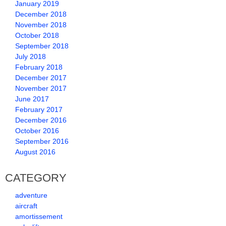
January 2019
December 2018
November 2018
October 2018
September 2018
July 2018
February 2018
December 2017
November 2017
June 2017
February 2017
December 2016
October 2016
September 2016
August 2016
CATEGORY
adventure
aircraft
amortissement