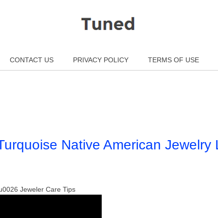
CONTACT US
PRIVACY POLICY
TERMS OF USE
urquoise Native American Jewelry 
0026 Jeweler Care Tips