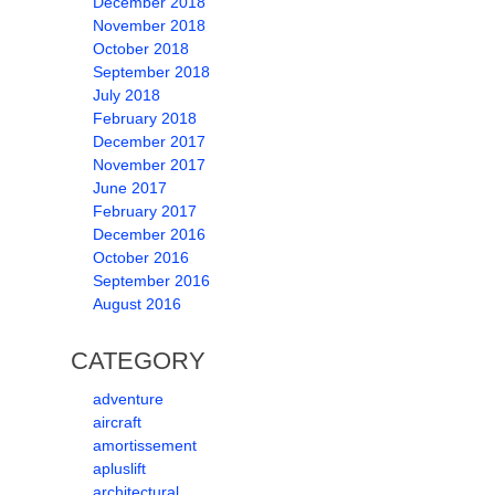
December 2018
November 2018
October 2018
September 2018
July 2018
February 2018
December 2017
November 2017
June 2017
February 2017
December 2016
October 2016
September 2016
August 2016
CATEGORY
adventure
aircraft
amortissement
apluslift
architectural