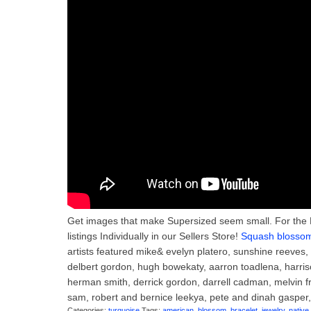
Get images that make Supersized seem small. For the 
listings Individually in our Sellers Store!
Squash blossom 
artists featured mike& evelyn platero, sunshine reeves
delbert gordon, hugh bowekaty, aarron toadlena, harriso
herman smith, derrick gordon, darrell cadman, melvin f
sam, robert and bernice leekya, pete and dinah gasper, 
Categories:
turquoise
Tags:
american
,
blossom
,
bracelet
,
jewelry
,
native