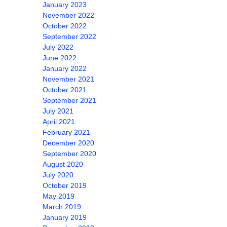
January 2023
November 2022
October 2022
September 2022
July 2022
June 2022
January 2022
November 2021
October 2021
September 2021
July 2021
April 2021
February 2021
December 2020
September 2020
August 2020
July 2020
October 2019
May 2019
March 2019
January 2019