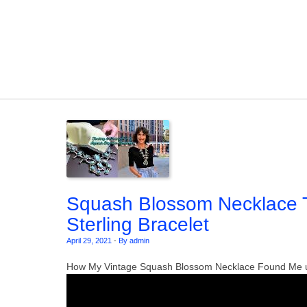
Skip to content
Squash Blossom Necklace T
Sterling Bracelet
April 29, 2021
-
By admin
How My Vintage Squash Blossom Necklace Found Me u