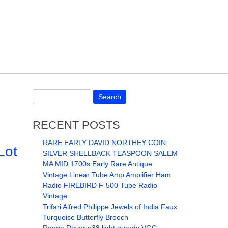
RECENT POSTS
RARE EARLY DAVID NORTHEY COIN
Lot
SILVER SHELLBACK TEASPOON SALEM
MA MID 1700s Early Rare Antique
Vintage Linear Tube Amp Amplifier Ham
Radio FIREBIRD F-500 Tube Radio
Vintage
Trifari Alfred Philippe Jewels of India Faux
Turquoise Butterfly Brooch