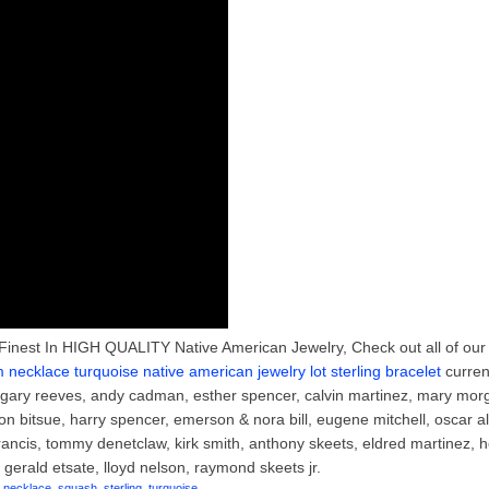
Finest In HIGH QUALITY Native American Jewelry, Check out all of our
necklace turquoise native american jewelry lot sterling bracelet
curren
, gary reeves, andy cadman, esther spencer, calvin martinez, mary mor
n bitsue, harry spencer, emerson & nora bill, eugene mitchell, oscar al
rancis, tommy denetclaw, kirk smith, anthony skeets, eldred martinez, 
gerald etsate, lloyd nelson, raymond skeets jr.
,
necklace
,
squash
,
sterling
,
turquoise