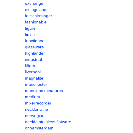
exchange
extinguisher
fallschirmjager
fashionable
figure
finish
fonctionnel
glassware
highlander
industrial
lifters
liverpool
magnalite
manchester
mansions minatures
medium
mixerrecorder
necklorraine
norwegian
oneida stainless flatware
onoamsterdam