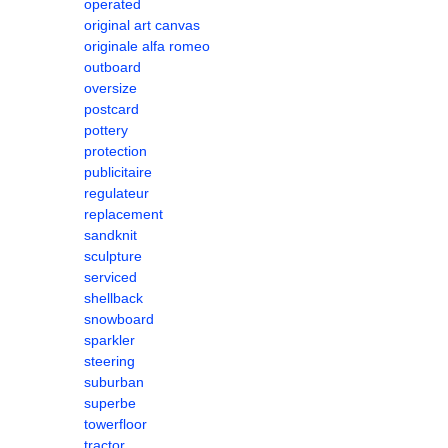
operated
original art canvas
originale alfa romeo
outboard
oversize
postcard
pottery
protection
publicitaire
regulateur
replacement
sandknit
sculpture
serviced
shellback
snowboard
sparkler
steering
suburban
superbe
towerfloor
tractor