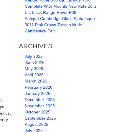
Range Rover p38 light guards VGC
Complete With Mounts New Nuts Bolts
Etc Black Range Rover P38
Antique Cambridge Glass Statuesque
3011 Pink Crown Tuscan Nude
Candlestick Pair
ARCHIVES
July 2026
June 2026
May 2026
April 2026
March 2026
February 2026
January 2026
December 2025
t
November 2025
gan,
October 2025
exius,
September 2025
henry
August 2025
July 2025