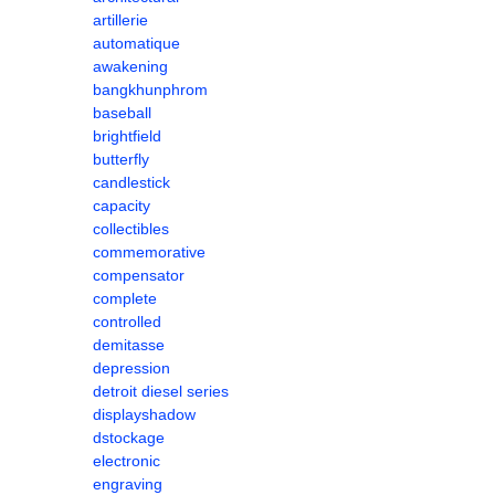
artillerie
automatique
awakening
bangkhunphrom
baseball
brightfield
butterfly
candlestick
capacity
collectibles
commemorative
compensator
complete
controlled
demitasse
depression
detroit diesel series
displayshadow
dstockage
electronic
engraving