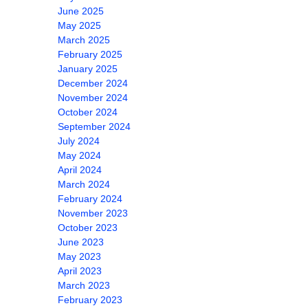
June 2025
May 2025
March 2025
February 2025
January 2025
December 2024
November 2024
October 2024
September 2024
July 2024
May 2024
April 2024
March 2024
February 2024
November 2023
October 2023
June 2023
May 2023
April 2023
March 2023
February 2023