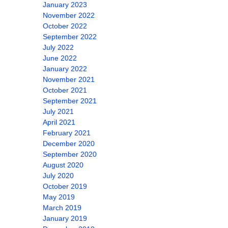
January 2023
November 2022
October 2022
September 2022
July 2022
June 2022
January 2022
November 2021
October 2021
September 2021
July 2021
April 2021
February 2021
December 2020
September 2020
August 2020
July 2020
October 2019
May 2019
March 2019
January 2019