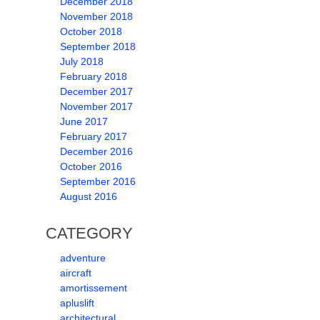
December 2018
November 2018
October 2018
September 2018
July 2018
February 2018
December 2017
November 2017
June 2017
February 2017
December 2016
October 2016
September 2016
August 2016
CATEGORY
adventure
aircraft
amortissement
apluslift
architectural