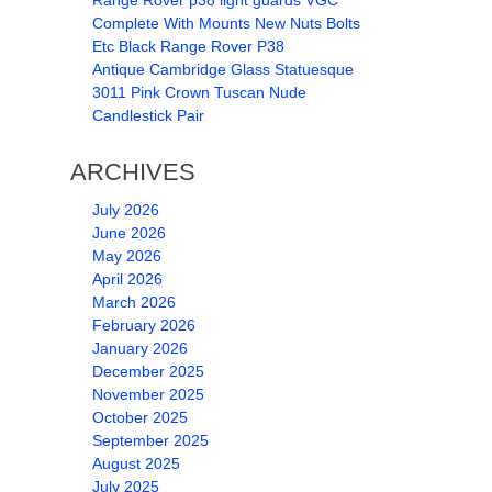
Range Rover p38 light guards VGC
Complete With Mounts New Nuts Bolts
Etc Black Range Rover P38
Antique Cambridge Glass Statuesque
3011 Pink Crown Tuscan Nude
Candlestick Pair
ARCHIVES
July 2026
June 2026
May 2026
April 2026
March 2026
February 2026
January 2026
December 2025
November 2025
October 2025
September 2025
August 2025
July 2025