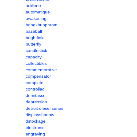
artillerie
automatique
awakening
bangkhunphrom
baseball
brightfield
butterfly
candlestick
capacity
collectibles
commemorative
compensator
complete
controlled
demitasse
depression
detroit diesel series
displayshadow
dstockage
electronic
engraving