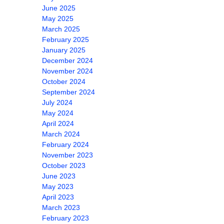
June 2025
May 2025
March 2025
February 2025
January 2025
December 2024
November 2024
October 2024
September 2024
July 2024
May 2024
April 2024
March 2024
February 2024
November 2023
October 2023
June 2023
May 2023
April 2023
March 2023
February 2023