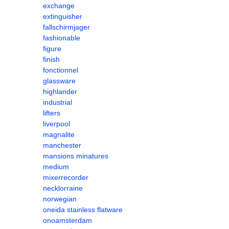
exchange
extinguisher
fallschirmjager
fashionable
figure
finish
fonctionnel
glassware
highlander
industrial
lifters
liverpool
magnalite
manchester
mansions minatures
medium
mixerrecorder
necklorraine
norwegian
oneida stainless flatware
onoamsterdam