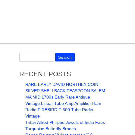
RECENT POSTS
RARE EARLY DAVID NORTHEY COIN
SILVER SHELLBACK TEASPOON SALEM
MA MID 1700s Early Rare Antique
Vintage Linear Tube Amp Amplifier Ham
Radio FIREBIRD F-500 Tube Radio
Vintage
Trifari Alfred Philippe Jewels of India Faux
Turquoise Butterfly Brooch