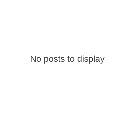
Skip to content
No posts to display