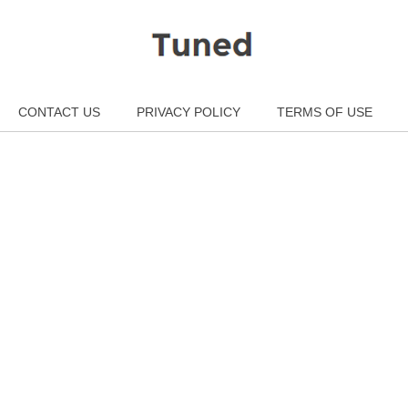
CONTACT US
PRIVACY POLICY
TERMS OF USE