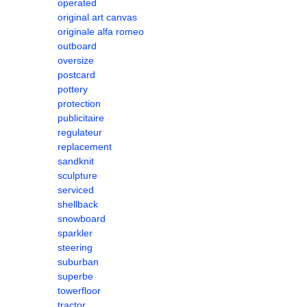
operated
original art canvas
originale alfa romeo
outboard
oversize
postcard
pottery
protection
publicitaire
regulateur
replacement
sandknit
sculpture
serviced
shellback
snowboard
sparkler
steering
suburban
superbe
towerfloor
tractor