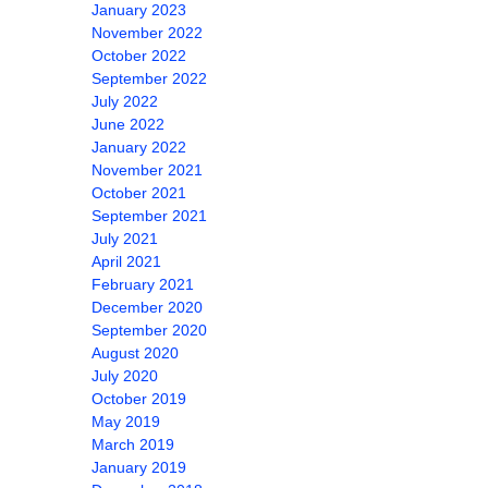
January 2023
November 2022
October 2022
September 2022
July 2022
June 2022
January 2022
November 2021
October 2021
September 2021
July 2021
April 2021
February 2021
December 2020
September 2020
August 2020
July 2020
October 2019
May 2019
March 2019
January 2019