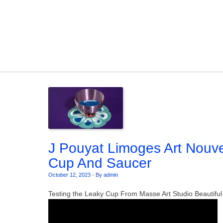
Skip to content
J Pouyat Limoges Art Nouve
Cup And Saucer
October 12, 2023
-
By admin
Testing the Leaky Cup From Masse Art Studio Beautiful