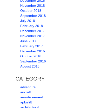
December 2018
November 2018
October 2018
September 2018
July 2018
February 2018
December 2017
November 2017
June 2017
February 2017
December 2016
October 2016
September 2016
August 2016
CATEGORY
adventure
aircraft
amortissement
apluslift
architectural