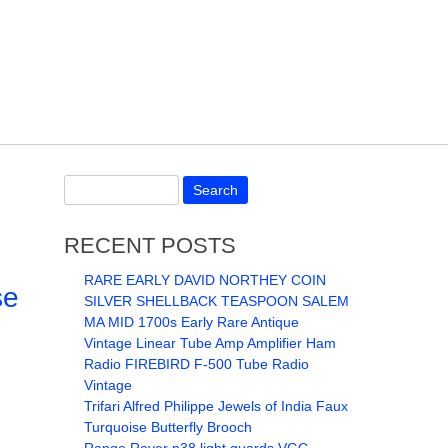
RECENT POSTS
RARE EARLY DAVID NORTHEY COIN
se
SILVER SHELLBACK TEASPOON SALEM
MA MID 1700s Early Rare Antique
Vintage Linear Tube Amp Amplifier Ham
Radio FIREBIRD F-500 Tube Radio
Vintage
Trifari Alfred Philippe Jewels of India Faux
Turquoise Butterfly Brooch