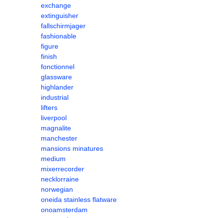
exchange
extinguisher
fallschirmjager
fashionable
figure
finish
fonctionnel
glassware
highlander
industrial
lifters
liverpool
magnalite
manchester
mansions minatures
medium
mixerrecorder
necklorraine
norwegian
oneida stainless flatware
onoamsterdam