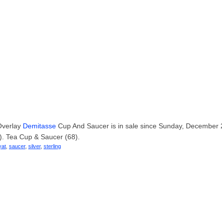
 Overlay
Demitasse
Cup And Saucer is in sale since Sunday, December 
). Tea Cup & Saucer (68).
yat
,
saucer
,
silver
,
sterling