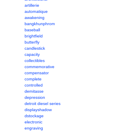
artillerie
automatique
awakening
bangkhunphrom
baseball
brightfield
butterfly
candlestick
capacity
collectibles
commemorative
compensator
complete
controlled
demitasse
depression
detroit diesel series
displayshadow
dstockage
electronic
engraving