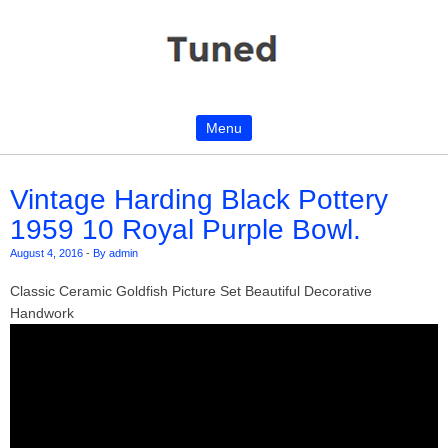
Menu
Skip to content
Vintage Harding Black Pottery
1959 10 Royal Purple Bowl.
August 4, 2016
-
By admin
Classic Ceramic Goldfish Picture Set Beautiful Decorative
Handwork