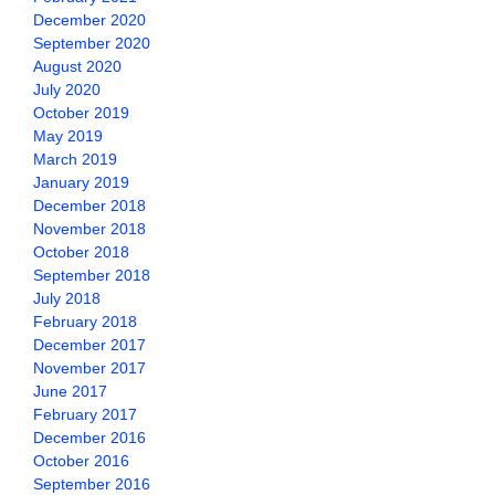
December 2020
September 2020
August 2020
July 2020
October 2019
May 2019
March 2019
January 2019
December 2018
November 2018
October 2018
September 2018
July 2018
February 2018
December 2017
November 2017
June 2017
February 2017
December 2016
October 2016
September 2016