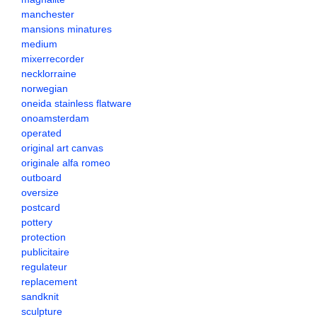
manchester
mansions minatures
medium
mixerrecorder
necklorraine
norwegian
oneida stainless flatware
onoamsterdam
operated
original art canvas
originale alfa romeo
outboard
oversize
postcard
pottery
protection
publicitaire
regulateur
replacement
sandknit
sculpture