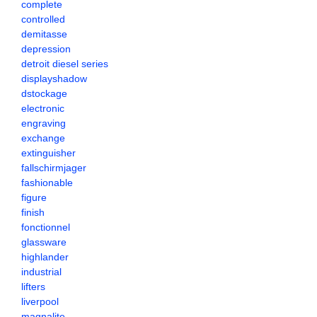
complete
controlled
demitasse
depression
detroit diesel series
displayshadow
dstockage
electronic
engraving
exchange
extinguisher
fallschirmjager
fashionable
figure
finish
fonctionnel
glassware
highlander
industrial
lifters
liverpool
magnalite