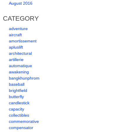
August 2016
CATEGORY
adventure
aircraft
amortissement
apluslift
architectural
artillerie
automatique
awakening
bangkhunphrom
baseball
brightfield
butterfly
candlestick
capacity
collectibles
commemorative
compensator