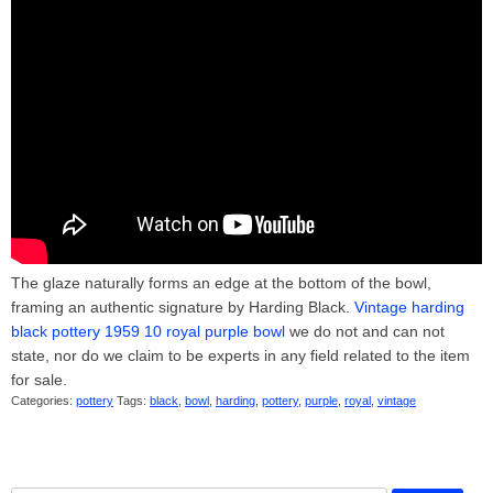
The glaze naturally forms an edge at the bottom of the bowl,
framing an authentic signature by Harding Black.
Vintage harding
black pottery 1959 10 royal purple bowl
we do not and can not
state, nor do we claim to be experts in any field related to the item
for sale.
Categories:
pottery
Tags:
black
,
bowl
,
harding
,
pottery
,
purple
,
royal
,
vintage