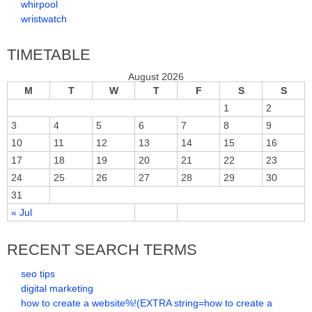
whirpool
wristwatch
TIMETABLE
August 2026
M
T
W
T
F
S
S
1
2
3
4
5
6
7
8
9
10
11
12
13
14
15
16
17
18
19
20
21
22
23
24
25
26
27
28
29
30
31
« Jul
RECENT SEARCH TERMS
seo tips
digital marketing
how to create a website%!(EXTRA string=how to create a