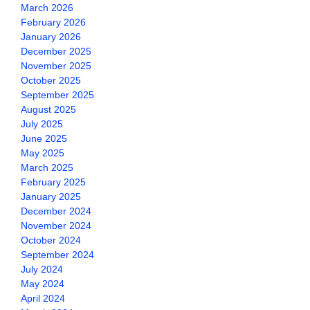
March 2026
February 2026
January 2026
December 2025
November 2025
October 2025
September 2025
August 2025
July 2025
June 2025
May 2025
March 2025
February 2025
January 2025
December 2024
November 2024
October 2024
September 2024
July 2024
May 2024
April 2024