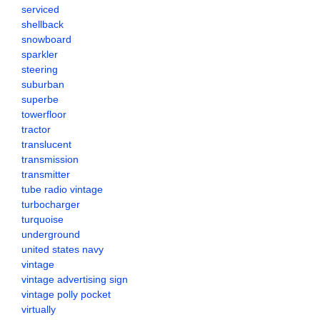
serviced
shellback
snowboard
sparkler
steering
suburban
superbe
towerfloor
tractor
translucent
transmission
transmitter
tube radio vintage
turbocharger
turquoise
underground
united states navy
vintage
vintage advertising sign
vintage polly pocket
virtually