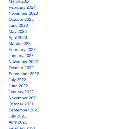
March 2024
February 2024
November 2023
October 2023
June 2023
May 2023
April 2023
March 2023
February 2023
January 2023
November 2022
October 2022
September 2022
July 2022
June 2022
January 2022
November 2021
October 2021
September 2021
July 2021
April 2021
February 2021