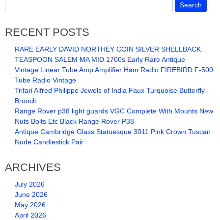
RECENT POSTS
RARE EARLY DAVID NORTHEY COIN SILVER SHELLBACK
TEASPOON SALEM MA MID 1700s Early Rare Antique
Vintage Linear Tube Amp Amplifier Ham Radio FIREBIRD F-500
Tube Radio Vintage
Trifari Alfred Philippe Jewels of India Faux Turquoise Butterfly
Brooch
Range Rover p38 light guards VGC Complete With Mounts New
Nuts Bolts Etc Black Range Rover P38
Antique Cambridge Glass Statuesque 3011 Pink Crown Tuscan
Nude Candlestick Pair
ARCHIVES
July 2026
June 2026
May 2026
April 2026