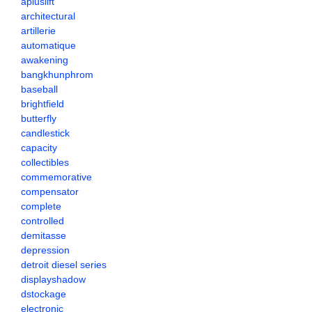
apluslift
architectural
artillerie
automatique
awakening
bangkhunphrom
baseball
brightfield
butterfly
candlestick
capacity
collectibles
commemorative
compensator
complete
controlled
demitasse
depression
detroit diesel series
displayshadow
dstockage
electronic