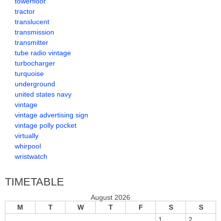
towerfloor
tractor
translucent
transmission
transmitter
tube radio vintage
turbocharger
turquoise
underground
united states navy
vintage
vintage advertising sign
vintage polly pocket
virtually
whirpool
wristwatch
TIMETABLE
August 2026
M
T
W
T
F
S
S
1
2