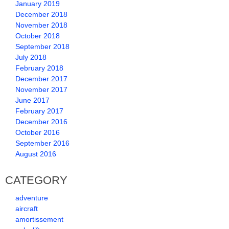
January 2019
December 2018
November 2018
October 2018
September 2018
July 2018
February 2018
December 2017
November 2017
June 2017
February 2017
December 2016
October 2016
September 2016
August 2016
CATEGORY
adventure
aircraft
amortissement