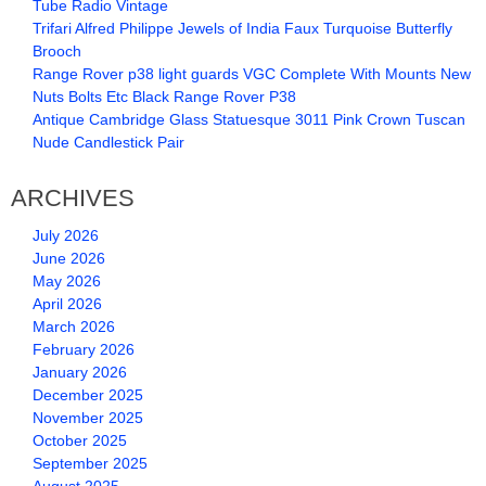
Tube Radio Vintage
Trifari Alfred Philippe Jewels of India Faux Turquoise Butterfly
Brooch
Range Rover p38 light guards VGC Complete With Mounts New
Nuts Bolts Etc Black Range Rover P38
Antique Cambridge Glass Statuesque 3011 Pink Crown Tuscan
Nude Candlestick Pair
ARCHIVES
July 2026
June 2026
May 2026
April 2026
March 2026
February 2026
January 2026
December 2025
November 2025
October 2025
September 2025