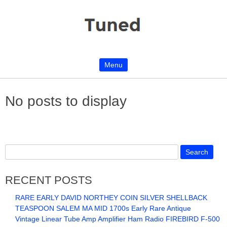
Menu
Skip to content
No posts to display
RECENT POSTS
RARE EARLY DAVID NORTHEY COIN SILVER SHELLBACK
TEASPOON SALEM MA MID 1700s Early Rare Antique
Vintage Linear Tube Amp Amplifier Ham Radio FIREBIRD F-500