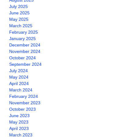
August 2025
July 2025
June 2025
May 2025
March 2025
February 2025
January 2025
December 2024
November 2024
October 2024
September 2024
July 2024
May 2024
April 2024
March 2024
February 2024
November 2023
October 2023
June 2023
May 2023
April 2023
March 2023