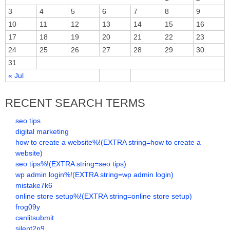
3
4
5
6
7
8
9
10
11
12
13
14
15
16
17
18
19
20
21
22
23
24
25
26
27
28
29
30
31
« Jul
RECENT SEARCH TERMS
seo tips
digital marketing
how to create a website%!(EXTRA string=how to create a
website)
seo tips%!(EXTRA string=seo tips)
wp admin login%!(EXTRA string=wp admin login)
mistake7k6
online store setup%!(EXTRA string=online store setup)
frog09y
canlitsubmit
silent2p9