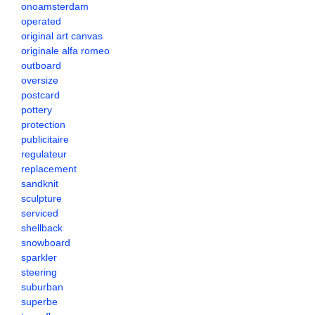
onoamsterdam
operated
original art canvas
originale alfa romeo
outboard
oversize
postcard
pottery
protection
publicitaire
regulateur
replacement
sandknit
sculpture
serviced
shellback
snowboard
sparkler
steering
suburban
superbe