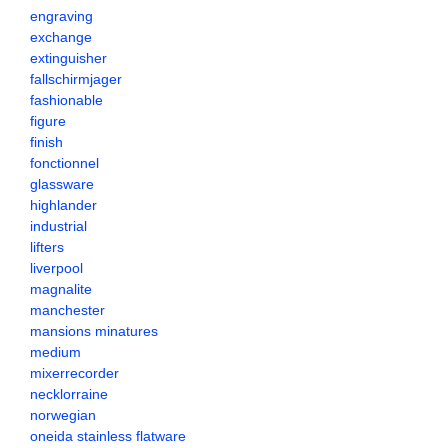
engraving
exchange
extinguisher
fallschirmjager
fashionable
figure
finish
fonctionnel
glassware
highlander
industrial
lifters
liverpool
magnalite
manchester
mansions minatures
medium
mixerrecorder
necklorraine
norwegian
oneida stainless flatware