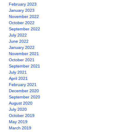
February 2023
January 2023
November 2022
October 2022
September 2022
July 2022
June 2022
January 2022
November 2021
October 2021
September 2021
July 2021
April 2021
February 2021
December 2020
September 2020
August 2020
July 2020
October 2019
May 2019
March 2019