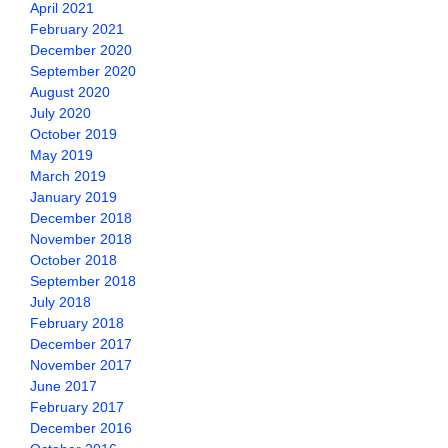
April 2021
February 2021
December 2020
September 2020
August 2020
July 2020
October 2019
May 2019
March 2019
January 2019
December 2018
November 2018
October 2018
September 2018
July 2018
February 2018
December 2017
November 2017
June 2017
February 2017
December 2016