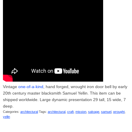
Vintage
one-of-a-kind
, hand forged, wrought iron door bell by early
20th century master blacksmith Samuel Yellin. This item can be
shipped worldwide. Large dynamic presentation 29 tall, 15 wide, 7
deep.
Categories:
architectural
Tags:
architectural
,
craft
,
mission
,
salvage
,
samuel
,
wrought
,
yellin