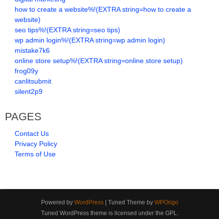
how to create a website%!(EXTRA string=how to create a
website)
seo tips%!(EXTRA string=seo tips)
wp admin login%!(EXTRA string=wp admin login)
mistake7k6
online store setup%!(EXTRA string=online store setup)
frog09y
canlitsubmit
silent2p9
PAGES
Contact Us
Privacy Policy
Terms of Use
Powered by
WordPress
| Tuned Theme by
WPOrigo
Tuned WordPress theme is licensed under the GPL.