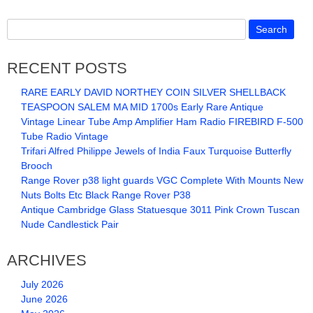
RECENT POSTS
RARE EARLY DAVID NORTHEY COIN SILVER SHELLBACK
TEASPOON SALEM MA MID 1700s Early Rare Antique
Vintage Linear Tube Amp Amplifier Ham Radio FIREBIRD F-500
Tube Radio Vintage
Trifari Alfred Philippe Jewels of India Faux Turquoise Butterfly
Brooch
Range Rover p38 light guards VGC Complete With Mounts New
Nuts Bolts Etc Black Range Rover P38
Antique Cambridge Glass Statuesque 3011 Pink Crown Tuscan
Nude Candlestick Pair
ARCHIVES
July 2026
June 2026