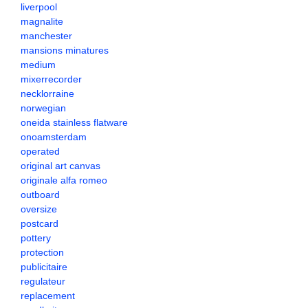
liverpool
magnalite
manchester
mansions minatures
medium
mixerrecorder
necklorraine
norwegian
oneida stainless flatware
onoamsterdam
operated
original art canvas
originale alfa romeo
outboard
oversize
postcard
pottery
protection
publicitaire
regulateur
replacement