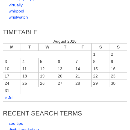
virtually
whirpool
wristwatch
TIMETABLE
August 2026
M
T
W
T
F
S
S
1
2
3
4
5
6
7
8
9
10
11
12
13
14
15
16
17
18
19
20
21
22
23
24
25
26
27
28
29
30
31
« Jul
RECENT SEARCH TERMS
seo tips
digital marketing