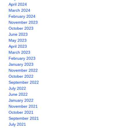
April 2024
March 2024
February 2024
November 2023
October 2023
June 2023
May 2023
April 2023
March 2023
February 2023
January 2023
November 2022
October 2022
September 2022
July 2022
June 2022
January 2022
November 2021
October 2021
September 2021
July 2021