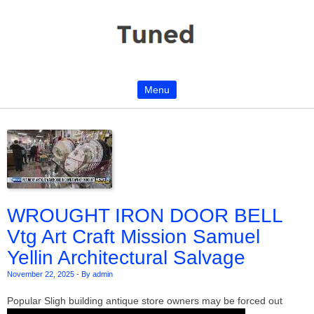
Menu
Skip to content
WROUGHT IRON DOOR BELL
Vtg Art Craft Mission Samuel
Yellin Architectural Salvage
November 22, 2025
-
By admin
Popular Sligh building antique store owners may be forced out