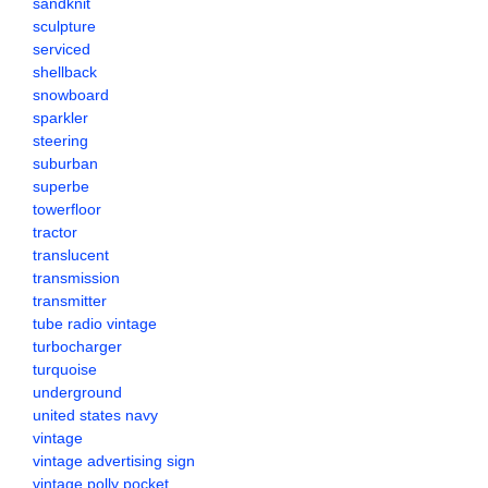
sandknit
sculpture
serviced
shellback
snowboard
sparkler
steering
suburban
superbe
towerfloor
tractor
translucent
transmission
transmitter
tube radio vintage
turbocharger
turquoise
underground
united states navy
vintage
vintage advertising sign
vintage polly pocket