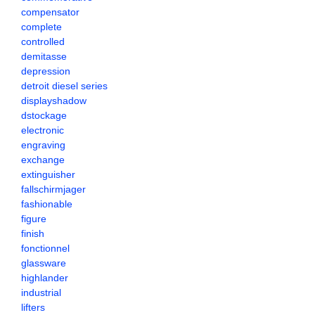
compensator
complete
controlled
demitasse
depression
detroit diesel series
displayshadow
dstockage
electronic
engraving
exchange
extinguisher
fallschirmjager
fashionable
figure
finish
fonctionnel
glassware
highlander
industrial
lifters