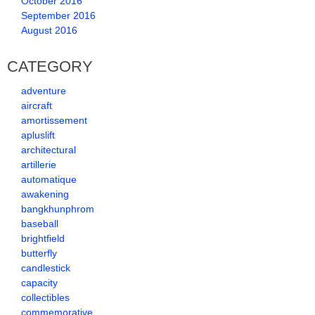
October 2016
September 2016
August 2016
CATEGORY
adventure
aircraft
amortissement
apluslift
architectural
artillerie
automatique
awakening
bangkhunphrom
baseball
brightfield
butterfly
candlestick
capacity
collectibles
commemorative