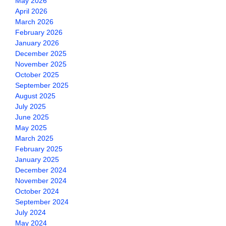
May 2026
April 2026
March 2026
February 2026
January 2026
December 2025
November 2025
October 2025
September 2025
August 2025
July 2025
June 2025
May 2025
March 2025
February 2025
January 2025
December 2024
November 2024
October 2024
September 2024
July 2024
May 2024