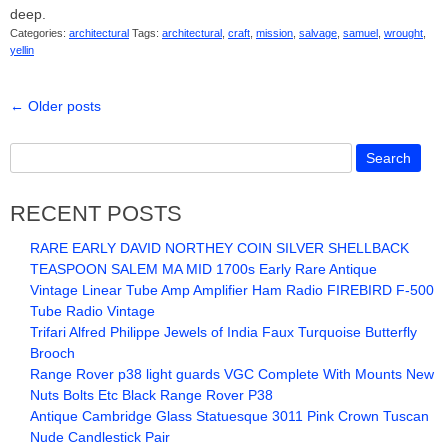
deep.
Categories:
architectural
Tags:
architectural
,
craft
,
mission
,
salvage
,
samuel
,
wrought
,
yellin
←
Older posts
RECENT POSTS
RARE EARLY DAVID NORTHEY COIN SILVER SHELLBACK
TEASPOON SALEM MA MID 1700s Early Rare Antique
Vintage Linear Tube Amp Amplifier Ham Radio FIREBIRD F-500
Tube Radio Vintage
Trifari Alfred Philippe Jewels of India Faux Turquoise Butterfly
Brooch
Range Rover p38 light guards VGC Complete With Mounts New
Nuts Bolts Etc Black Range Rover P38
Antique Cambridge Glass Statuesque 3011 Pink Crown Tuscan
Nude Candlestick Pair