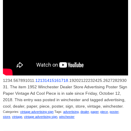
1234.567891011.
12131415161718
.19202122232425.2627282930
31. The item 1952 Winchester Dealer Store Advertising Poster Sign
Paper Vintage Ad Cool Piece is in sale since Friday, October 12,
2018. This entry was posted in winchester and tagged advertising,
cool, dealer, paper, piece, poster, sign, store, vintage, winchester.
Categories:
vintage advertising sign
Tags:
advertising
,
dealer
,
paper
,
piece
,
poster
,
store
,
vintage
,
vintage advertising sign
,
winchester