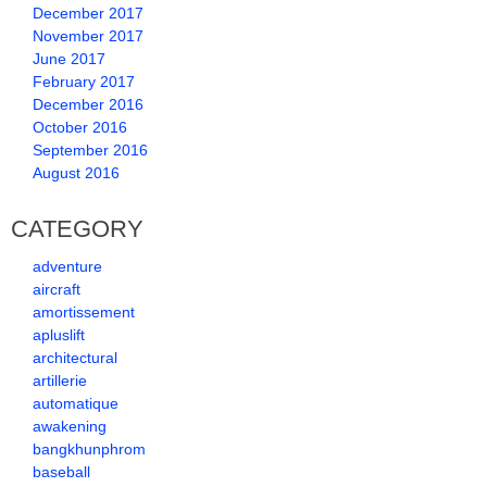
December 2017
November 2017
June 2017
February 2017
December 2016
October 2016
September 2016
August 2016
CATEGORY
adventure
aircraft
amortissement
apluslift
architectural
artillerie
automatique
awakening
bangkhunphrom
baseball