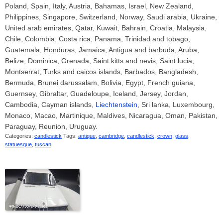
Poland, Spain, Italy, Austria, Bahamas, Israel, New Zealand,
Philippines, Singapore, Switzerland, Norway, Saudi arabia, Ukraine,
United arab emirates, Qatar, Kuwait, Bahrain, Croatia, Malaysia,
Chile, Colombia, Costa rica, Panama, Trinidad and tobago,
Guatemala, Honduras, Jamaica, Antigua and barbuda, Aruba,
Belize, Dominica, Grenada, Saint kitts and nevis, Saint lucia,
Montserrat, Turks and caicos islands, Barbados, Bangladesh,
Bermuda, Brunei darussalam, Bolivia, Egypt, French guiana,
Guernsey, Gibraltar, Guadeloupe, Iceland, Jersey, Jordan,
Cambodia, Cayman islands,
Liechtenstein
, Sri lanka, Luxembourg,
Monaco, Macao, Martinique, Maldives, Nicaragua, Oman, Pakistan,
Paraguay, Reunion, Uruguay.
Categories:
candlestick
Tags:
antique
,
cambridge
,
candlestick
,
crown
,
glass
,
statuesque
,
tuscan