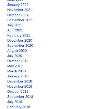
January 2022
November 2021
October 2021
September 2021
July 2021
April 2021
February 2021
December 2020
September 2020
August 2020
July 2020
October 2019
May 2019
March 2019
January 2019
December 2018
November 2018
October 2018
September 2018
July 2018
February 2018