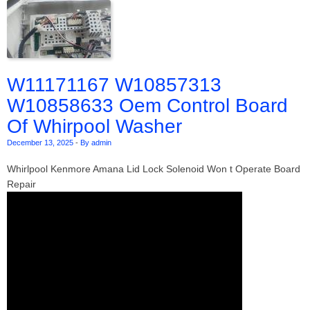
W11171167 W10857313
W10858633 Oem Control Board
Of Whirpool Washer
December 13, 2025
-
By admin
Whirlpool Kenmore Amana Lid Lock Solenoid Won t Operate Board
Repair