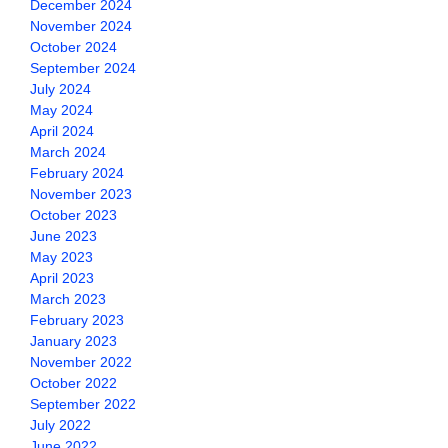
December 2024
November 2024
October 2024
September 2024
July 2024
May 2024
April 2024
March 2024
February 2024
November 2023
October 2023
June 2023
May 2023
April 2023
March 2023
February 2023
January 2023
November 2022
October 2022
September 2022
July 2022
June 2022