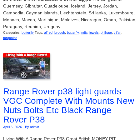
Guernsey, Gibraltar, Guadeloupe, Iceland, Jersey, Jordan,
Cambodia, Cayman islands, Liechtenstein, Sri lanka, Luxembourg,
Monaco, Macao, Martinique, Maldives, Nicaragua, Oman, Pakistan,
Paraguay, Reunion, Uruguay.
Categories:
butterfly
Tags:
alfred
,
brooch
,
butterfly
,
india
,
jewels
,
philippe
,
trifari
,
turquoise
Range Rover p38 light guards
VGC Complete With Mounts New
Nuts Bolts Etc Black Range
Rover P38
April 6, 2026
-
By admin
Living With A Range Rover P38 Great British MONEY PIT