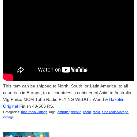
This item can be shipped to North, South, or Latin America, to all
countries in Europe, to all countries in continental Asia, to Australia.
Vtg Philco MCM Tube Radio FLYING WEDGE-Wood &
Bakelite-
Original
Finish 49-506 RS.
Categories:
tube radio vintage
Tags:
amplifier
,
firebird
,
linear
,
radio
,
tube radio vintage
,
vintage