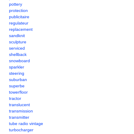
pottery
protection
publicitaire
regulateur
replacement
sandknit
sculpture
serviced
shellback
snowboard
sparkler
steering
suburban
superbe
towerfloor
tractor
translucent
transmission
transmitter
tube radio vintage
turbocharger