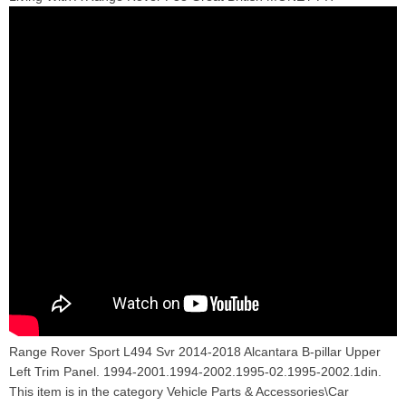
Range Rover Sport L494 Svr 2014-2018 Alcantara B-pillar Upper
Left Trim Panel. 1994-2001.1994-2002.1995-02.1995-2002.1din.
This item is in the category Vehicle Parts & Accessories\Car