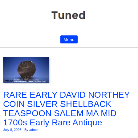
Menu
Skip to content
RARE EARLY DAVID NORTHEY
COIN SILVER SHELLBACK
TEASPOON SALEM MA MID
1700s Early Rare Antique
July 8, 2026
-
By admin