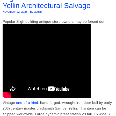
Yellin Architectural Salvage
November 22, 2025
-
By admin
Popular Sligh building antique store owners may be forced out
Vintage
one-of-a-kind
, hand forged, wrought iron door bell by early
20th century master blacksmith Samuel Yellin. This item can be
shipped worldwide. Large dynamic presentation 29 tall, 15 wide, 7