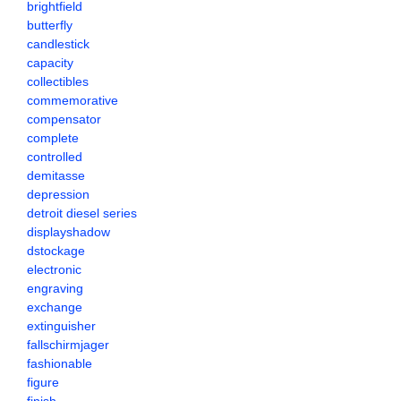
brightfield
butterfly
candlestick
capacity
collectibles
commemorative
compensator
complete
controlled
demitasse
depression
detroit diesel series
displayshadow
dstockage
electronic
engraving
exchange
extinguisher
fallschirmjager
fashionable
figure