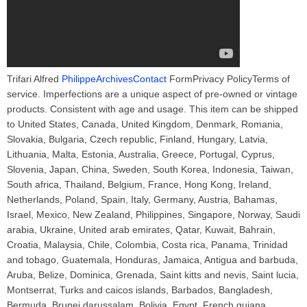
Trifari Alfred
PhilippeArchivesContact
FormPrivacy PolicyTerms of
service. Imperfections are a unique aspect of pre-owned or vintage
products. Consistent with age and usage. This item can be shipped
to United States, Canada, United Kingdom, Denmark, Romania,
Slovakia, Bulgaria, Czech republic, Finland, Hungary, Latvia,
Lithuania, Malta, Estonia, Australia, Greece, Portugal, Cyprus,
Slovenia, Japan, China, Sweden, South Korea, Indonesia, Taiwan,
South africa, Thailand, Belgium, France, Hong Kong, Ireland,
Netherlands, Poland, Spain, Italy, Germany, Austria, Bahamas,
Israel, Mexico, New Zealand, Philippines, Singapore, Norway, Saudi
arabia, Ukraine, United arab emirates, Qatar, Kuwait, Bahrain,
Croatia, Malaysia, Chile, Colombia, Costa rica, Panama, Trinidad
and tobago, Guatemala, Honduras, Jamaica, Antigua and barbuda,
Aruba, Belize, Dominica, Grenada, Saint kitts and nevis, Saint lucia,
Montserrat, Turks and caicos islands, Barbados, Bangladesh,
Bermuda, Brunei darussalam, Bolivia, Egypt, French guiana,