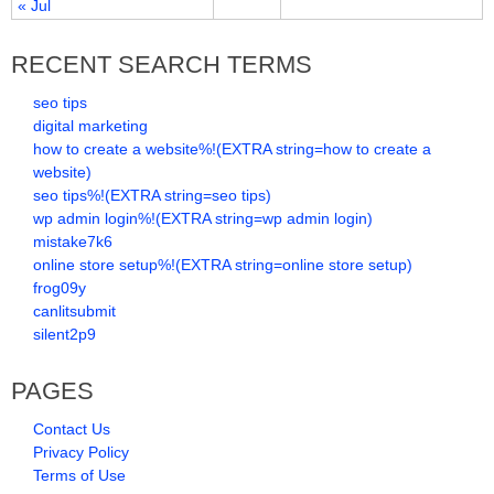
« Jul
RECENT SEARCH TERMS
seo tips
digital marketing
how to create a website%!(EXTRA string=how to create a
website)
seo tips%!(EXTRA string=seo tips)
wp admin login%!(EXTRA string=wp admin login)
mistake7k6
online store setup%!(EXTRA string=online store setup)
frog09y
canlitsubmit
silent2p9
PAGES
Contact Us
Privacy Policy
Terms of Use