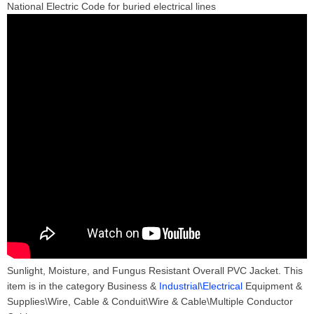
National Electric Code for buried electrical lines
Sunlight, Moisture, and Fungus Resistant Overall PVC Jacket. This
item is in the category Business &
Industrial\Electrical
Equipment &
Supplies\Wire, Cable & Conduit\Wire & Cable\Multiple Conductor