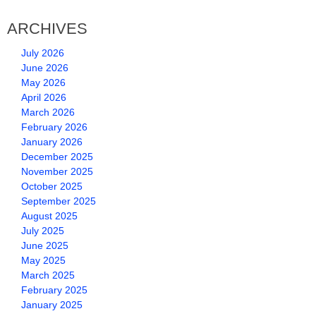
ARCHIVES
July 2026
June 2026
May 2026
April 2026
March 2026
February 2026
January 2026
December 2025
November 2025
October 2025
September 2025
August 2025
July 2025
June 2025
May 2025
March 2025
February 2025
January 2025