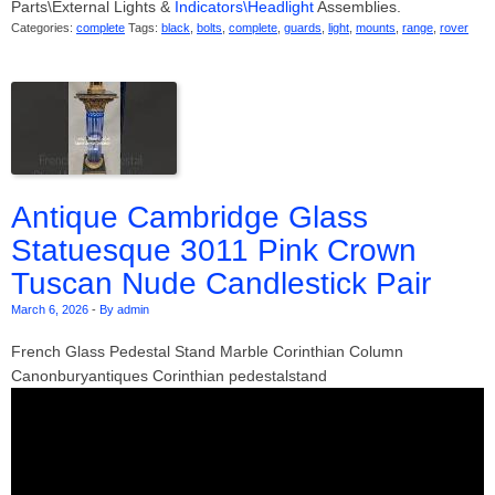
Parts\External Lights &
Indicators\Headlight
Assemblies.
Categories:
complete
Tags:
black
,
bolts
,
complete
,
guards
,
light
,
mounts
,
range
,
rover
Antique Cambridge Glass
Statuesque 3011 Pink Crown
Tuscan Nude Candlestick Pair
March 6, 2026
-
By admin
French Glass Pedestal Stand Marble Corinthian Column
Canonburyantiques Corinthian pedestalstand