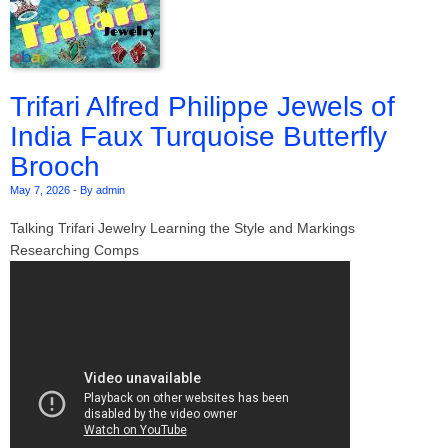
Trifari Alfred Philippe Jewels of
India Faux Turquoise Butterfly
Brooch
May 7, 2026
-
By admin
Talking Trifari Jewelry Learning the Style and Markings
Researching Comps