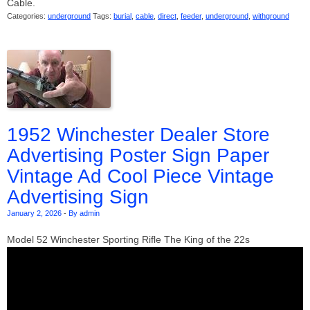
Cable.
Categories:
underground
Tags:
burial
,
cable
,
direct
,
feeder
,
underground
,
withground
1952 Winchester Dealer Store
Advertising Poster Sign Paper
Vintage Ad Cool Piece Vintage
Advertising Sign
January 2, 2026
-
By admin
Model 52 Winchester Sporting Rifle The King of the 22s