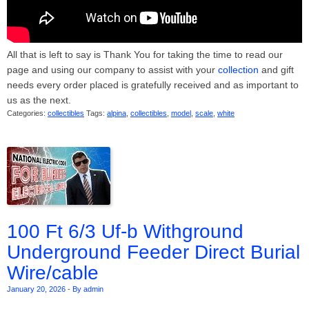
All that is left to say is Thank You for taking the time to read our
page and using our company to assist with your
collection
and gift
needs every order placed is gratefully received and as important to
us as the next.
Categories:
collectibles
Tags:
alpina
,
collectibles
,
model
,
scale
,
white
100 Ft 6/3 Uf-b Withground
Underground Feeder Direct Burial
Wire/cable
January 20, 2026
-
By admin