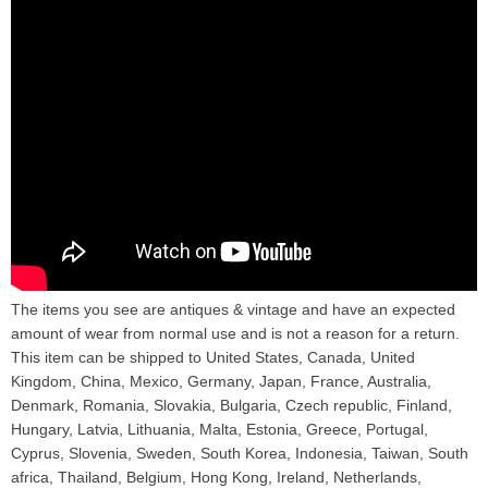
The items you see are antiques & vintage and have an expected
amount of wear from normal use and is not a reason for a return.
This item can be shipped to United States, Canada, United
Kingdom, China, Mexico, Germany, Japan, France, Australia,
Denmark, Romania, Slovakia, Bulgaria, Czech republic, Finland,
Hungary, Latvia, Lithuania, Malta, Estonia, Greece, Portugal,
Cyprus, Slovenia, Sweden, South Korea, Indonesia, Taiwan, South
africa, Thailand, Belgium, Hong Kong, Ireland, Netherlands,