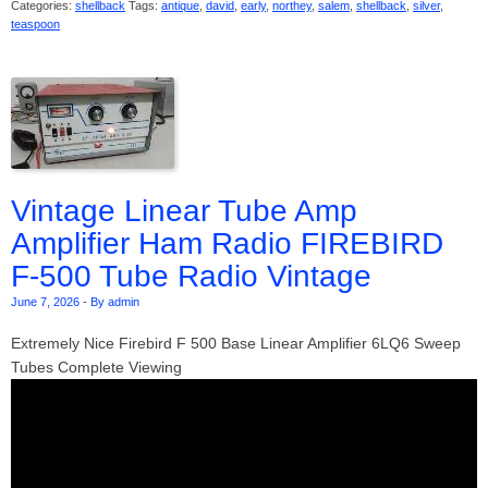
Categories:
shellback
Tags:
antique
,
david
,
early
,
northey
,
salem
,
shellback
,
silver
,
teaspoon
Vintage Linear Tube Amp
Amplifier Ham Radio FIREBIRD
F-500 Tube Radio Vintage
June 7, 2026
-
By admin
Extremely Nice Firebird F 500 Base Linear Amplifier 6LQ6 Sweep
Tubes Complete Viewing