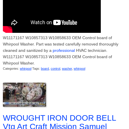
W11171167 W10857313 W10858633 OEM Control board of
Whirpool Washer. Part was tested carefully removed thoroughly
cleaned and sanitized by a
professional
HVAC technician.
W11171167 W10857313 W10858633 OEM Control board of
Whirpool Washer.
Categories:
whirpool
Tags:
board
,
control
,
washer
,
whirpool
WROUGHT IRON DOOR BELL
Vtg Art Craft Mission Samuel