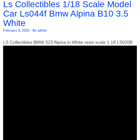
Ls Collectibles 1/18 Scale Model
Car Ls044f Bmw Alpina B10 3.5
White
February 9, 2026
-
By admin
LS Collectibles BMW 323 Alpina in White resin scale 1 18 LS020B