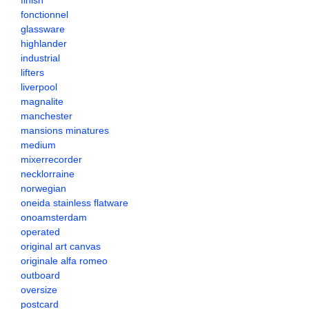
finish
fonctionnel
glassware
highlander
industrial
lifters
liverpool
magnalite
manchester
mansions minatures
medium
mixerrecorder
necklorraine
norwegian
oneida stainless flatware
onoamsterdam
operated
original art canvas
originale alfa romeo
outboard
oversize
postcard