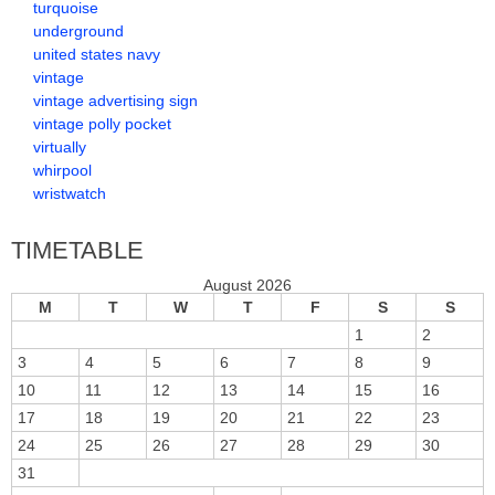
turquoise
underground
united states navy
vintage
vintage advertising sign
vintage polly pocket
virtually
whirpool
wristwatch
TIMETABLE
August 2026
M
T
W
T
F
S
S
1
2
3
4
5
6
7
8
9
10
11
12
13
14
15
16
17
18
19
20
21
22
23
24
25
26
27
28
29
30
31