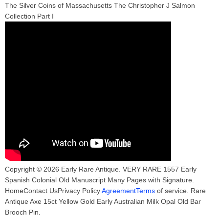
The Silver Coins of Massachusetts The Christopher J Salmon
Collection Part I
Copyright © 2026 Early Rare Antique. VERY RARE 1557 Early
Spanish Colonial Old Manuscript Many Pages with Signature.
HomeContact UsPrivacy Policy
AgreementTerms
of service. Rare
Antique Axe 15ct Yellow Gold Early Australian Milk Opal Old Bar
Brooch Pin.