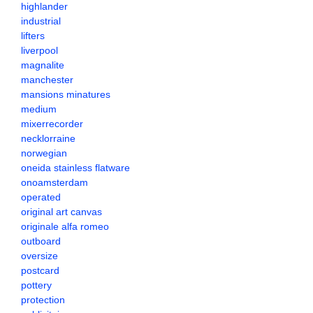
highlander
industrial
lifters
liverpool
magnalite
manchester
mansions minatures
medium
mixerrecorder
necklorraine
norwegian
oneida stainless flatware
onoamsterdam
operated
original art canvas
originale alfa romeo
outboard
oversize
postcard
pottery
protection