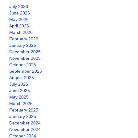
July 2026
June 2026
May 2026
April 2026
March 2026
February 2026
January 2026
December 2025
November 2025
October 2025
September 2025
August 2025
July 2025
June 2025
May 2025
March 2025
February 2025
January 2025
December 2024
November 2024
October 2024