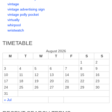
vintage
vintage advertising sign
vintage polly pocket
virtually
whirpool
wristwatch
TIMETABLE
August 2026
M
T
W
T
F
S
S
1
2
3
4
5
6
7
8
9
10
11
12
13
14
15
16
17
18
19
20
21
22
23
24
25
26
27
28
29
30
31
« Jul