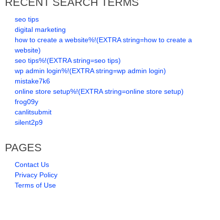
RECENT SEARCH TERMS
seo tips
digital marketing
how to create a website%!(EXTRA string=how to create a
website)
seo tips%!(EXTRA string=seo tips)
wp admin login%!(EXTRA string=wp admin login)
mistake7k6
online store setup%!(EXTRA string=online store setup)
frog09y
canlitsubmit
silent2p9
PAGES
Contact Us
Privacy Policy
Terms of Use