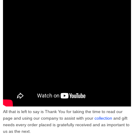
All that is left to say is Thank You for taking the time to read our
page and using our company to assist with your
collection
and gift
needs every order placed is gratefully received and as important to
us as the next.