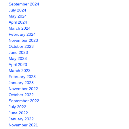
September 2024
July 2024
May 2024
April 2024
March 2024
February 2024
November 2023
October 2023
June 2023
May 2023
April 2023
March 2023
February 2023
January 2023
November 2022
October 2022
September 2022
July 2022
June 2022
January 2022
November 2021