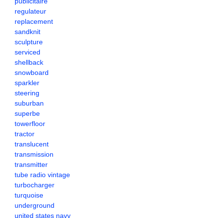
publicitaire
regulateur
replacement
sandknit
sculpture
serviced
shellback
snowboard
sparkler
steering
suburban
superbe
towerfloor
tractor
translucent
transmission
transmitter
tube radio vintage
turbocharger
turquoise
underground
united states navy