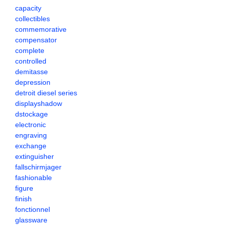
capacity
collectibles
commemorative
compensator
complete
controlled
demitasse
depression
detroit diesel series
displayshadow
dstockage
electronic
engraving
exchange
extinguisher
fallschirmjager
fashionable
figure
finish
fonctionnel
glassware