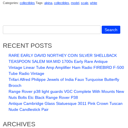
Categories:
collectibles
Tags:
alpina
,
collectibles
,
model
,
scale
,
white
RECENT POSTS
RARE EARLY DAVID NORTHEY COIN SILVER SHELLBACK
TEASPOON SALEM MA MID 1700s Early Rare Antique
Vintage Linear Tube Amp Amplifier Ham Radio FIREBIRD F-500
Tube Radio Vintage
Trifari Alfred Philippe Jewels of India Faux Turquoise Butterfly
Brooch
Range Rover p38 light guards VGC Complete With Mounts New
Nuts Bolts Etc Black Range Rover P38
Antique Cambridge Glass Statuesque 3011 Pink Crown Tuscan
Nude Candlestick Pair
ARCHIVES