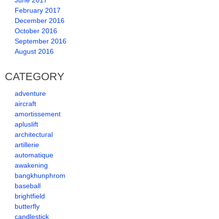
June 2017
February 2017
December 2016
October 2016
September 2016
August 2016
CATEGORY
adventure
aircraft
amortissement
apluslift
architectural
artillerie
automatique
awakening
bangkhunphrom
baseball
brightfield
butterfly
candlestick