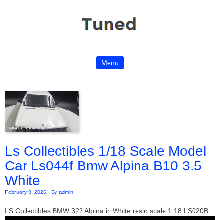
Menu
Skip to content
Ls Collectibles 1/18 Scale Model
Car Ls044f Bmw Alpina B10 3.5
White
February 9, 2026
-
By admin
LS Collectibles BMW 323 Alpina in White resin scale 1 18 LS020B