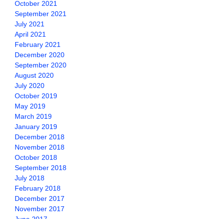
October 2021
September 2021
July 2021
April 2021
February 2021
December 2020
September 2020
August 2020
July 2020
October 2019
May 2019
March 2019
January 2019
December 2018
November 2018
October 2018
September 2018
July 2018
February 2018
December 2017
November 2017