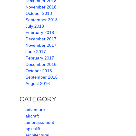
December 2018
November 2018
October 2018
September 2018
July 2018
February 2018
December 2017
November 2017
June 2017
February 2017
December 2016
October 2016
September 2016
August 2016
CATEGORY
adventure
aircraft
amortissement
apluslift
architectural