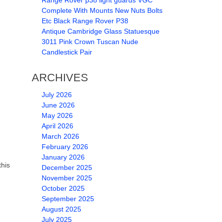
Range Rover p38 light guards VGC
Complete With Mounts New Nuts Bolts
Etc Black Range Rover P38
Antique Cambridge Glass Statuesque
3011 Pink Crown Tuscan Nude
Candlestick Pair
ARCHIVES
July 2026
June 2026
May 2026
April 2026
March 2026
February 2026
January 2026
this
December 2025
November 2025
October 2025
September 2025
August 2025
July 2025