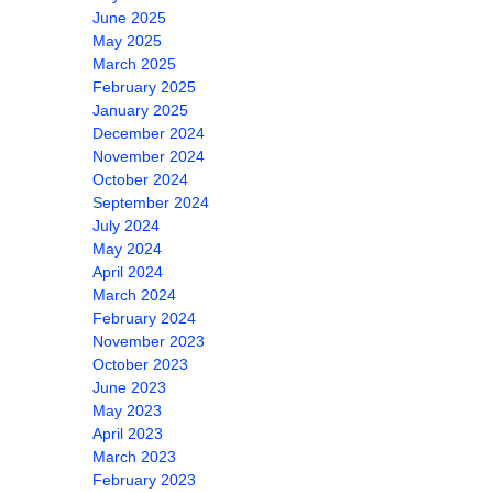
June 2025
May 2025
March 2025
February 2025
January 2025
December 2024
November 2024
October 2024
September 2024
July 2024
May 2024
April 2024
March 2024
February 2024
November 2023
October 2023
June 2023
May 2023
April 2023
March 2023
February 2023