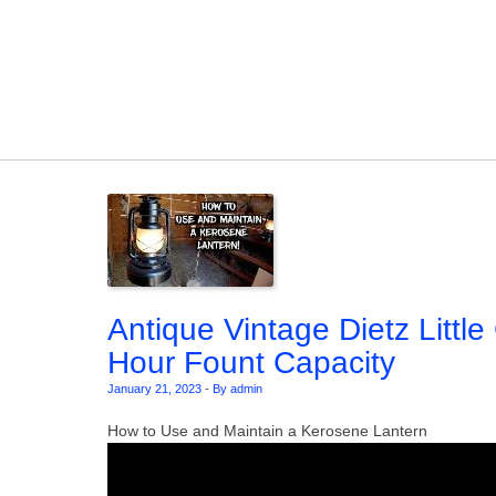
Skip to content
Antique Vintage Dietz Littl
Hour Fount Capacity
January 21, 2023
-
By admin
How to Use and Maintain a Kerosene Lantern