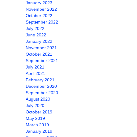
January 2023
November 2022
October 2022
September 2022
July 2022
June 2022
January 2022
November 2021
October 2021
September 2021
July 2021
April 2021
February 2021
December 2020
September 2020
August 2020
July 2020
October 2019
May 2019
March 2019
January 2019