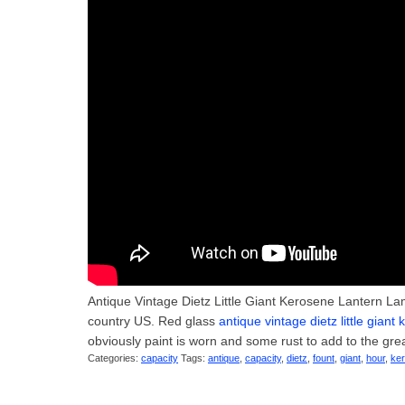
Antique Vintage Dietz Little Giant Kerosene Lantern Lam
country US. Red glass
antique vintage dietz little gian
obviously paint is worn and some rust to add to the gre
Categories:
capacity
Tags:
antique
,
capacity
,
dietz
,
fount
,
giant
,
hour
,
ke