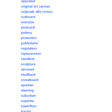
operated
original art canvas
originale alfa romeo
outboard
oversize
postcard
pottery
protection
publicitaire
regulateur
replacement
sandknit
sculpture
serviced
shellback
snowboard
sparkler
steering
suburban
superbe
towerfloor
tractor