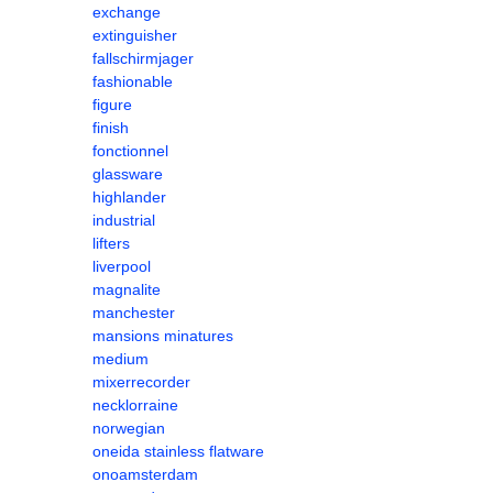
exchange
extinguisher
fallschirmjager
fashionable
figure
finish
fonctionnel
glassware
highlander
industrial
lifters
liverpool
magnalite
manchester
mansions minatures
medium
mixerrecorder
necklorraine
norwegian
oneida stainless flatware
onoamsterdam