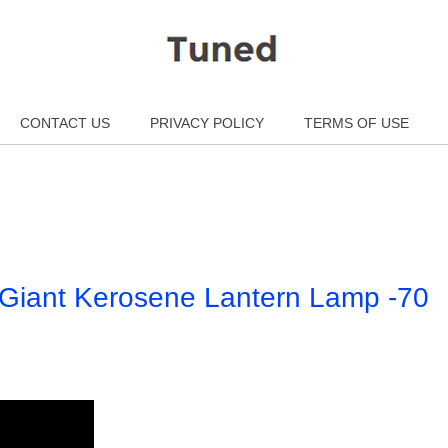
CONTACT US
PRIVACY POLICY
TERMS OF USE
e Giant Kerosene Lantern Lamp -70