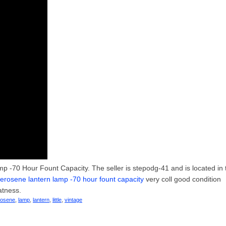
p -70 Hour Fount Capacity. The seller is stepodg-41 and is located in 
t kerosene lantern lamp -70 hour fount capacity
very coll good condition
atness.
rosene
,
lamp
,
lantern
,
little
,
vintage