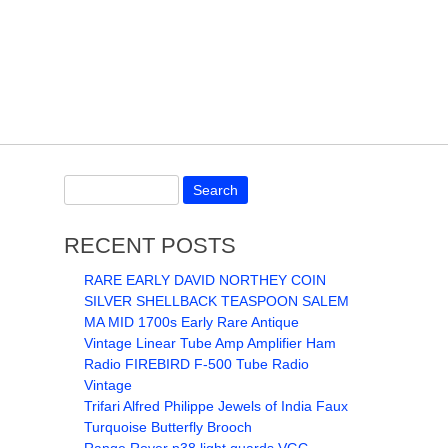
RECENT POSTS
RARE EARLY DAVID NORTHEY COIN
SILVER SHELLBACK TEASPOON SALEM
MA MID 1700s Early Rare Antique
Vintage Linear Tube Amp Amplifier Ham
Radio FIREBIRD F-500 Tube Radio
Vintage
Trifari Alfred Philippe Jewels of India Faux
Turquoise Butterfly Brooch