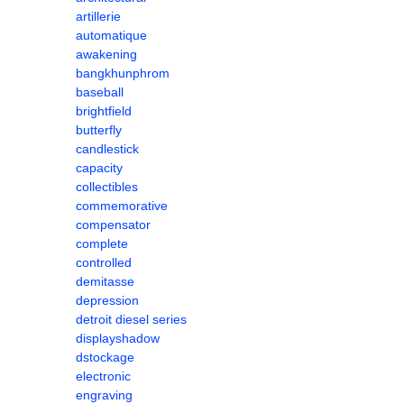
artillerie
automatique
awakening
bangkhunphrom
baseball
brightfield
butterfly
candlestick
capacity
collectibles
commemorative
compensator
complete
controlled
demitasse
depression
detroit diesel series
displayshadow
dstockage
electronic
engraving